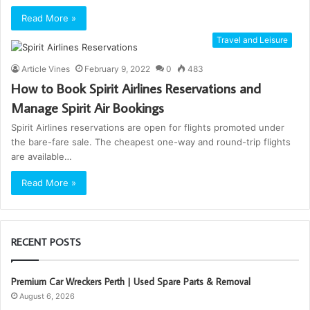
Read More »
Travel and Leisure
Article Vines
February 9, 2022
0
483
How to Book Spirit Airlines Reservations and
Manage Spirit Air Bookings
Spirit Airlines reservations are open for flights promoted under
the bare-fare sale. The cheapest one-way and round-trip flights
are available…
Read More »
RECENT POSTS
Premium Car Wreckers Perth | Used Spare Parts & Removal
August 6, 2026