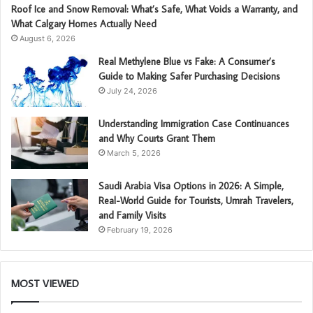
Roof Ice and Snow Removal: What’s Safe, What Voids a Warranty, and
What Calgary Homes Actually Need
August 6, 2026
Real Methylene Blue vs Fake: A Consumer’s
Guide to Making Safer Purchasing Decisions
July 24, 2026
Understanding Immigration Case Continuances
and Why Courts Grant Them
March 5, 2026
Saudi Arabia Visa Options in 2026: A Simple,
Real-World Guide for Tourists, Umrah Travelers,
and Family Visits
February 19, 2026
MOST VIEWED