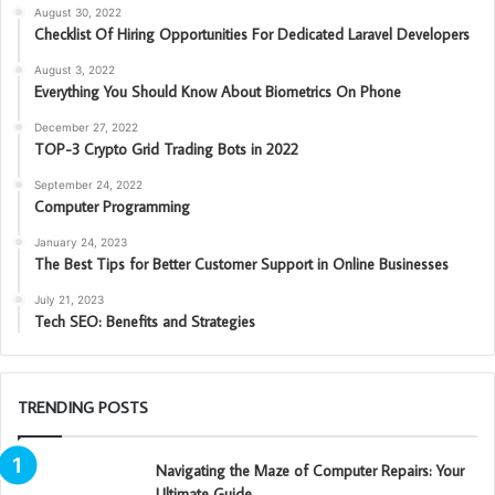
August 30, 2022
Checklist Of Hiring Opportunities For Dedicated Laravel Developers
August 3, 2022
Everything You Should Know About Biometrics On Phone
December 27, 2022
TOP-3 Crypto Grid Trading Bots in 2022
September 24, 2022
Computer Programming
January 24, 2023
The Best Tips for Better Customer Support in Online Businesses
July 21, 2023
Tech SEO: Benefits and Strategies
TRENDING POSTS
Navigating the Maze of Computer Repairs: Your
Ultimate Guide