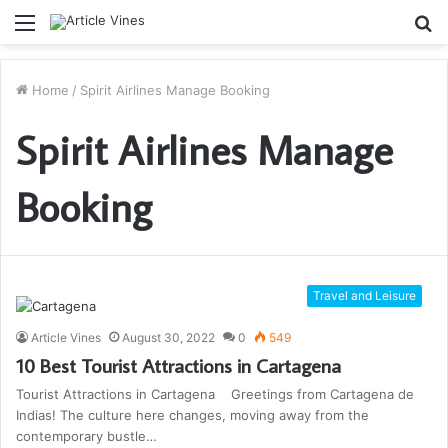
Menu
S
fo
Home
/
Spirit Airlines Manage Booking
Spirit Airlines Manage
Booking
Travel and Leisure
Article Vines
August 30, 2022
0
549
10 Best Tourist Attractions in Cartagena
Tourist Attractions in Cartagena Greetings from Cartagena de
Indias! The culture here changes, moving away from the
contemporary bustle…