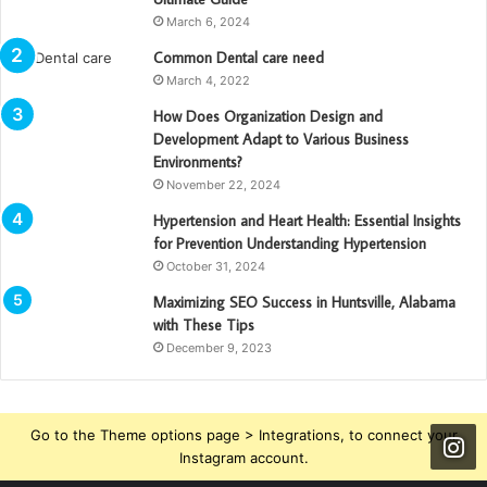
March 6, 2024
Common Dental care need
March 4, 2022
How Does Organization Design and
Development Adapt to Various Business
Environments?
November 22, 2024
Hypertension and Heart Health: Essential Insights
for Prevention Understanding Hypertension
October 31, 2024
Maximizing SEO Success in Huntsville, Alabama
with These Tips
December 9, 2023
Go to the Theme options page > Integrations, to connect your
Instagram account.