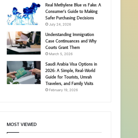
Real Methylene Blue vs Fake: A
Consumer’s Guide to Making
Safer Purchasing Decisions
July 24, 2026
Understanding Immigration
Case Continuances and Why
Courts Grant Them
March 5, 2026
Saudi Arabia Visa Options in
2026: A Simple, Real-World
Guide for Tourists, Umrah
Travelers, and Family Visits
February 19, 2026
MOST VIEWED