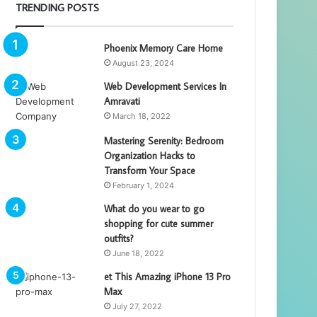
TRENDING POSTS
Phoenix Memory Care Home
August 23, 2024
Web Development Services In
Amravati
March 18, 2022
Mastering Serenity: Bedroom
Organization Hacks to
Transform Your Space
February 1, 2024
What do you wear to go
shopping for cute summer
outfits?
June 18, 2022
et This Amazing iPhone 13 Pro
Max
July 27, 2022