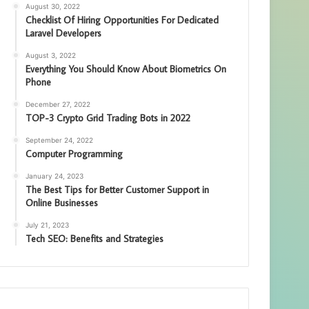
August 30, 2022
Checklist Of Hiring Opportunities For Dedicated
Laravel Developers
August 3, 2022
Everything You Should Know About Biometrics On
Phone
December 27, 2022
TOP-3 Crypto Grid Trading Bots in 2022
September 24, 2022
Computer Programming
January 24, 2023
The Best Tips for Better Customer Support in
Online Businesses
July 21, 2023
Tech SEO: Benefits and Strategies