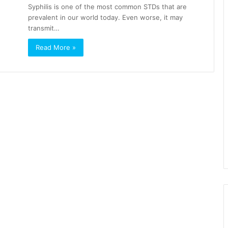
Syphilis is one of the most common STDs that are
prevalent in our world today. Even worse, it may
transmit…
Read More »