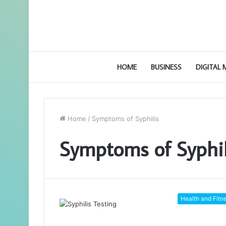
HOME
BUSINESS
DIGITAL
Home
/
Symptoms of Syphilis
Symptoms of Syphil
Health and Fitn