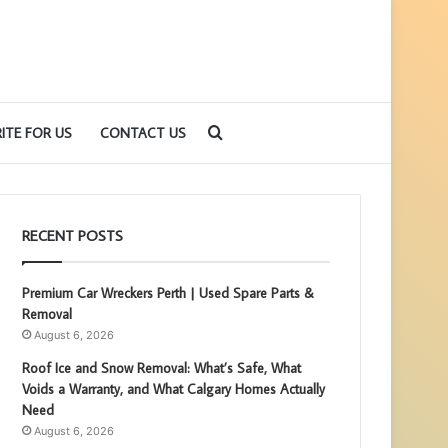
Search
ITE FOR US
CONTACT US
for
RECENT POSTS
Premium Car Wreckers Perth | Used Spare Parts &
Removal
August 6, 2026
Roof Ice and Snow Removal: What’s Safe, What
Voids a Warranty, and What Calgary Homes Actually
Need
August 6, 2026