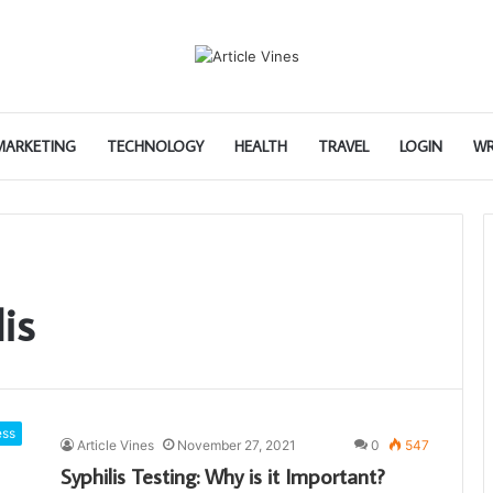
 MARKETING
TECHNOLOGY
HEALTH
TRAVEL
LOGIN
WR
is
ess
Article Vines
November 27, 2021
0
547
Syphilis Testing: Why is it Important?