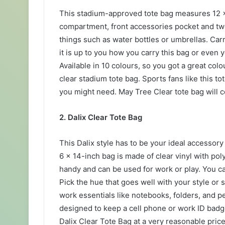
This stadium-approved tote bag measures 12 x 5
compartment, front accessories pocket and two
things such as water bottles or umbrellas. Car
it is up to you how you carry this bag or even y
Available in 10 colours, so you got a great co
clear stadium tote bag. Sports fans like this tote
you might need. May Tree Clear tote bag will c
2. Dalix Clear Tote Bag
This Dalix style has to be your ideal accessory 
6 x 14-inch bag is made of clear vinyl with po
handy and can be used for work or play. You ca
Pick the hue that goes well with your style or
work essentials like notebooks, folders, and pe
designed to keep a cell phone or work ID badge
Dalix Clear Tote Bag at a very reasonable price