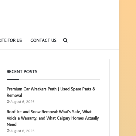
Search
ITE FOR US
CONTACT US
for
RECENT POSTS
Premium Car Wreckers Perth | Used Spare Parts &
Removal
August 6, 2026
Roof Ice and Snow Removal: What’s Safe, What
Voids a Warranty, and What Calgary Homes Actually
Need
August 6, 2026