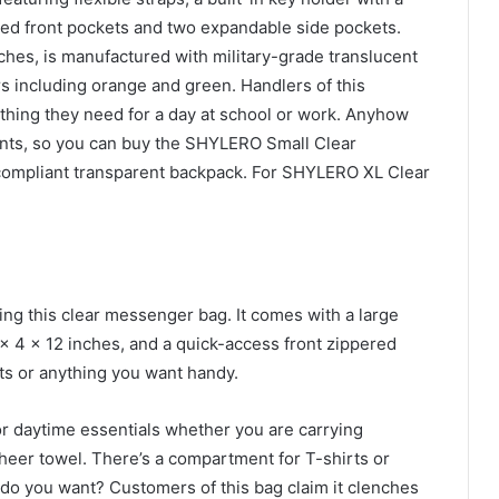
ered front pockets and two expandable side pockets.
ches, is manufactured with military-grade translucent
s including orange and green. Handlers of this
ything they need for a day at school or work. Anyhow
nts, so you can buy the SHYLERO Small Clear
compliant transparent backpack. For SHYLERO XL Clear
ng this clear messenger bag. It comes with a large
 4 x 12 inches, and a quick-access front zippered
ts or anything you want handy.
r daytime essentials whether you are carrying
heer towel. There’s a compartment for T-shirts or
do you want? Customers of this bag claim it clenches