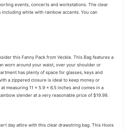
porting events, concerts and workstations. The clear
 including white with rainbow accents. You can
onsider this Fanny Pack from Veckle. This Bag features a
can worn around your waist, over your shoulder or
artment has plenty of space for glasses, keys and
with a zippered closure is ideal to keep money or
at measuring 11 x 5.9 x 6.5 inches and comes in a
rainbow slender at a very reasonable price of $19.99.
t day attire with this clear drawstring bag. This Hoxis