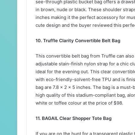
see-through plastic bucket bag offers a draws
in brown, nude or black. These shoulder straps
inches making it the perfect accessory for mus
cute design and the buyer reviewed this perfect
10. Truffle Clarity Convertible Belt Bag
This convertible belt bag from Truffle can als
adjustable stain-finish nylon strap for a chic 
ideal for the evening out. This clear converti
with eco-friendly-solvent-free TPU and is fin
bag are 7.8 x 2 x 5 inches. The bag is a must-b
high quality of this stadium-compliant bag, alon
white or toffee colour at the price of $98.
11. BAGAIL Clear Shopper Tote Bag
If you are on the hunt for a transparent plastic