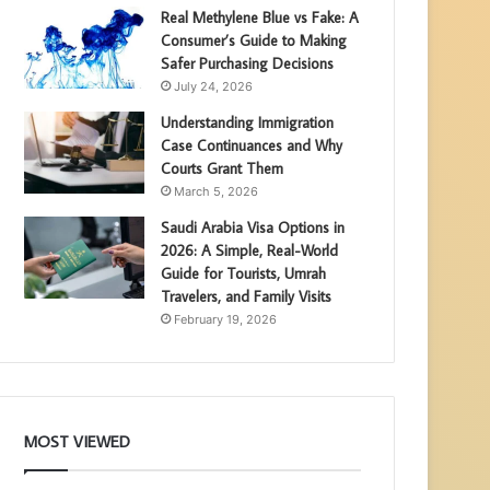
Real Methylene Blue vs Fake: A
Consumer’s Guide to Making
Safer Purchasing Decisions
July 24, 2026
Understanding Immigration
Case Continuances and Why
Courts Grant Them
March 5, 2026
Saudi Arabia Visa Options in
2026: A Simple, Real-World
Guide for Tourists, Umrah
Travelers, and Family Visits
February 19, 2026
MOST VIEWED