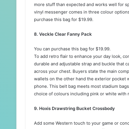
more stuff than expected and works well for s
vinyl messenger comes in three colour options
purchase this bag for $19.99.
8. Veckle Clear Fanny Pack
You can purchase this bag for $19.99.
To add retro flair to enhance your day look, c
durable and adjustable strap and buckle that 
across your chest. Buyers state the main comp
wallets on the other hand the exterior pocket 
phone. This belt bag meets most stadium bags 
choice of colours including pink or white with 
9. Hoxis Drawstring Bucket Crossbody
Add some Western touch to your game or concer