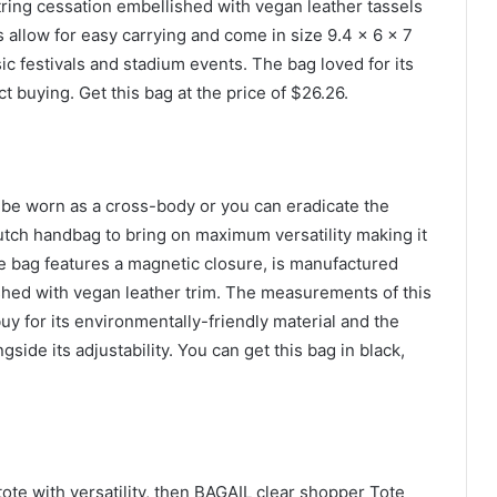
tring cessation embellished with vegan leather tassels
 allow for easy carrying and come in size 9.4 x 6 x 7
ic festivals and stadium events. The bag loved for its
 buying. Get this bag at the price of $26.26.
o be worn as a cross-body or you can eradicate the
clutch handbag to bring on maximum versatility making it
ble bag features a magnetic closure, is manufactured
ished with vegan leather trim. The measurements of this
uy for its environmentally-friendly material and the
gside its adjustability. You can get this bag in black,
 tote with versatility, then BAGAIL clear shopper Tote