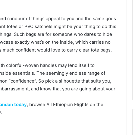
 and candour of things appeal to you and the same goes
ent totes or PVC satchels might be your thing to do this
 things. Such bags are for someone who dares to hide
case exactly what’s on the inside, which carries no
s much confident would love to carry clear tote bags.
with colorful-woven handles may lend itself to
chside essentials. The seemingly endless range of
on “confidence”. So pick a silhouette that suits you,
embarrassment, and know that you are going about your
 London today
, browse All Ethiopian Flights on the
.