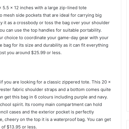
.5 x 12 inches with a large zip-lined tote
 mesh side pockets that are ideal for carrying big
ry it as a crossbody or toss the bag over your shoulder
ou can use the top handles for suitable portability.
lour choice to coordinate your game-day gear with your
 bag for its size and durability as it can fit everything
ost you around $25.99 or less.
if you are looking for a classic zippered tote. This 20 x
lyester fabric shoulder straps and a bottom comes quite
n get this bag in 6 colours including purple and navy.
 school spirit. Its roomy main compartment can hold
ncil cases and the exterior pocket is perfectly
, cheery on the top it is a waterproof bag. You can get
 of $13.95 or less.