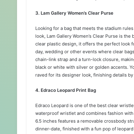
3. Lam Gallery Women’s Clear Purse
Looking for a bag that meets the stadium rule
look, Lam Gallery Women’s Clear Purse is the b
clear plastic design, it offers the perfect look
day, wedding or other events where clear bags
chain-link strap and a turn-lock closure, making
black or white with silver or golden accents. Y
raved for its designer look, finishing details b
4. Edraco Leopard Print Bag
Edraco Leopard is one of the best clear wristl
waterproof wristlet and combines fashion with f
6.5 inches features a removable crossbody stra
dinner-date, finished with a fun pop of leopard