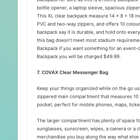
bottle opener, a laptop sleeve, spacious zipp
This XL clear backpack measure 14 x 8 x 18 in
PVC and two-way zippers, and offers 10 colour
backpack say it is durable, and hold onto ever
this bag doesn’t meet most stadium requireme
Backpack if you want something for an event-
Backpack you will be charged $49.99.
7. COVAX Clear Messenger Bag
Keep your things organized while on the go usi
zippered main compartment that measures 10 x
pocket, perfect for mobile phones, maps, ticke
The larger compartment has plenty of space fo
sunglasses, sunscreen, wipes, a camera or a c
merchandise you buy along the way what else 