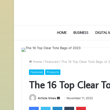
HOME
BUSINESS
DIGITAL
Home
/
Featured
/
The 16 Top Clear Tote Bags of 
Featured
Products
The 16 Top Clear T
Send
Article Vines
November 11, 2022
an
Facebook
Twitter
LinkedIn
Tumblr
Pinterest
email