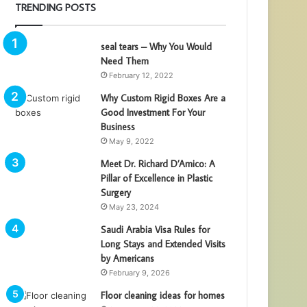
TRENDING POSTS
seal tears – Why You Would
Need Them
February 12, 2022
Why Custom Rigid Boxes Are a
Good Investment For Your
Business
May 9, 2022
Meet Dr. Richard D’Amico: A
Pillar of Excellence in Plastic
Surgery
May 23, 2024
Saudi Arabia Visa Rules for
Long Stays and Extended Visits
by Americans
February 9, 2026
Floor cleaning ideas for homes