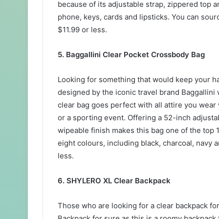
because of its adjustable strap, zippered top 
phone, keys, cards and lipsticks. You can sou
$11.99 or less.
5. Baggallini Clear Pocket Crossbody Bag
Looking for something that would keep your h
designed by the iconic travel brand Baggallini 
clear bag goes perfect with all attire you wear
or a sporting event. Offering a 52-inch adjus
wipeable finish makes this bag one of the top 1
eight colours, including black, charcoal, navy 
less.
6. SHYLERO XL Clear Backpack
Those who are looking for a clear backpack fo
Backpack for sure as this is a roomy backpack fe