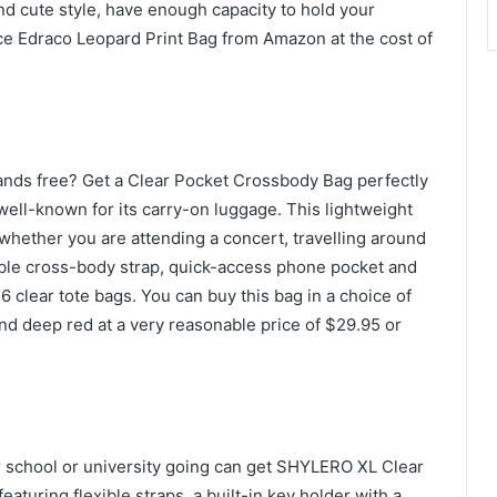
and cute style, have enough capacity to hold your
rce Edraco Leopard Print Bag from Amazon at the cost of
ands free? Get a Clear Pocket Crossbody Bag perfectly
well-known for its carry-on luggage. This lightweight
 whether you are attending a concert, travelling around
table cross-body strap, quick-access phone pocket and
6 clear tote bags. You can buy this bag in a choice of
and deep red at a very reasonable price of $29.95 or
r school or university going can get SHYLERO XL Clear
aturing flexible straps, a built-in key holder with a