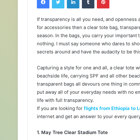
If transparency is all you need, and openness
for accessories then a clear tote bag, transpar
season. In the bags, you carry your important
nothing. I must say someone who dares to show
secrets around and have the audacity to be thi
Capturing a style for one and all, a clear tote 
beachside life, carrying SPF and all other bea
transparent bags all devours one thing in comm
put away all of your everyday needs with no 
life with full transparency.
If you are looking for
flights from Ethiopia to
internet and get an answer to your every query
1. May Tree Clear Stadium Tote