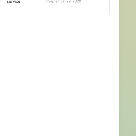
September 29, 2022