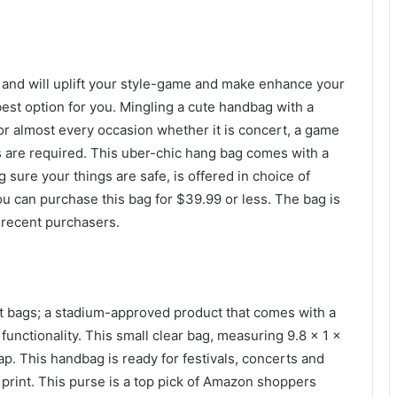
s and will uplift your style-game and make enhance your
est option for you. Mingling a cute handbag with a
 for almost every occasion whether it is concert, a game
 are required. This uber-chic hang bag comes with a
 sure your things are safe, is offered in choice of
ou can purchase this bag for $39.99 or less. The bag is
y recent purchasers.
et bags; a stadium-approved product that comes with a
unctionality. This small clear bag, measuring 9.8 x 1 x
p. This handbag is ready for festivals, concerts and
 print. This purse is a top pick of Amazon shoppers