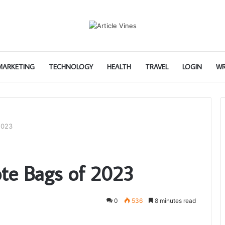
 MARKETING
TECHNOLOGY
HEALTH
TRAVEL
LOGIN
WR
2023
ote Bags of 2023
0
536
8 minutes read