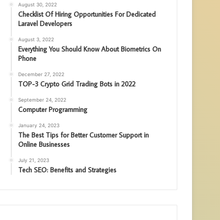
August 30, 2022
Checklist Of Hiring Opportunities For Dedicated
Laravel Developers
August 3, 2022
Everything You Should Know About Biometrics On
Phone
December 27, 2022
TOP-3 Crypto Grid Trading Bots in 2022
September 24, 2022
Computer Programming
January 24, 2023
The Best Tips for Better Customer Support in
Online Businesses
July 21, 2023
Tech SEO: Benefits and Strategies