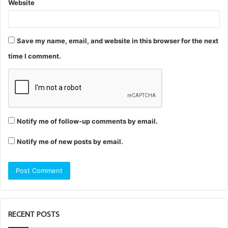
Website
Save my name, email, and website in this browser for the next
time I comment.
Notify me of follow-up comments by email.
Notify me of new posts by email.
RECENT POSTS