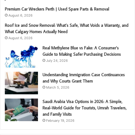
Premium Car Wreckers Perth | Used Spare Parts & Removal
August 6, 2026
Roof Ice and Snow Removal: What’s Safe, What Voids a Warranty, and
What Calgary Homes Actually Need
August 6, 2026
Real Methylene Blue vs Fake: A Consumer’s
Guide to Making Safer Purchasing Decisions
July 24, 2026
Understanding Immigration Case Continuances
and Why Courts Grant Them
March 5, 2026
Saudi Arabia Visa Options in 2026: A Simple,
Real-World Guide for Tourists, Umrah Travelers,
and Family Visits
February 19, 2026