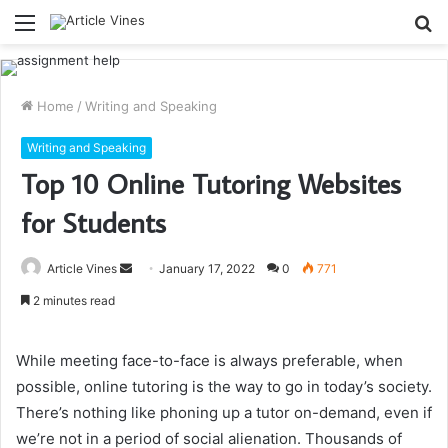
Menu
S
fo
Home
/
Writing and Speaking
Writing and Speaking
Top 10 Online Tutoring Websites
for Students
Send
Article Vines
January 17, 2022
0
771
an
2 minutes read
email
While meeting face-to-face is always preferable, when
possible, online tutoring is the way to go in today’s society.
There’s nothing like phoning up a tutor on-demand, even if
we’re not in a period of social alienation. Thousands of