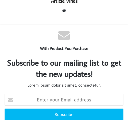
Article Vines
Website
With Product You Purchase
Subscribe to our mailing list to get
the new updates!
Lorem ipsum dolor sit amet, consectetur.
Enter
your
Email
address