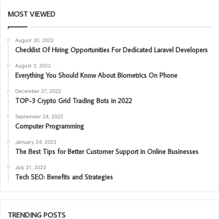
MOST VIEWED
August 30, 2022
Checklist Of Hiring Opportunities For Dedicated Laravel Developers
August 3, 2022
Everything You Should Know About Biometrics On Phone
December 27, 2022
TOP-3 Crypto Grid Trading Bots in 2022
September 24, 2022
Computer Programming
January 24, 2023
The Best Tips for Better Customer Support in Online Businesses
July 21, 2023
Tech SEO: Benefits and Strategies
TRENDING POSTS