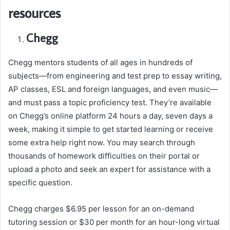
resources
Chegg
Chegg mentors students of all ages in hundreds of
subjects—from engineering and test prep to essay writing,
AP classes, ESL and foreign languages, and even music—
and must pass a topic proficiency test. They’re available
on Chegg’s online platform 24 hours a day, seven days a
week, making it simple to get started learning or receive
some extra help right now. You may search through
thousands of homework difficulties on their portal or
upload a photo and seek an expert for assistance with a
specific question.
Chegg charges $6.95 per lesson for an on-demand
tutoring session or $30 per month for an hour-long virtual