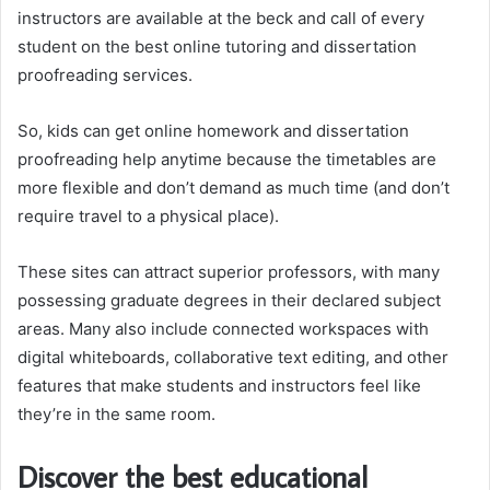
instructors are available at the beck and call of every
student on the best online tutoring and dissertation
proofreading services.
So, kids can get online homework and dissertation
proofreading help anytime because the timetables are
more flexible and don’t demand as much time (and don’t
require travel to a physical place).
These sites can attract superior professors, with many
possessing graduate degrees in their declared subject
areas. Many also include connected workspaces with
digital whiteboards, collaborative text editing, and other
features that make students and instructors feel like
they’re in the same room.
Discover the best educational