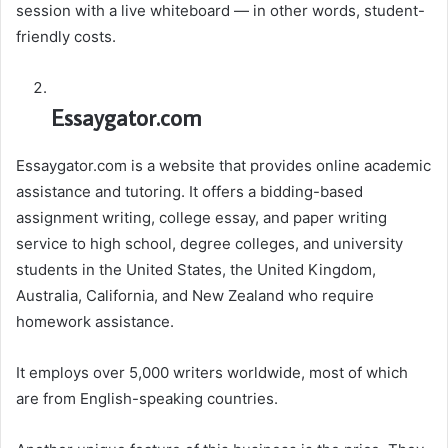
session with a live whiteboard — in other words, student-
friendly costs.
Essaygator.com
Essaygator.com is a website that provides online academic
assistance and tutoring. It offers a bidding-based
assignment writing, college essay, and paper writing
service to high school, degree colleges, and university
students in the United States, the United Kingdom,
Australia, California, and New Zealand who require
homework assistance.
It employs over 5,000 writers worldwide, most of which
are from English-speaking countries.