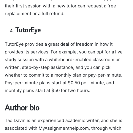
their first session with a new tutor can request a free
replacement or a full refund.
TutorEye
TutorEye provides a great deal of freedom in how it
provides its services. For example, you can opt for a live
study session with a whiteboard-enabled classroom or
written, step-by-step assistance, and you can pick
whether to commit to a monthly plan or pay-per-minute.
Pay-per-minute plans start at $0.50 per minute, and
monthly plans start at $50 for two hours.
Author bio
Tao Davin is an experienced academic writer, and she is
associated with MyAssignmenthelp.com, through which