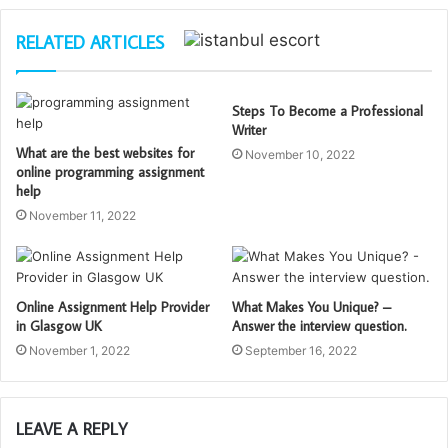
RELATED ARTICLES
Steps To Become a Professional
Writer
What are the best websites for
November 10, 2022
online programming assignment
help
November 11, 2022
Online Assignment Help Provider
What Makes You Unique? –
in Glasgow UK
Answer the interview question.
November 1, 2022
September 16, 2022
LEAVE A REPLY