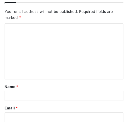
Your email address will not be published.
Required fields are
marked
*
C
o
m
m
e
n
t
Name
*
*
Email
*