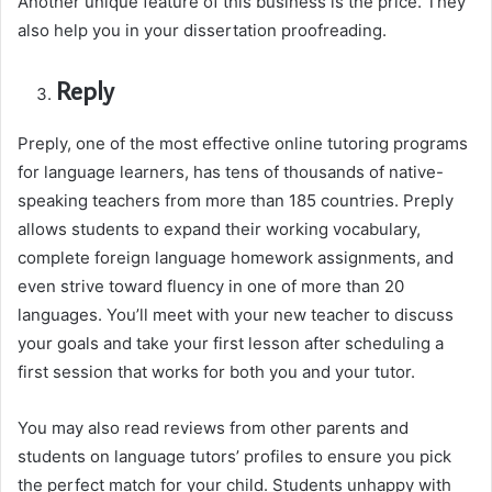
Another unique feature of this business is the price. They
also help you in your dissertation proofreading.
Reply
Preply, one of the most effective online tutoring programs
for language learners, has tens of thousands of native-
speaking teachers from more than 185 countries. Preply
allows students to expand their working vocabulary,
complete foreign language homework assignments, and
even strive toward fluency in one of more than 20
languages. You’ll meet with your new teacher to discuss
your goals and take your first lesson after scheduling a
first session that works for both you and your tutor.
You may also read reviews from other parents and
students on language tutors’ profiles to ensure you pick
the perfect match for your child. Students unhappy with