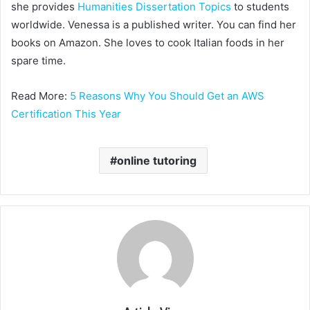
she provides
Humanities Dissertation Topics
to students
worldwide. Venessa is a published writer. You can find her
books on Amazon. She loves to cook Italian foods in her
spare time.
Read More:
5 Reasons Why You Should Get an AWS
Certification This Year
online tutoring