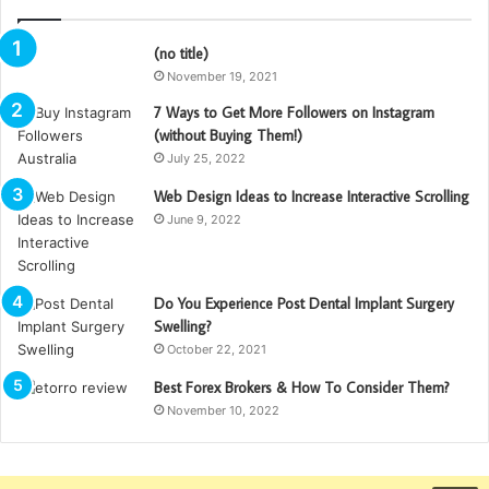
(no title)
November 19, 2021
7 Ways to Get More Followers on Instagram
(without Buying Them!)
July 25, 2022
Web Design Ideas to Increase Interactive Scrolling
June 9, 2022
Do You Experience Post Dental Implant Surgery
Swelling?
October 22, 2021
Best Forex Brokers & How To Consider Them?
November 10, 2022