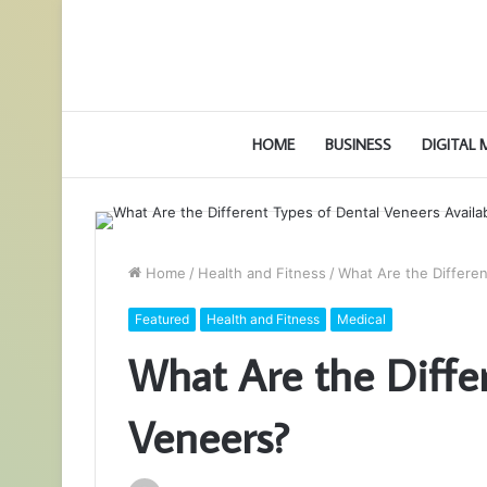
HOME
BUSINESS
DIGITAL
Home
/
Health and Fitness
/
What Are the Differe
Featured
Health and Fitness
Medical
What Are the Diffe
Veneers?