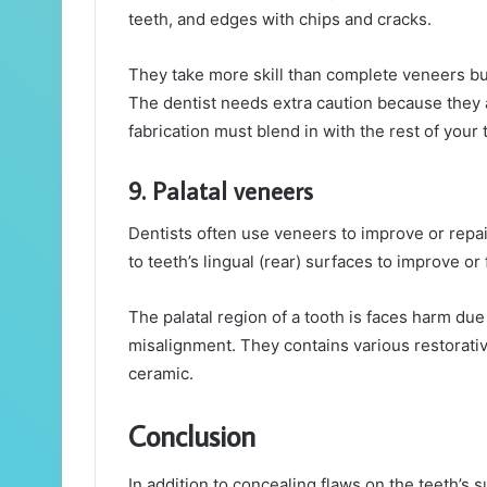
teeth, and edges with chips and cracks.
They take more skill than complete veneers but
The dentist needs extra caution because they a
fabrication must blend in with the rest of your 
9. Palatal veneers
Dentists often use veneers to improve or repair
to teeth’s lingual (rear) surfaces to improve or 
The palatal region of a tooth is faces harm due
misalignment. They contains various restorativ
ceramic.
Conclusion
In addition to concealing flaws on the teeth’s s