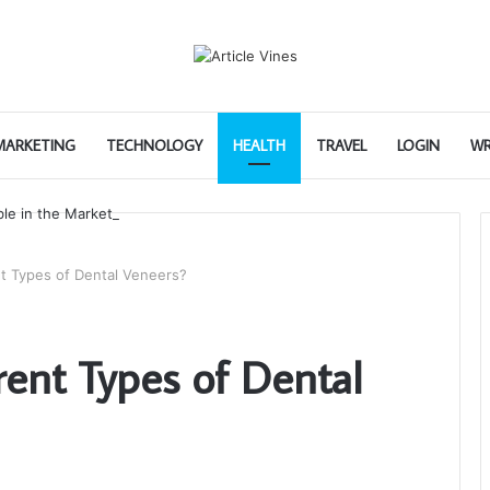
 MARKETING
TECHNOLOGY
HEALTH
TRAVEL
LOGIN
WR
nt Types of Dental Veneers?
rent Types of Dental