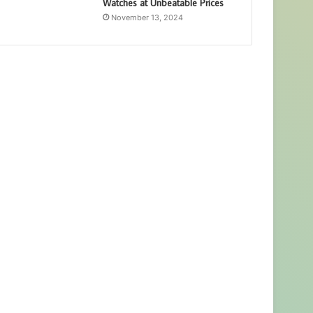
Watches at Unbeatable Prices
November 13, 2024