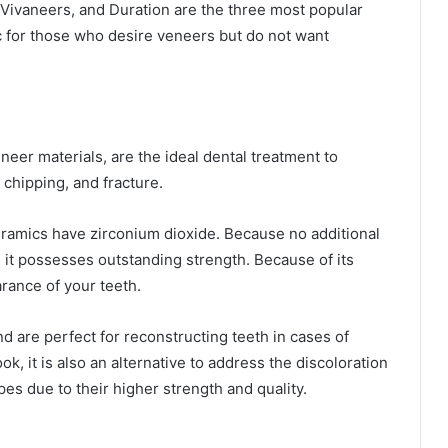
 Vivaneers, and Duration are the three most popular
c for those who desire veneers but do not want
eer materials, are the ideal dental treatment to
 chipping, and fracture.
eramics have zirconium dioxide. Because no additional
 it possesses outstanding strength. Because of its
arance of your teeth.
d are perfect for reconstructing teeth in cases of
k, it is also an alternative to address the discoloration
es due to their higher strength and quality.