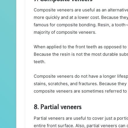
Composite veneers are useful as an alternati
more quickly and at a lower cost. Because they
famous for composite bonding. Resin, a tooth-
majority of composite veneers.
When applied to the front teeth as opposed to 
Because the resin is not the most durable subs
teeth.
Composite veneers do not have a longer lifesp
stains, scratches, and fractures. Because they
composite veneers are sometimes referred to
8. Partial veneers
Partial veneers are useful to cover just a port
entire front surface. Also, partial veneers can