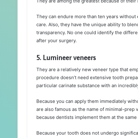
They are among the greatest because of their 
They can endure more than ten years without 
care. Also, they have the unique ability to blen
transparency. No one could identify the differe
after your surgery.
5. Lumineer veneers
They are a relatively new veneer type that e
procedure doesn’t need extensive tooth prepar
particular carinate substance with an incredibl
Because you can apply them immediately withou
are also famous as the name of minimal-prep 
because dentists implement them at the same da
Because your tooth does not undergo significan