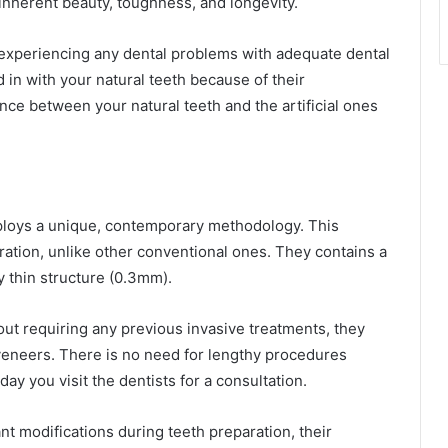
inherent beauty, toughness, and longevity.
experiencing any dental problems with adequate dental
d in with your natural teeth because of their
nce between your natural teeth and the artificial ones
mploys a unique, contemporary methodology. This
ation, unlike other conventional ones. They contains a
y thin structure (0.3mm).
t requiring any previous invasive treatments, they
veneers. There is no need for lengthy procedures
y you visit the dentists for a consultation.
t modifications during teeth preparation, their