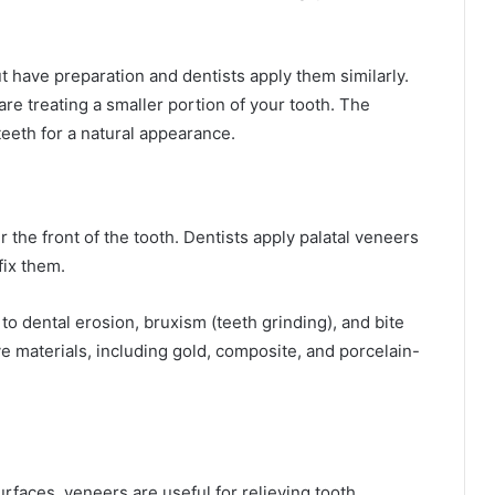
 have preparation and dentists apply them similarly.
re treating a smaller portion of your tooth. The
teeth for a natural appearance.
 the front of the tooth. Dentists apply palatal veneers
fix them.
 to dental erosion, bruxism (teeth grinding), and bite
e materials, including gold, composite, and porcelain-
urfaces, veneers are useful for relieving tooth