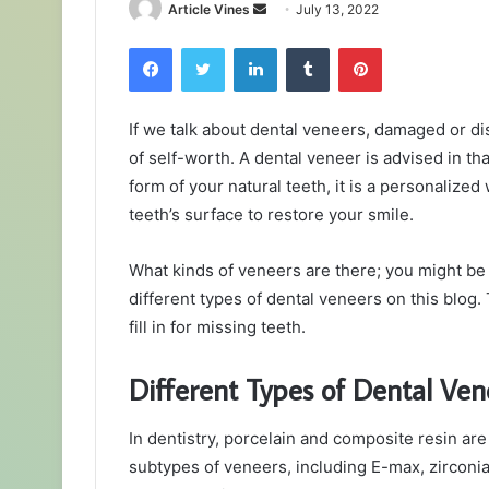
Send
Article Vines
July 13, 2022
an
Facebook
Twitter
LinkedIn
Tumblr
Pinterest
email
If we talk about dental veneers, damaged or d
of self-worth. A dental veneer is advised in th
form of your natural teeth, it is a personalized w
teeth’s surface to restore your smile.
What kinds of veneers are there; you might b
different types of dental veneers on this blog.
fill in for missing teeth.
Different Types of Dental Ven
In dentistry, porcelain and composite resin a
subtypes of veneers, including E-max, zirconia