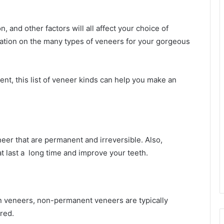
, and other factors will all affect your choice of
ation on the many types of veneers for your gorgeous
nt, this list of veneer kinds can help you make an
eer that are permanent and irreversible. Also,
t last a long time and improve your teeth.
n veneers, non-permanent veneers are typically
red.