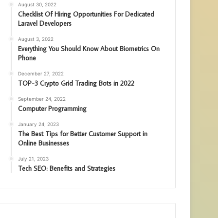
August 30, 2022
Checklist Of Hiring Opportunities For Dedicated
Laravel Developers
August 3, 2022
Everything You Should Know About Biometrics On
Phone
December 27, 2022
TOP-3 Crypto Grid Trading Bots in 2022
September 24, 2022
Computer Programming
January 24, 2023
The Best Tips for Better Customer Support in
Online Businesses
July 21, 2023
Tech SEO: Benefits and Strategies