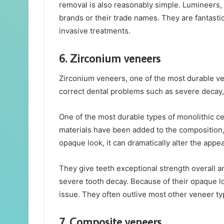
removal is also reasonably simple. Lumineers,
brands or their trade names. They are fantasti
invasive treatments.
6. Zirconium veneers
Zirconium veneers, one of the most durable ven
correct dental problems such as severe decay,
One of the most durable types of monolithic c
materials have been added to the composition,
opaque look, it can dramatically alter the appe
They give teeth exceptional strength overall an
severe tooth decay. Because of their opaque loo
issue. They often outlive most other veneer typ
7. Composite veneers