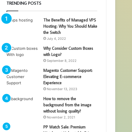
TRENDING POSTS
The Benefits of Managed VPS
Hosting: Why You Should Make
the Switch
July 4, 2022
Why Consider Custom Boxes
with Logo?
September 8, 2022
Magento Customer Support:
Elevating E-commerce
Experience
November 13, 2023
How to remove the
background from the image
without losing quality?
November 2, 2021
PP Watch Sale: Premium