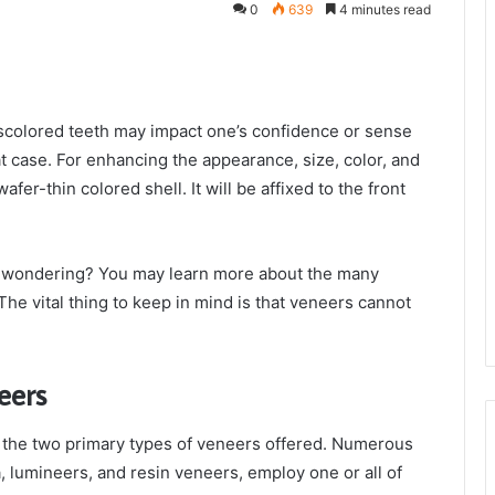
0
639
4 minutes read
iscolored teeth may impact one’s confidence or sense
at case. For enhancing the appearance, size, color, and
afer-thin colored shell. It will be affixed to the front
e wondering? You may learn more about the many
 The vital thing to keep in mind is that veneers cannot
eers
re the two primary types of veneers offered. Numerous
, lumineers, and resin veneers, employ one or all of