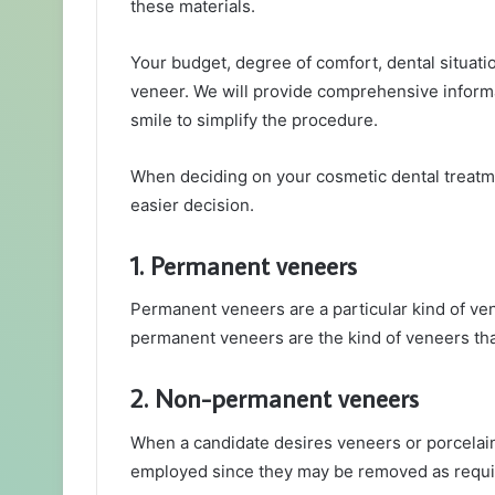
these materials.
Your budget, degree of comfort, dental situation
veneer. We will provide comprehensive inform
smile to simplify the procedure.
When deciding on your cosmetic dental treatme
easier decision.
1. Permanent veneers
Permanent veneers are a particular kind of ven
permanent veneers are the kind of veneers tha
2. Non-permanent veneers
When a candidate desires veneers or porcelai
employed since they may be removed as requi