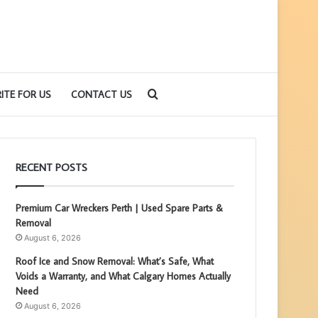
Search
ITE FOR US
CONTACT US
for
RECENT POSTS
Premium Car Wreckers Perth | Used Spare Parts &
Removal
August 6, 2026
Roof Ice and Snow Removal: What’s Safe, What
Voids a Warranty, and What Calgary Homes Actually
Need
August 6, 2026