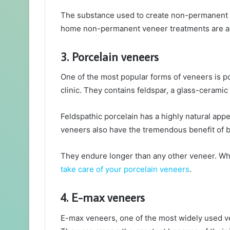
The substance used to create non-permanent vene
home non-permanent veneer treatments are av
3. Porcelain veneers
One of the most popular forms of veneers is por
clinic. They contains feldspar, a glass-ceramic 
Feldspathic porcelain has a highly natural appe
veneers also have the tremendous benefit of bei
They endure longer than any other veneer. W
take care of your porcelain veneers
.
4. E-max veneers
E-max veneers, one of the most widely used ve