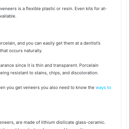
ers is a flexible plastic or resin. Even kits for at-
ailable.
celain, and you can easily get them at a dentist’s
that occurs naturally.
arance since it is thin and transparent. Porcelain
ng resistant to stains, chips, and discoloration.
hen you get veneers you also need to know the
ways to
neers, are made of lithium disilicate glass-ceramic.