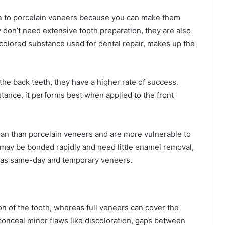
ve to porcelain veneers because you can make them
 don’t need extensive tooth preparation, they are also
colored substance used for dental repair, makes up the
the back teeth, they have a higher rate of success.
tance, it performs best when applied to the front
an than porcelain veneers and are more vulnerable to
 may be bonded rapidly and need little enamel removal,
 as same-day and temporary veneers.
ion of the tooth, whereas full veneers can cover the
 conceal minor flaws like discoloration, gaps between