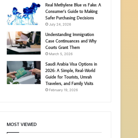
Real Methylene Blue vs Fake: A
Consumer’s Guide to Making
Safer Purchasing Decisions
July 24, 2026
Understanding Immigration
Case Continuances and Why
Courts Grant Them
March 5, 2026
Saudi Arabia Visa Options in
2026: A Simple, Real-World
Guide for Tourists, Umrah
Travelers, and Family Visits
February 19, 2026
MOST VIEWED