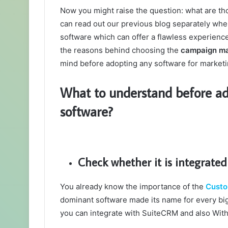
Now you might raise the question: what are t
can read out our previous blog separately wh
software which can offer a flawless experience t
the reasons behind choosing the
campaign m
mind before adopting any software for market
What to understand before a
software?
Check whether it is integrate
You already know the importance of the
Custo
dominant software made its name for every big 
you can integrate with SuiteCRM and also Wit