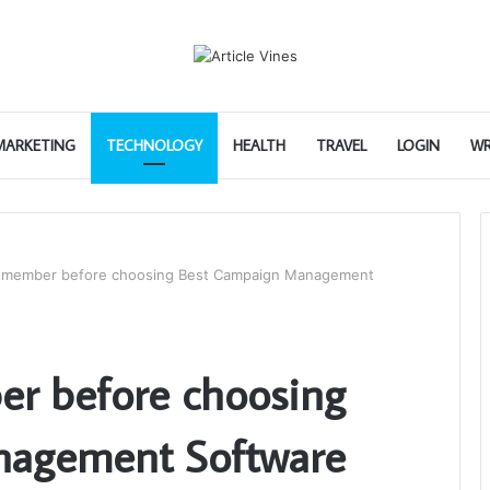
 MARKETING
TECHNOLOGY
HEALTH
TRAVEL
LOGIN
WR
 remember before choosing Best Campaign Management
er before choosing
nagement Software