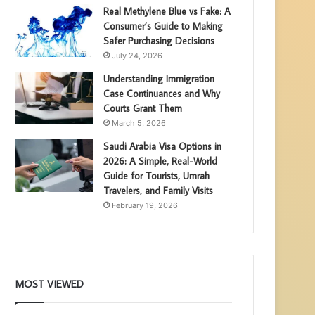
Real Methylene Blue vs Fake: A
Consumer’s Guide to Making
Safer Purchasing Decisions
July 24, 2026
Understanding Immigration
Case Continuances and Why
Courts Grant Them
March 5, 2026
Saudi Arabia Visa Options in
2026: A Simple, Real-World
Guide for Tourists, Umrah
Travelers, and Family Visits
February 19, 2026
MOST VIEWED