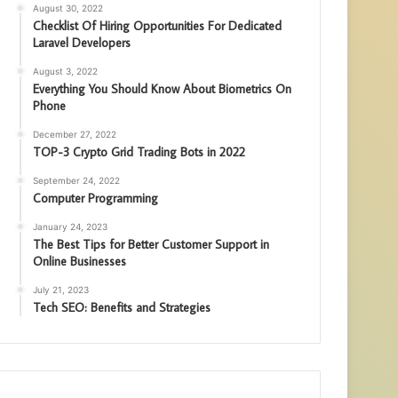
August 30, 2022
Checklist Of Hiring Opportunities For Dedicated
Laravel Developers
August 3, 2022
Everything You Should Know About Biometrics On
Phone
December 27, 2022
TOP-3 Crypto Grid Trading Bots in 2022
September 24, 2022
Computer Programming
January 24, 2023
The Best Tips for Better Customer Support in
Online Businesses
July 21, 2023
Tech SEO: Benefits and Strategies