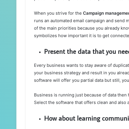
When you strive for the
Campaign managemen
runs an automated email campaign and send me
of the main priorities because you already know
symbolizes how important it is to get connecte
Present the data that you need
Every business wants to stay aware of duplica
your business strategy and result in you alre
software will offer you partial data but still, 
Business is running just because of data then 
Select the software that offers clean and also
How about learning communica