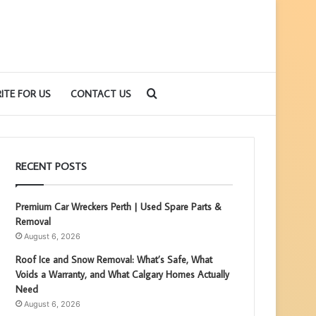
Search
ITE FOR US
CONTACT US
for
RECENT POSTS
Premium Car Wreckers Perth | Used Spare Parts &
Removal
August 6, 2026
Roof Ice and Snow Removal: What’s Safe, What
Voids a Warranty, and What Calgary Homes Actually
Need
August 6, 2026