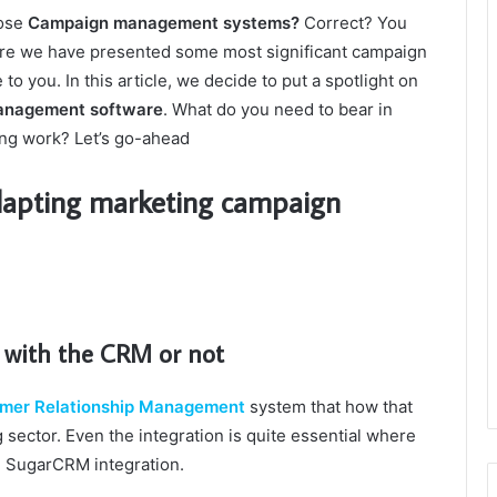
hose
Campaign management systems?
Correct? You
ere we have presented some most significant campaign
o you. In this article, we decide to put a spotlight on
anagement software
. What do you need to bear in
ing work? Let’s go-ahead
dapting marketing campaign
d with the CRM or not
mer Relationship Management
system that how that
sector. Even the integration is quite essential where
h SugarCRM integration.