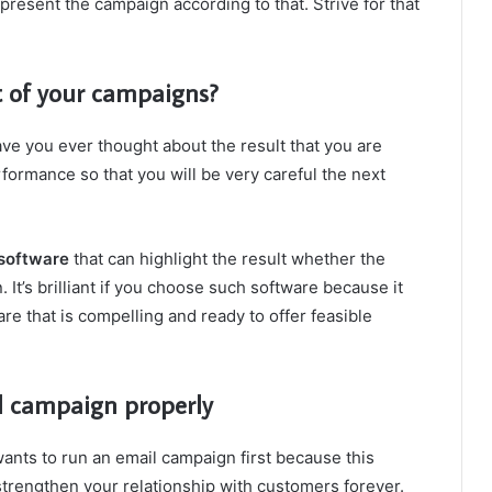
resent the campaign according to that. Strive for that
lt of your campaigns?
e you ever thought about the result that you are
formance so that you will be very careful the next
 software
that can highlight the result whether the
. It’s brilliant if you choose such software because it
e that is compelling and ready to offer feasible
l campaign properly
ants to run an email campaign first because this
strengthen your relationship with customers forever.