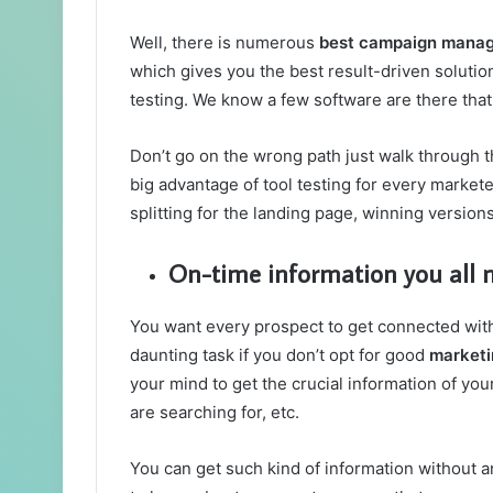
Well, there is numerous
best campaign mana
which gives you the best result-driven solution
testing. We know a few software are there that 
Don’t go on the wrong path just walk through th
big advantage of tool testing for every market
splitting for the landing page, winning versio
On-time information you all 
You want every prospect to get connected with 
daunting task if you don’t opt for good
marketi
your mind to get the crucial information of yo
are searching for, etc.
You can get such kind of information without an