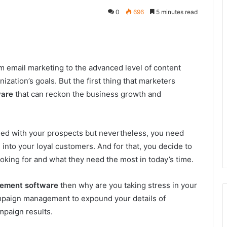
0
696
5 minutes read
m email marketing to the advanced level of content
ization’s goals. But the first thing that marketers
ware
that can reckon the business growth and
ged with your prospects but nevertheless, you need
nto your loyal customers. And for that, you decide to
looking for and what they need the most in today’s time.
gement software
then why are you taking stress in your
campaign management to expound your details of
mpaign results.