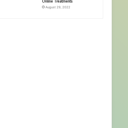
Online Treatments
August 29, 2022