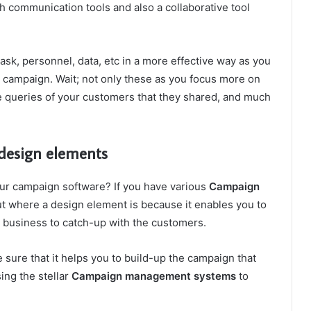
th communication tools and also a collaborative tool
ask, personnel, data, etc in a more effective way as you
 campaign. Wait; not only these as you focus more on
he queries of your customers that they shared, and much
 design elements
our campaign software? If you have various
Campaign
t where a design element is because it enables you to
r business to catch-up with the customers.
 sure that it helps you to build-up the campaign that
ing the stellar
Campaign management systems
to