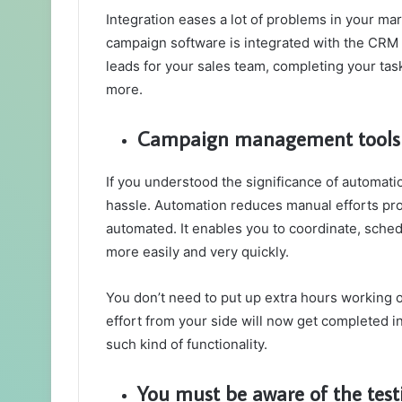
Integration eases a lot of problems in your ma
campaign software is integrated with the CRM o
leads for your sales team, completing your tas
more.
Campaign management tools s
If you understood the significance of automati
hassle. Automation reduces manual efforts pr
automated. It enables you to coordinate, sche
more easily and very quickly.
You don’t need to put up extra hours working 
effort from your side will now get completed i
such kind of functionality.
You must be aware of the test