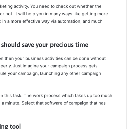
rketing activity. You need to check out whether the
r not. It will help you in many ways like getting more
k in a more effective way via automation, and much
hould save your precious time
on then your business activities can be done without
operly. Just imagine your campaign process gets
dule your campaign, launching any other campaign
on this task. The work process which takes up too much
n a minute. Select that software of campaign that has
ing tool