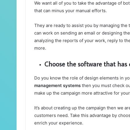
We want all of you to take the advantage of bo
that can minus your manual efforts.
They are ready to assist you by managing the t
can work on sending an email or designing the
analyzing the reports of your work, reply to t
more.
Choose the software that has
Do you know the role of design elements in y
management systems
then you must check ou
make up the campaign more attractive for you
It’s about creating up the campaign then we are
customers need. Take this advantage by choos
enrich your experience.