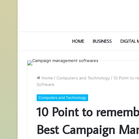
HOME
BUSINESS
DIGITAL
Home
/
Computers and Technology
/
10 Point to
Software
Computers and Technology
10 Point to rememb
Best Campaign Ma