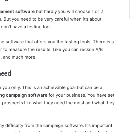
gement software
but hardly you will choose 1 or 2
. But you need to be very careful when it’s about
don’t have a testing tool.
e software that offers you the testing tools. There is a
er to measure the results. Like you can reckon A/B
ns, and much more.
need
you only. This is an achievable goal but can be a
ng campaign software
for your business. You have set
ur prospects like what they need the most and what they
y difficulty from the campaign software. It’s important