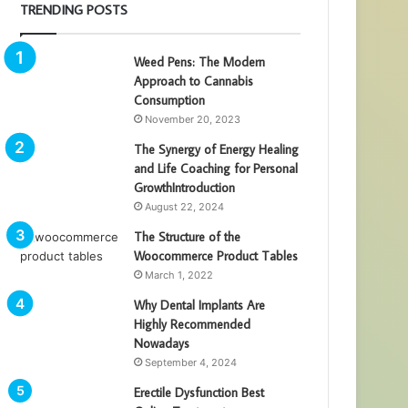
TRENDING POSTS
Weed Pens: The Modern
Approach to Cannabis
Consumption
November 20, 2023
The Synergy of Energy Healing
and Life Coaching for Personal
GrowthIntroduction
August 22, 2024
The Structure of the
Woocommerce Product Tables
March 1, 2022
Why Dental Implants Are
Highly Recommended
Nowadays
September 4, 2024
Erectile Dysfunction Best