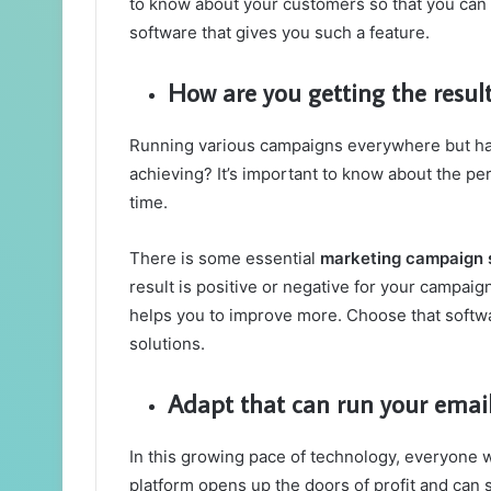
to know about your customers so that you can p
software that gives you such a feature.
How are you getting the resu
Running various campaigns everywhere but hav
achieving? It’s important to know about the per
time.
There is some essential
marketing campaign
result is positive or negative for your campaign
helps you to improve more. Choose that softwar
solutions.
Adapt that can run your emai
In this growing pace of technology, everyone w
platform opens up the doors of profit and can 