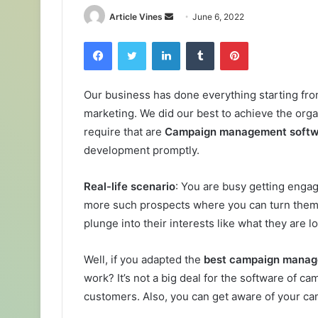
Send
Article Vines
June 6, 2022
an
Facebook
Twitter
LinkedIn
Tumblr
Pinterest
email
Our business has done everything starting fro
marketing. We did our best to achieve the organ
require that are
Campaign management soft
development promptly.
Real-life scenario
: You are busy getting enga
more such prospects where you can turn them i
plunge into their interests like what they are 
Well, if you adapted the
best campaign mana
work? It’s not a big deal for the software of 
customers. Also, you can get aware of your ca