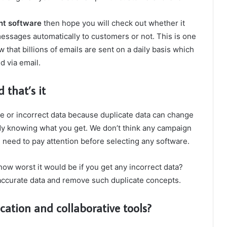
t software
then hope you will check out whether it
ssages automatically to customers or not. This is one
 that billions of emails are sent on a daily basis which
d via email.
 that’s it
te or incorrect data because duplicate data can change
ady knowing what you get. We don’t think any campaign
you need to pay attention before selecting any software.
how worst it would be if you get any incorrect data?
 accurate data and remove such duplicate concepts.
tion and collaborative tools?