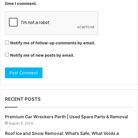
time I comment.
Notify me of follow-up comments by email.
Notify me of new posts by email.
RECENT POSTS
Premium Car Wreckers Perth | Used Spare Parts & Removal
August 6, 2026
Roof Ice and Snow Removal: What’s Safe, What Voids a