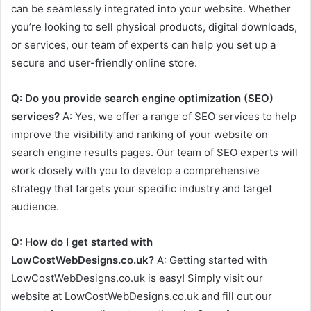
can be seamlessly integrated into your website. Whether
you’re looking to sell physical products, digital downloads,
or services, our team of experts can help you set up a
secure and user-friendly online store.
Q: Do you provide search engine optimization (SEO)
services?
A: Yes, we offer a range of SEO services to help
improve the visibility and ranking of your website on
search engine results pages. Our team of SEO experts will
work closely with you to develop a comprehensive
strategy that targets your specific industry and target
audience.
Q: How do I get started with
LowCostWebDesigns.co.uk?
A: Getting started with
LowCostWebDesigns.co.uk is easy! Simply visit our
website at LowCostWebDesigns.co.uk and fill out our