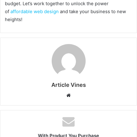
budget. Let’s work together to unlock the power
of
affordable web design
and take your business to new
heights!
Article Vines
Website
With Product You Purchase