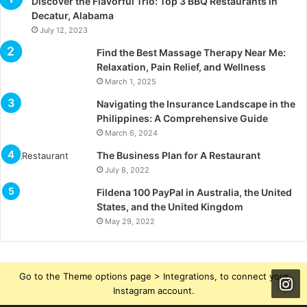
Discover the Flavorful Trio: Top 3 BBQ Restaurants in
Decatur, Alabama
July 12, 2023
Find the Best Massage Therapy Near Me:
Relaxation, Pain Relief, and Wellness
March 1, 2025
Navigating the Insurance Landscape in the
Philippines: A Comprehensive Guide
March 6, 2024
The Business Plan for A Restaurant
July 8, 2022
Fildena 100 PayPal in Australia, the United
States, and the United Kingdom
May 29, 2022
Go to the Theme options page > Integrations, to connect your
Instagram account.