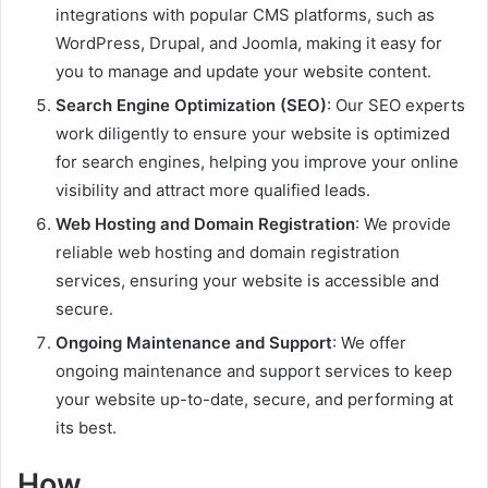
integrations with popular CMS platforms, such as
WordPress, Drupal, and Joomla, making it easy for
you to manage and update your website content.
Search Engine Optimization (SEO)
: Our SEO experts
work diligently to ensure your website is optimized
for search engines, helping you improve your online
visibility and attract more qualified leads.
Web Hosting and Domain Registration
: We provide
reliable web hosting and domain registration
services, ensuring your website is accessible and
secure.
Ongoing Maintenance and Support
: We offer
ongoing maintenance and support services to keep
your website up-to-date, secure, and performing at
its best.
How