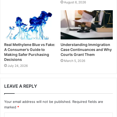
August 6, 2026
Real Methylene Blue vs Fake:
Understanding Immigration
A Consumer’s Guide to
Case Continuances and Why
Making Safer Purchasing
Courts Grant Them
Decisions
March 5, 2026
July 24, 2026
LEAVE A REPLY
Your email address will not be published.
Required fields are
marked
*
C