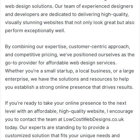
web design solutions. Our team of experienced designers
and developers are dedicated to delivering high-quality,
visually stunning websites that not only look great but also
perform exceptionally well.
By combining our expertise, customer-centric approach,
and competitive pricing, we’ve positioned ourselves as the
go-to provider for affordable web design services.
Whether you’re a small startup, a local business, or a large
enterprise, we have the solutions and resources to help
you establish a strong online presence that drives results.
If you’re ready to take your online presence to the next
level with an affordable, high-quality website, I encourage
you to contact the team at LowCostWebDesigns.co.uk
today. Our experts are standing by to provide a
customized solution that fits your unique needs and