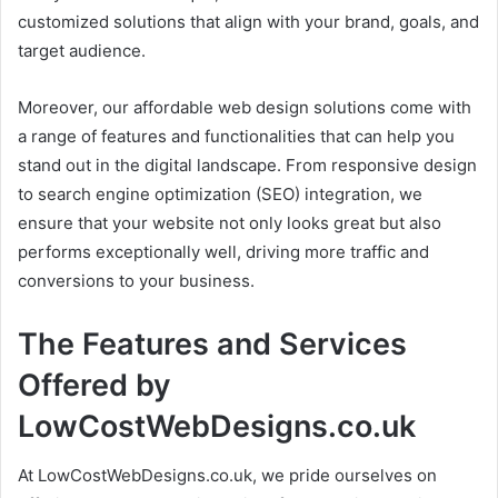
customized solutions that align with your brand, goals, and
target audience.
Moreover, our affordable web design solutions come with
a range of features and functionalities that can help you
stand out in the digital landscape. From responsive design
to search engine optimization (SEO) integration, we
ensure that your website not only looks great but also
performs exceptionally well, driving more traffic and
conversions to your business.
The Features and Services
Offered by
LowCostWebDesigns.co.uk
At LowCostWebDesigns.co.uk, we pride ourselves on