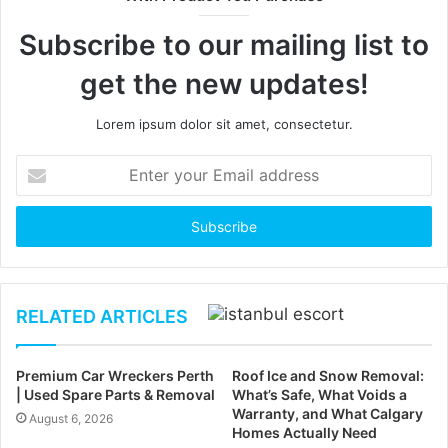
Subscribe to our mailing list to
get the new updates!
Lorem ipsum dolor sit amet, consectetur.
Enter
your
Email
address
RELATED ARTICLES
Premium Car Wreckers Perth
Roof Ice and Snow Removal:
| Used Spare Parts & Removal
What’s Safe, What Voids a
Warranty, and What Calgary
August 6, 2026
Homes Actually Need