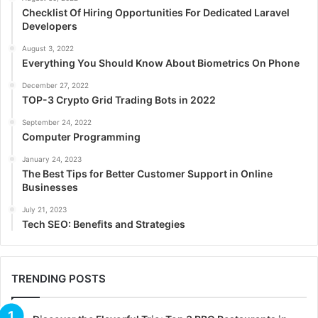
Checklist Of Hiring Opportunities For Dedicated Laravel
Developers
August 3, 2022
Everything You Should Know About Biometrics On Phone
December 27, 2022
TOP-3 Crypto Grid Trading Bots in 2022
September 24, 2022
Computer Programming
January 24, 2023
The Best Tips for Better Customer Support in Online
Businesses
July 21, 2023
Tech SEO: Benefits and Strategies
TRENDING POSTS