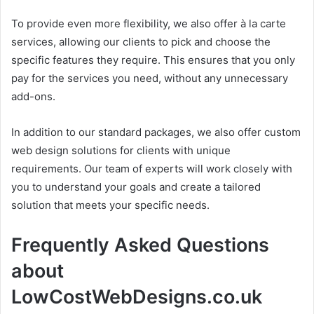
To provide even more flexibility, we also offer à la carte
services, allowing our clients to pick and choose the
specific features they require. This ensures that you only
pay for the services you need, without any unnecessary
add-ons.
In addition to our standard packages, we also offer custom
web design solutions for clients with unique
requirements. Our team of experts will work closely with
you to understand your goals and create a tailored
solution that meets your specific needs.
Frequently Asked Questions
about
LowCostWebDesigns.co.uk