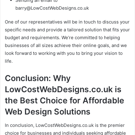
Sending an email to
barry@LowCostWebDesigns.co.uk
One of our representatives will be in touch to discuss your
specific needs and provide a tailored solution that fits your
budget and requirements. We’re committed to helping
businesses of all sizes achieve their online goals, and we
look forward to working with you to bring your vision to
life.
Conclusion: Why
LowCostWebDesigns.co.uk is
the Best Choice for Affordable
Web Design Solutions
In conclusion, LowCostWebDesigns.co.uk is the premier
choice for businesses and individuals seeking affordable