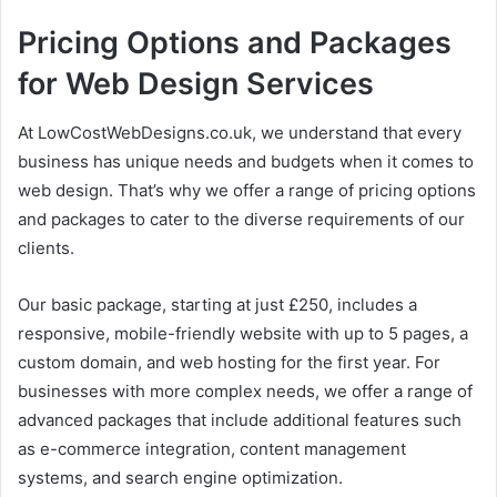
Pricing Options and Packages
for Web Design Services
At LowCostWebDesigns.co.uk, we understand that every
business has unique needs and budgets when it comes to
web design. That’s why we offer a range of pricing options
and packages to cater to the diverse requirements of our
clients.
Our basic package, starting at just £250, includes a
responsive, mobile-friendly website with up to 5 pages, a
custom domain, and web hosting for the first year. For
businesses with more complex needs, we offer a range of
advanced packages that include additional features such
as e-commerce integration, content management
systems, and search engine optimization.