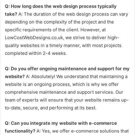
Q: How long does the web design process typically
take?
A: The duration of the web design process can vary
depending on the complexity of the project and the
specific requirements of the client. However, at
LowCostWebDesigns.co.uk, we strive to deliver high-
quality websites in a timely manner, with most projects
completed within 2-4 weeks.
Q: Do you offer ongoing maintenance and support for my
website?
A: Absolutely! We understand that maintaining a
website is an ongoing process, which is why we offer
comprehensive maintenance and support services. Our
team of experts will ensure that your website remains up-
to-date, secure, and performing at its best.
Q: Can you integrate my website with e-commerce
functionality?
A: Yes, we offer e-commerce solutions that