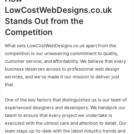
LowCostWebDesigns.co.uk
Stands Out from the
Competition
What sets LowCostWebDesigns.co.uk apart from the
competition is our unwavering commitment to quality,
customer service, and affordability. We believe that every
business deserves access to professional web design
services, and we’ve made it our mission to deliver just
that.
One of the key factors that distinguishes us is our team of
experienced designers and developers. We handpick our
talent to ensure that every project we undertake is
executed with the utmost care and attention to detail. Our
team stays up-to-date with the latest industry trends and