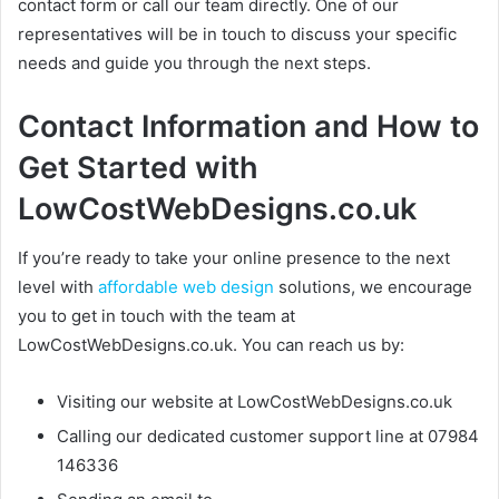
contact form or call our team directly. One of our
representatives will be in touch to discuss your specific
needs and guide you through the next steps.
Contact Information and How to
Get Started with
LowCostWebDesigns.co.uk
If you’re ready to take your online presence to the next
level with
affordable web design
solutions, we encourage
you to get in touch with the team at
LowCostWebDesigns.co.uk. You can reach us by:
Visiting our website at LowCostWebDesigns.co.uk
Calling our dedicated customer support line at 07984
146336