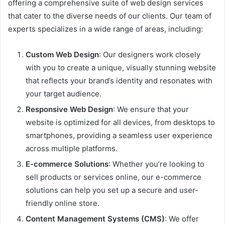
offering a comprehensive suite of web design services
that cater to the diverse needs of our clients. Our team of
experts specializes in a wide range of areas, including:
Custom Web Design
: Our designers work closely
with you to create a unique, visually stunning website
that reflects your brand’s identity and resonates with
your target audience.
Responsive Web Design
: We ensure that your
website is optimized for all devices, from desktops to
smartphones, providing a seamless user experience
across multiple platforms.
E-commerce Solutions
: Whether you’re looking to
sell products or services online, our e-commerce
solutions can help you set up a secure and user-
friendly online store.
Content Management Systems (CMS)
: We offer