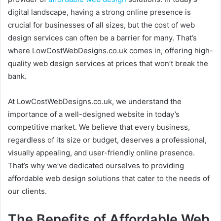
digital landscape, having a strong online presence is
crucial for businesses of all sizes, but the cost of web
design services can often be a barrier for many. That’s
where LowCostWebDesigns.co.uk comes in, offering high-
quality web design services at prices that won’t break the
bank.
At LowCostWebDesigns.co.uk, we understand the
importance of a well-designed website in today’s
competitive market. We believe that every business,
regardless of its size or budget, deserves a professional,
visually appealing, and user-friendly online presence.
That’s why we’ve dedicated ourselves to providing
affordable web design solutions that cater to the needs of
our clients.
The Benefits of Affordable Web