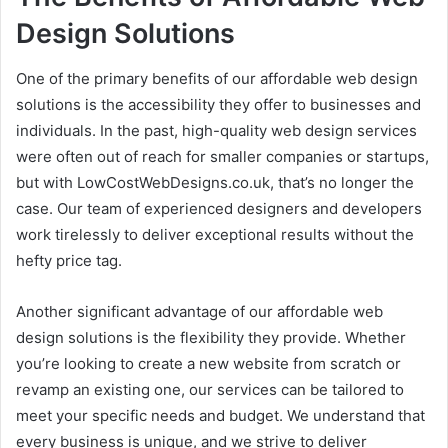
Design Solutions
One of the primary benefits of our affordable web design
solutions is the accessibility they offer to businesses and
individuals. In the past, high-quality web design services
were often out of reach for smaller companies or startups,
but with LowCostWebDesigns.co.uk, that’s no longer the
case. Our team of experienced designers and developers
work tirelessly to deliver exceptional results without the
hefty price tag.
Another significant advantage of our affordable web
design solutions is the flexibility they provide. Whether
you’re looking to create a new website from scratch or
revamp an existing one, our services can be tailored to
meet your specific needs and budget. We understand that
every business is unique, and we strive to deliver