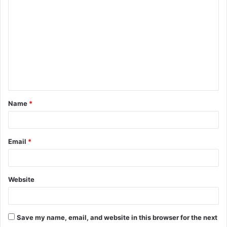
o
m
m
e
n
t
Name
*
*
Email
*
Website
Save my name, email, and website in this browser for the next