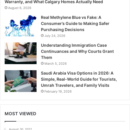
Warranty, and What Calgary Homes Actually Need
August 6, 2026
Real Methylene Blue vs Fake: A
Consumer’s Guide to Making Safer
Purchasing Decisions
July 24, 2026
Understanding Immigration Case
Continuances and Why Courts Grant
Them
March 5, 2026
Saudi Arabia Visa Options in 2026: A
Simple, Real-World Guide for Tourists,
Umrah Travelers, and Family Visits
February 19, 2026
MOST VIEWED
August 30, 2022