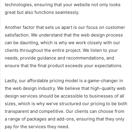
technologies, ensuring that your website not only looks
great but also functions seamlessly.
Another factor that sets us apart is our focus on customer
satisfaction. We understand that the web design process
can be daunting, which is why we work closely with our
clients throughout the entire project. We listen to your
needs, provide guidance and recommendations, and
ensure that the final product exceeds your expectations.
Lastly, our affordable pricing model is a game-changer in
the web design industry. We believe that high-quality web
design services should be accessible to businesses of all
sizes, which is why we’ve structured our pricing to be both
transparent and competitive. Our clients can choose from
a range of packages and add-ons, ensuring that they only
pay for the services they need.