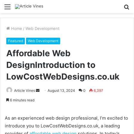
Menu
S
fo
Home
/
Web Development
Featured
Web Development
Affordable Web
DesignIntroduction to
LowCostWebDesigns.co.uk
Send
Article Vines
August 13, 2024
0
6,397
an
6 minutes read
email
As an experienced web design professional, I’m excited to
introduce you to LowCostWebDesigns.co.uk, a leading
provider of
affordable web design
solutions. In today’s