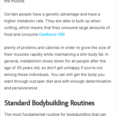
the muscle.
Certain people have a genetic advantage and have a
higher metabolic rate. They are able to bulk up when
cutting, which means that they consume large amounts of
food and consume
Cenforce 100
plenty of proteins and calories in order to grow the size of
their muscles rapidly while maintaining a slim body fat. In
general, metabolism slows down for all people after the
age of 30 years old, so don’t get unhappy if you’re not
among these individuals. You can still get the body you
want through a proper diet and with enough determination
and perseverance.
Standard Bodybuilding Routines
The most fundamental routine for bodybuilding that can