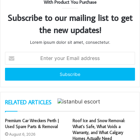
With Product You Purchase
Subscribe to our mailing list to get
the new updates!
Lorem ipsum dolor sit amet, consectetur.
Enter
your
Email
address
RELATED ARTICLES
Premium Car Wreckers Perth |
Roof Ice and Snow Removal:
Used Spare Parts & Removal
What’s Safe, What Voids a
Warranty, and What Calgary
August 6, 2026
Homes Actually Need