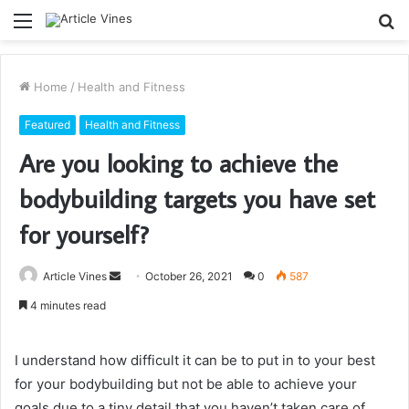
Menu
S
fo
Home
/
Health and Fitness
Featured
Health and Fitness
Are you looking to achieve the
bodybuilding targets you have set
for yourself?
Send
Article Vines
October 26, 2021
0
587
an
4 minutes read
email
I understand how difficult it can be to put in to your best
for your bodybuilding but not be able to achieve your
goals due to a tiny detail that you haven’t taken care of.