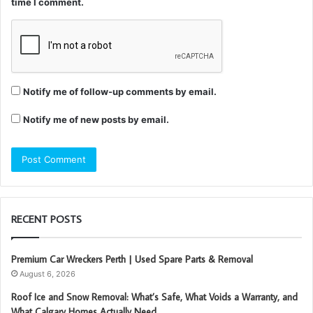
time I comment.
Notify me of follow-up comments by email.
Notify me of new posts by email.
RECENT POSTS
Premium Car Wreckers Perth | Used Spare Parts & Removal
August 6, 2026
Roof Ice and Snow Removal: What’s Safe, What Voids a Warranty, and
What Calgary Homes Actually Need