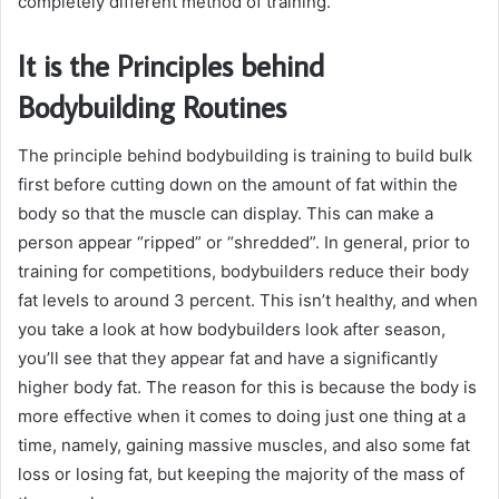
completely different method of training.
It is the Principles behind
Bodybuilding Routines
The principle behind bodybuilding is training to build bulk
first before cutting down on the amount of fat within the
body so that the muscle can display. This can make a
person appear “ripped” or “shredded”. In general, prior to
training for competitions, bodybuilders reduce their body
fat levels to around 3 percent. This isn’t healthy, and when
you take a look at how bodybuilders look after season,
you’ll see that they appear fat and have a significantly
higher body fat. The reason for this is because the body is
more effective when it comes to doing just one thing at a
time, namely, gaining massive muscles, and also some fat
loss or losing fat, but keeping the majority of the mass of