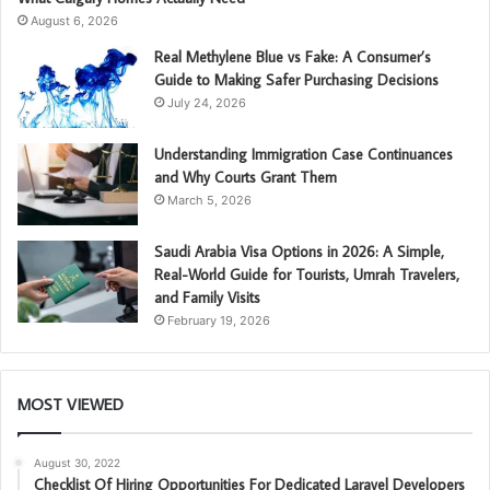
August 6, 2026
Real Methylene Blue vs Fake: A Consumer’s
Guide to Making Safer Purchasing Decisions
July 24, 2026
Understanding Immigration Case Continuances
and Why Courts Grant Them
March 5, 2026
Saudi Arabia Visa Options in 2026: A Simple,
Real-World Guide for Tourists, Umrah Travelers,
and Family Visits
February 19, 2026
MOST VIEWED
August 30, 2022
Checklist Of Hiring Opportunities For Dedicated Laravel Developers