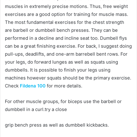
muscles in extremely precise motions. Thus, free weight
exercises are a good option for training for muscle mass.
The most fundamental exercises for the chest strength
are barbell or dumbbell bench presses. They can be
performed in a decline and incline seat too. Dumbell flys
can be a great finishing exercise. For back, I suggest doing
pull-ups, deadlifts, and one-arm barrebell bent rows. For
your legs, do forward lunges as well as squats using
dumbbells. It is possible to finish your legs using
machines however squats should be the primary exercise.
Check
Fildena 100
for more details.
For other muscle groups, for biceps use the barbell or
dumbbell in a curl.try a close
grip bench press as well as dumbbell kickbacks.