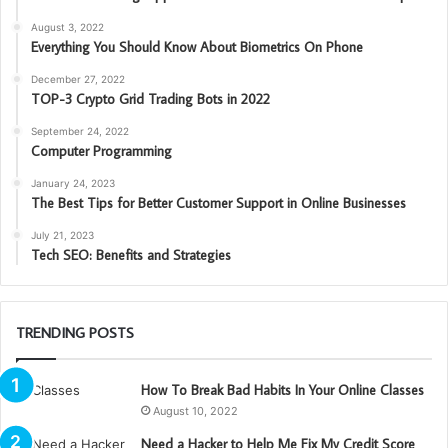
August 3, 2022
Everything You Should Know About Biometrics On Phone
December 27, 2022
TOP-3 Crypto Grid Trading Bots in 2022
September 24, 2022
Computer Programming
January 24, 2023
The Best Tips for Better Customer Support in Online Businesses
July 21, 2023
Tech SEO: Benefits and Strategies
TRENDING POSTS
How To Break Bad Habits In Your Online Classes
August 10, 2022
Need a Hacker to Help Me Fix My Credit Score