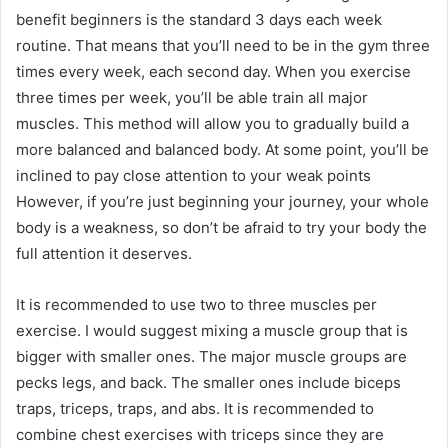
benefit beginners is the standard 3 days each week
routine. That means that you’ll need to be in the gym three
times every week, each second day. When you exercise
three times per week, you’ll be able train all major
muscles. This method will allow you to gradually build a
more balanced and balanced body. At some point, you’ll be
inclined to pay close attention to your weak points
However, if you’re just beginning your journey, your whole
body is a weakness, so don’t be afraid to try your body the
full attention it deserves.
It is recommended to use two to three muscles per
exercise. I would suggest mixing a muscle group that is
bigger with smaller ones. The major muscle groups are
pecks legs, and back. The smaller ones include biceps
traps, triceps, traps, and abs. It is recommended to
combine chest exercises with triceps since they are