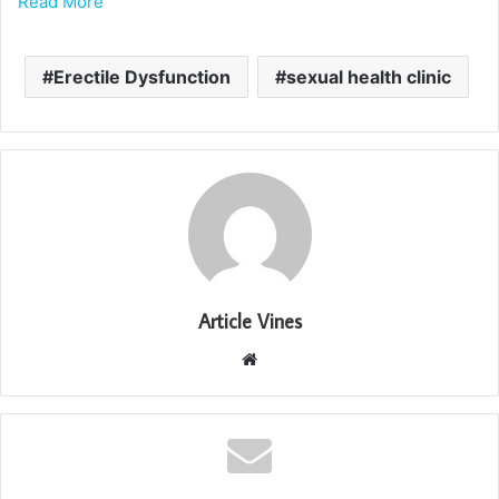
Read More
Erectile Dysfunction
sexual health clinic
Article Vines
Website