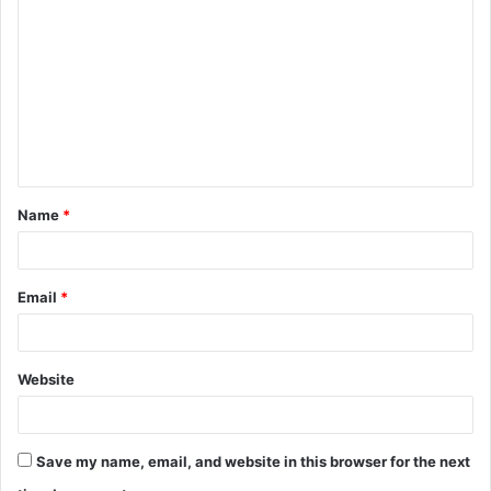
o
m
m
e
n
t
Name
*
*
Email
*
Website
Save my name, email, and website in this browser for the next