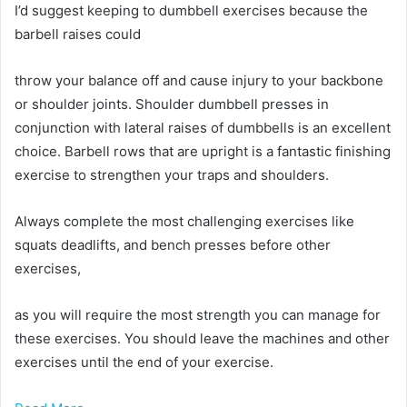
I’d suggest keeping to dumbbell exercises because the
barbell raises could
throw your balance off and cause injury to your backbone
or shoulder joints. Shoulder dumbbell presses in
conjunction with lateral raises of dumbbells is an excellent
choice. Barbell rows that are upright is a fantastic finishing
exercise to strengthen your traps and shoulders.
Always complete the most challenging exercises like
squats deadlifts, and bench presses before other
exercises,
as you will require the most strength you can manage for
these exercises. You should leave the machines and other
exercises until the end of your exercise.