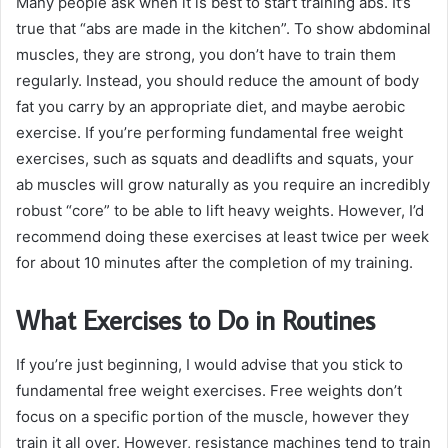
Many people ask when it is best to start training abs. It’s
true that “abs are made in the kitchen”. To show abdominal
muscles, they are strong, you don’t have to train them
regularly. Instead, you should reduce the amount of body
fat you carry by an appropriate diet, and maybe aerobic
exercise. If you’re performing fundamental free weight
exercises, such as squats and deadlifts and squats, your
ab muscles will grow naturally as you require an incredibly
robust “core” to be able to lift heavy weights. However, I’d
recommend doing these exercises at least twice per week
for about 10 minutes after the completion of my training.
What Exercises to Do in Routines
If you’re just beginning, I would advise that you stick to
fundamental free weight exercises. Free weights don’t
focus on a specific portion of the muscle, however they
train it all over. However, resistance machines tend to train