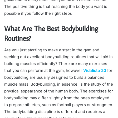
The positive thing is that reaching the body you want is
possible if you follow the right steps
What Are The Best Bodybuilding
Routines?
Are you just starting to make a start in the gym and
seeking out excellent bodybuilding routines that will aid in
building muscles efficiently? There are many exercises
that you can perform at the gym, however
Vidalista 20
for
bodybuilding are usually designed to build a balanced
muscle mass. Bodybuilding, in essence, is the study of the
physical appearance of the human body. The exercises for
bodybuilding may differ slightly from the ones employed
to prepare athletes, such as football players or strongmen.
The bodybuilding discipline is different and requires a