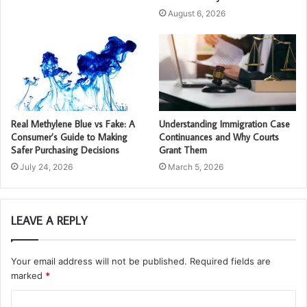
August 6, 2026
Real Methylene Blue vs Fake: A
Understanding Immigration Case
Consumer’s Guide to Making
Continuances and Why Courts
Safer Purchasing Decisions
Grant Them
July 24, 2026
March 5, 2026
LEAVE A REPLY
Your email address will not be published.
Required fields are
marked
*
C