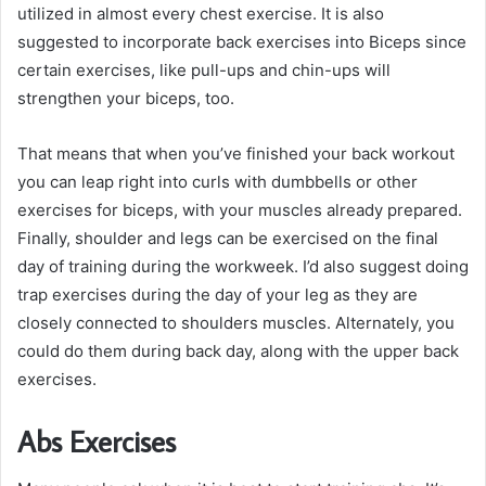
utilized in almost every chest exercise. It is also
suggested to incorporate back exercises into Biceps since
certain exercises, like pull-ups and chin-ups will
strengthen your biceps, too.
That means that when you’ve finished your back workout
you can leap right into curls with dumbbells or other
exercises for biceps, with your muscles already prepared.
Finally, shoulder and legs can be exercised on the final
day of training during the workweek. I’d also suggest doing
trap exercises during the day of your leg as they are
closely connected to shoulders muscles. Alternately, you
could do them during back day, along with the upper back
exercises.
Abs Exercises