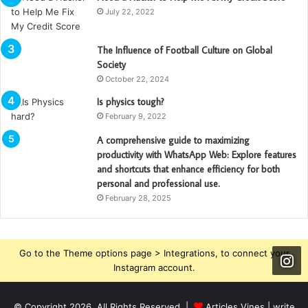
July 22, 2022
The Influence of Football Culture on Global
Society
October 22, 2024
Is physics tough?
February 9, 2022
A comprehensive guide to maximizing
productivity with WhatsApp Web: Explore features
and shortcuts that enhance efficiency for both
personal and professional use.
February 28, 2025
Go to the Theme options page > Integrations, to connect your
Instagram account.
© Copyright 2026, All Rights Reserved |
Articles Vines |
write