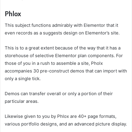
Phlox
This subject functions admirably with Elementor that it
even records as a suggests design on Elementor’s site.
This is to a great extent because of the way that it has a
storehouse of selective Elementor plan components. For
those of you in a rush to assemble a site, Pholx
accompanies 30 pre-construct demos that can import with
only a single tick.
Demos can transfer overall or only a portion of their
particular areas.
Likewise given to you by Phlox are 40+ page formats,
various portfolio designs, and an advanced picture display.