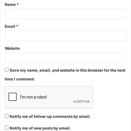
Name
*
*
Email
*
Website
Save my name, email, and website in this browser for the next
time I comment.
Notify me of follow-up comments by email.
Notify me of new posts by email.