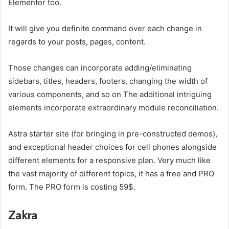
Elementor too.
It will give you definite command over each change in
regards to your posts, pages, content.
Those changes can incorporate adding/eliminating
sidebars, titles, headers, footers, changing the width of
various components, and so on The additional intriguing
elements incorporate extraordinary module reconciliation.
Astra starter site (for bringing in pre-constructed demos),
and exceptional header choices for cell phones alongside
different elements for a responsive plan. Very much like
the vast majority of different topics, it has a free and PRO
form. The PRO form is costing 59$.
Zakra