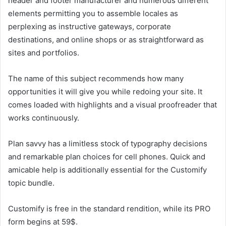
header and footer manufacturer and numerous different
elements permitting you to assemble locales as
perplexing as instructive gateways, corporate
destinations, and online shops or as straightforward as
sites and portfolios.
The name of this subject recommends how many
opportunities it will give you while redoing your site. It
comes loaded with highlights and a visual proofreader that
works continuously.
Plan savvy has a limitless stock of typography decisions
and remarkable plan choices for cell phones. Quick and
amicable help is additionally essential for the Customify
topic bundle.
Customify is free in the standard rendition, while its PRO
form begins at 59$.