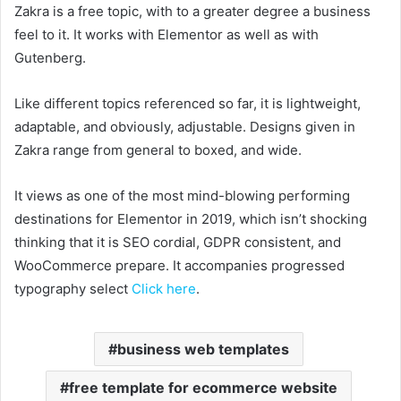
Zakra is a free topic, with to a greater degree a business
feel to it. It works with Elementor as well as with
Gutenberg.
Like different topics referenced so far, it is lightweight,
adaptable, and obviously, adjustable. Designs given in
Zakra range from general to boxed, and wide.
It views as one of the most mind-blowing performing
destinations for Elementor in 2019, which isn’t shocking
thinking that it is SEO cordial, GDPR consistent, and
WooCommerce prepare. It accompanies progressed
typography select
Click here
.
business web templates
free template for ecommerce website