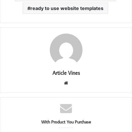
ready to use website templates
Article Vines
Website
With Product You Purchase