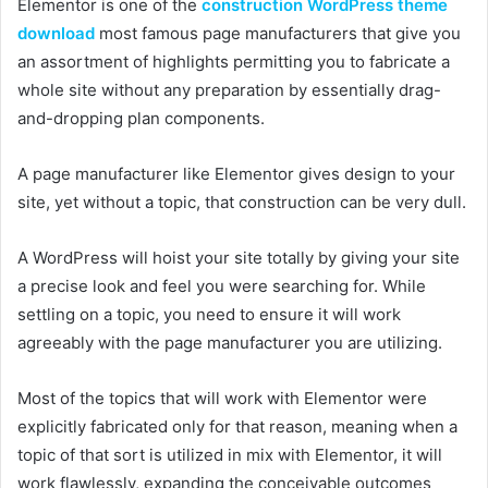
Elementor is one of the
construction WordPress theme
download
most famous page manufacturers that give you
an assortment of highlights permitting you to fabricate a
whole site without any preparation by essentially drag-
and-dropping plan components.
A page manufacturer like Elementor gives design to your
site, yet without a topic, that construction can be very dull.
A WordPress will hoist your site totally by giving your site
a precise look and feel you were searching for. While
settling on a topic, you need to ensure it will work
agreeably with the page manufacturer you are utilizing.
Most of the topics that will work with Elementor were
explicitly fabricated only for that reason, meaning when a
topic of that sort is utilized in mix with Elementor, it will
work flawlessly, expanding the conceivable outcomes