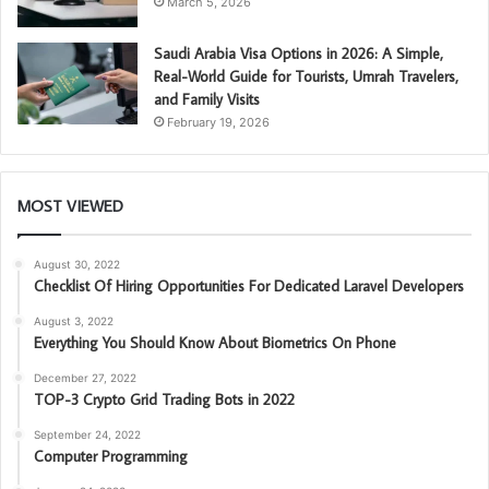
March 5, 2026
Saudi Arabia Visa Options in 2026: A Simple,
Real-World Guide for Tourists, Umrah Travelers,
and Family Visits
February 19, 2026
MOST VIEWED
August 30, 2022
Checklist Of Hiring Opportunities For Dedicated Laravel Developers
August 3, 2022
Everything You Should Know About Biometrics On Phone
December 27, 2022
TOP-3 Crypto Grid Trading Bots in 2022
September 24, 2022
Computer Programming