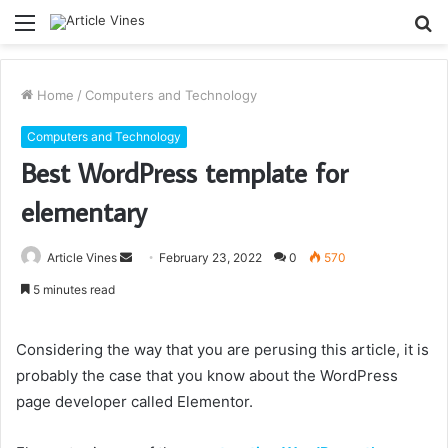
Menu
S
fo
Home
/
Computers and Technology
Computers and Technology
Best WordPress template for
elementary
Send
Article Vines
February 23, 2022
0
570
an
5 minutes read
email
Considering the way that you are perusing this article, it is
probably the case that you know about the WordPress
page developer called Elementor.