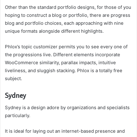
Other than the standard portfolio designs, for those of you
hoping to construct a blog or portfolio, there are progress
blog and portfolio choices, each approaching with nine
unique formats alongside different highlights.
Phlox’s topic customizer permits you to see every one of
the progressions live. Different elements incorporate
WooCommerce similarity, parallax impacts, intuitive
liveliness, and sluggish stacking. Phlox is a totally free
subject.
Sydney
Sydney is a design adore by organizations and specialists
particularly.
It is ideal for laying out an internet-based presence and