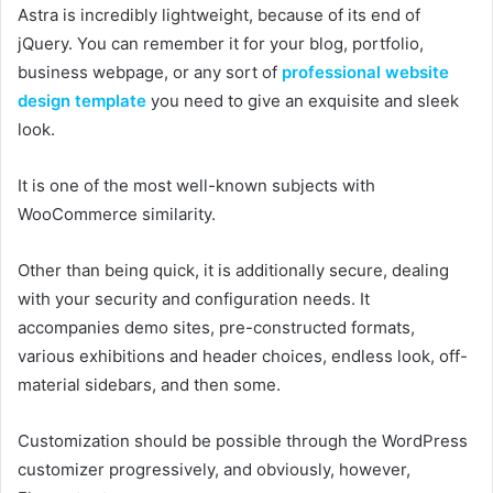
Astra is incredibly lightweight, because of its end of
jQuery. You can remember it for your blog, portfolio,
business webpage, or any sort of
professional website
design template
you need to give an exquisite and sleek
look.
It is one of the most well-known subjects with
WooCommerce similarity.
Other than being quick, it is additionally secure, dealing
with your security and configuration needs. It
accompanies demo sites, pre-constructed formats,
various exhibitions and header choices, endless look, off-
material sidebars, and then some.
Customization should be possible through the WordPress
customizer progressively, and obviously, however,