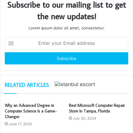
Subscribe to our mailing list to get
the new updates!
Lorem ipsum dolor sit amet, consectetur.
Enter
your
Email
address
RELATED ARTICLES
Why an Advanced Degree in
Best Microsoft Computer Repair
Computer Science Is a Game-
Store In Tampa, Florida
Changer
July 30, 2024
June 17, 2025