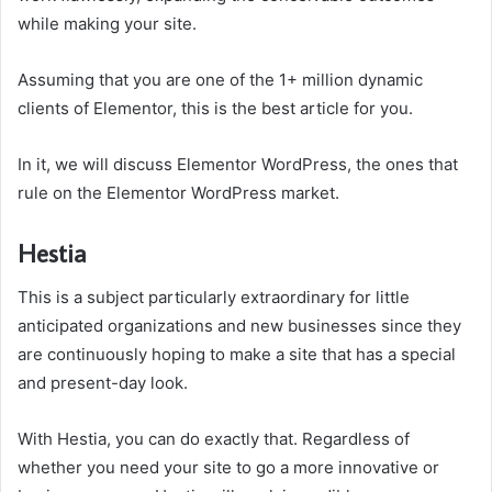
while making your site.
Assuming that you are one of the 1+ million dynamic
clients of Elementor, this is the best article for you.
In it, we will discuss Elementor WordPress, the ones that
rule on the Elementor WordPress market.
Hestia
This is a subject particularly extraordinary for little
anticipated organizations and new businesses since they
are continuously hoping to make a site that has a special
and present-day look.
With Hestia, you can do exactly that. Regardless of
whether you need your site to go a more innovative or