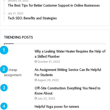
January 24, 2023
The Best Tips for Better Customer Support in Online Businesses
July 21, 2023
Tech SEO: Benefits and Strategies
TRENDING POSTS
Why a Leaking Water Heater Requires the Help of
a Skilled Plumber
October 31, 2023
An Assignment Writing Service Can Be Helpful
For Students
August 26, 2022
Off-Site Construction: Everything You Need to
Know About
July 22, 2022
Helpful Yoga poses for runners