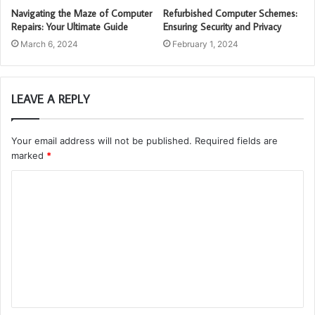
Navigating the Maze of Computer
Refurbished Computer Schemes:
Repairs: Your Ultimate Guide
Ensuring Security and Privacy
March 6, 2024
February 1, 2024
LEAVE A REPLY
Your email address will not be published.
Required fields are
marked
*
C
o
m
m
e
n
t