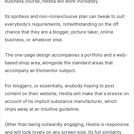
business course, Hestia will work incredibly.
Its spotless and non-nonexclusive plan can tweak to suit
everybody’s requirements, notwithstanding on the off
chance that they are a blogger, picture taker, online
business, or whatever else.
The one-page design accompanies a portfolio and a web-
based shop area, alongside the standard areas that
accompany an Elementor subject.
For bloggers, or essentially, anybody hoping to post
content on their website, Hestia will make that a breeze on
account of its implicit substance manufacturer, which
chips away at an intuitive guideline.
Other than being outwardly engaging, Hestia is responsive
and will look lovely on any screen size. Its full similarity