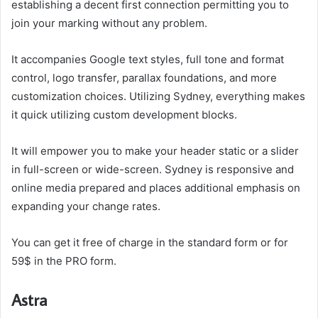
establishing a decent first connection permitting you to
join your marking without any problem.
It accompanies Google text styles, full tone and format
control, logo transfer, parallax foundations, and more
customization choices. Utilizing Sydney, everything makes
it quick utilizing custom development blocks.
It will empower you to make your header static or a slider
in full-screen or wide-screen. Sydney is responsive and
online media prepared and places additional emphasis on
expanding your change rates.
You can get it free of charge in the standard form or for
59$ in the PRO form.
Astra