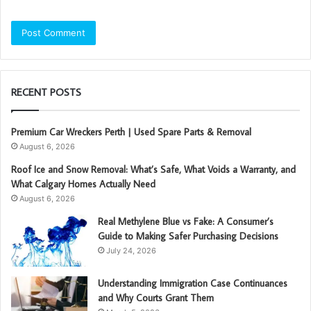
RECENT POSTS
Premium Car Wreckers Perth | Used Spare Parts & Removal
August 6, 2026
Roof Ice and Snow Removal: What’s Safe, What Voids a Warranty, and
What Calgary Homes Actually Need
August 6, 2026
Real Methylene Blue vs Fake: A Consumer’s
Guide to Making Safer Purchasing Decisions
July 24, 2026
Understanding Immigration Case Continuances
and Why Courts Grant Them