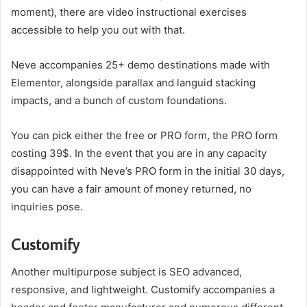
moment), there are video instructional exercises
accessible to help you out with that.
Neve accompanies 25+ demo destinations made with
Elementor, alongside parallax and languid stacking
impacts, and a bunch of custom foundations.
You can pick either the free or PRO form, the PRO form
costing 39$. In the event that you are in any capacity
disappointed with Neve’s PRO form in the initial 30 days,
you can have a fair amount of money returned, no
inquiries pose.
Customify
Another multipurpose subject is SEO advanced,
responsive, and lightweight. Customify accompanies a