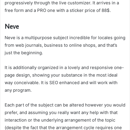
progressively through the live customizer. It arrives in a
free form and a PRO one with a sticker price of 88$.
Neve
Neve is a multipurpose subject incredible for locales going
from web journals, business to online shops, and that’s
just the beginning.
It is additionally organized in a lovely and responsive one-
page design, showing your substance in the most ideal
way conceivable. It is SEO enhanced and will work with
any program.
Each part of the subject can be altered however you would
prefer, and assuming you really want any help with that
interaction or the underlying arrangement of the topic
(despite the fact that the arrangement cycle requires one