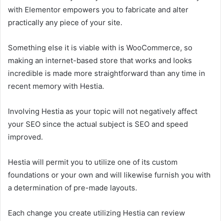
with Elementor empowers you to fabricate and alter
practically any piece of your site.
Something else it is viable with is WooCommerce, so
making an internet-based store that works and looks
incredible is made more straightforward than any time in
recent memory with Hestia.
Involving Hestia as your topic will not negatively affect
your SEO since the actual subject is SEO and speed
improved.
Hestia will permit you to utilize one of its custom
foundations or your own and will likewise furnish you with
a determination of pre-made layouts.
Each change you create utilizing Hestia can review