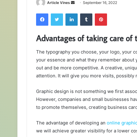
Send
Article Vines
September 16, 2022
an
Facebook
Twitter
LinkedIn
Tumblr
Pinterest
email
Advantages of taking care of 
The typography you choose, your logo, your co
your essence and what they remember about y
out and be more competitive. A creative, uniq
attention. It will give you more visits, possibly
Graphic design is not something we first assoc
However, companies and small businesses have
to promote themselves, creating business card
The advantage of developing an
online graphi
we will achieve greater visibility for a lower co