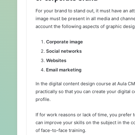
For your brand to stand out, it must have an at
image must be present in all media and channe
account the following aspects of graphic desig
Corporate image
Social networks
Websites
Email marketing
In the digital content design course at Aula CM
practically so that you can create your digital 
profile.
If for work reasons or lack of time, you prefer 
can improve your skills on the subject in the c
of face-to-face training.