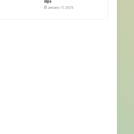
dips
January 17, 2025