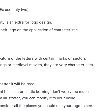
Ex use only two)
ty is an extra for logo design.
ir logo on the application of characteristic
vature of the letters with certain marks or sectors
ings or medieval movies, they are very characteristic).
etter it will be read.
nt has a lot or a little kerning, don’t worry too much
llustrator, you can modify it to your liking.
consider all the places you could use your logo to see