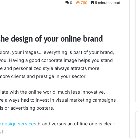
0
780
5 minutes read
the design of your online brand
lors, your images… everything is part of your brand,
ou. Having a good corporate image helps you stand
ue and personalized style always attracts more
 more clients and prestige in your sector.
iate with the online world, much less innovative.
 always had to invest in visual marketing campaigns
s or advertising posters.
c design services
brand versus an offline one is clear:
st.