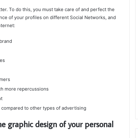
ter. To do this, you must take care of and perfect the
ce of your profiles on different Social Networks, and
ternet:
 brand
ces
omers
uch more repercussions
nt
s compared to other types of advertising
he graphic design of your personal