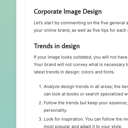
Corporate Image Design
Let’s start by commenting on the five general a
your online brand, as well as five tips for each
Trends in design
If your image looks outdated, you will not hav
Your brand will not convey what is necessary t
latest trends in design: colors and fonts.
Analyze design trends in all areas; the be
can look at books or search specialized we
Follow the trends but keep your essence; t
personality.
Look for inspiration. You can follow the m
most popular and adapt it to your style.