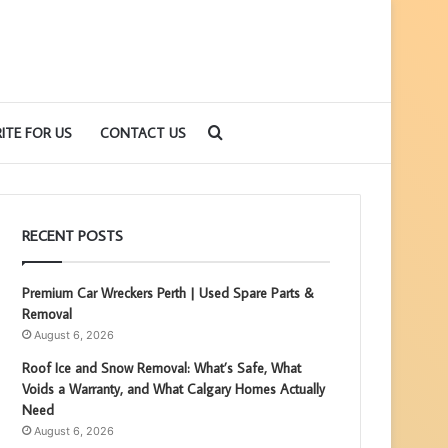
Search
ITE FOR US
CONTACT US
for
RECENT POSTS
Premium Car Wreckers Perth | Used Spare Parts &
Removal
August 6, 2026
Roof Ice and Snow Removal: What’s Safe, What
Voids a Warranty, and What Calgary Homes Actually
Need
August 6, 2026