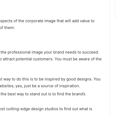
spects of the corporate image that will add value to
 of them:
e the professional image your brand needs to succeed.
o attract potential customers. You must be aware of the
st way to do this is to be inspired by good designs. You
bsites; yes, just be a source of inspiration.
he best way to stand out is to find the brand’s
ost cutting-edge design studios to find out what is