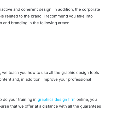
tractive and coherent design. In addition, the corporate
ls related to the brand. I recommend you take into
n and branding in the following areas:
, we teach you how to use all the graphic design tools
content and, in addition, improve your professional
to do your training in
graphics design firm
online, you
ourse that we offer at a distance with all the guarantees