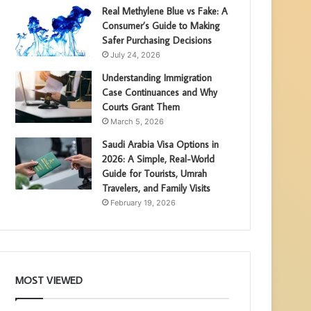
Real Methylene Blue vs Fake: A
Consumer’s Guide to Making
Safer Purchasing Decisions
July 24, 2026
Understanding Immigration
Case Continuances and Why
Courts Grant Them
March 5, 2026
Saudi Arabia Visa Options in
2026: A Simple, Real-World
Guide for Tourists, Umrah
Travelers, and Family Visits
February 19, 2026
MOST VIEWED