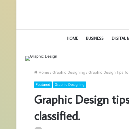
HOME
BUSINESS
DIGITAL
Home
/
Graphic Designing
/
Graphic Design tips for
Featured
Graphic Designing
Graphic Design tips
classified.