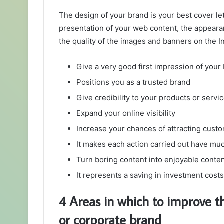
The design of your brand is your best cover let
presentation of your web content, the appearan
the quality of the images and banners on the In
Give a very good first impression of your
Positions you as a trusted brand
Give credibility to your products or servi
Expand your online visibility
Increase your chances of attracting cust
It makes each action carried out have m
Turn boring content into enjoyable conte
It represents a saving in investment cost
4 Areas in which to improve t
or corporate brand