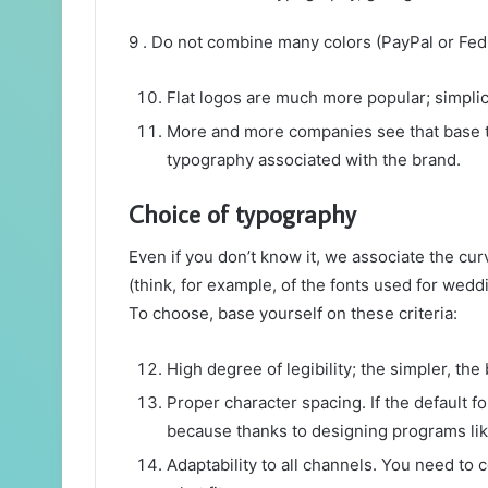
9 . Do not combine many colors (PayPal or Fed
Flat logos are much more popular; simplici
More and more companies see that base the
typography associated with the brand.
Choice of typography
Even if you don’t know it, we associate the cur
(think, for example, of the fonts used for wedd
To choose, base yourself on these criteria:
High degree of legibility; the simpler, the b
Proper character spacing. If the default fo
because thanks to designing programs like I
Adaptability to all channels. You need to 