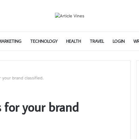
 MARKETING
TECHNOLOGY
HEALTH
TRAVEL
LOGIN
WR
 your brand classified.
 for your brand