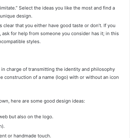
mitate.” Select the ideas you like the most and find a
 unique design.
 clear that you either have good taste or don’t. If you
 ask for help from someone you consider has it; in this
ncompatible styles.
in charge of transmitting the identity and philosophy
e construction of a name (logo) with or without an icon
r own, here are some good design ideas:
web but also on the logo.
h).
erent or handmade touch.