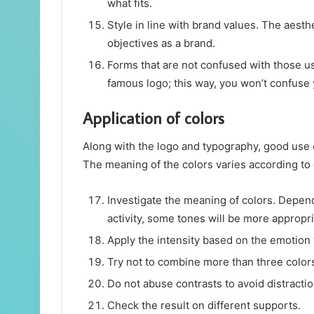
what fits.
Style in line with brand values. The aesth
objectives as a brand.
Forms that are not confused with those us
famous logo; this way, you won’t confuse 
Application of colors
Along with the logo and typography, good use o
The meaning of the colors varies according to d
Investigate the meaning of colors. Depend
activity, some tones will be more appropri
Apply the intensity based on the emotion
Try not to combine more than three color
Do not abuse contrasts to avoid distractio
Check the result on different supports.