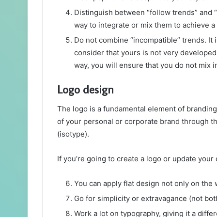
Distinguish between “follow trends” and “i
way to integrate or mix them to achieve a
Do not combine “incompatible” trends. It is
consider that yours is not very developed,
way, you will ensure that you do not mix i
Logo design
The logo is a fundamental element of branding 
of your personal or corporate brand through th
(isotype).
If you’re going to create a logo or update you
You can apply flat design not only on the 
Go for simplicity or extravagance (not bot
Work a lot on typography, giving it a diff