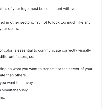
etics of your logo must be consistent with your
ed in other sectors. Try not to look too much like any
your users.
f color is essential to communicate correctly visually.
ifferent factors, so:
ing on what you want to transmit or the sector of your
ate than others.
 you want to convey.
s simultaneously.
ns.