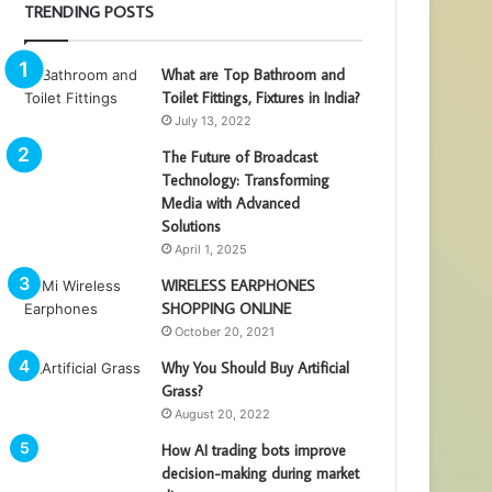
TRENDING POSTS
What are Top Bathroom and
Toilet Fittings, Fixtures in India?
July 13, 2022
The Future of Broadcast
Technology: Transforming
Media with Advanced
Solutions
April 1, 2025
WIRELESS EARPHONES
SHOPPING ONLINE
October 20, 2021
Why You Should Buy Artificial
Grass?
August 20, 2022
How AI trading bots improve
decision-making during market