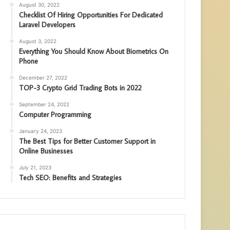
August 30, 2022
Checklist Of Hiring Opportunities For Dedicated
Laravel Developers
August 3, 2022
Everything You Should Know About Biometrics On
Phone
December 27, 2022
TOP-3 Crypto Grid Trading Bots in 2022
September 24, 2022
Computer Programming
January 24, 2023
The Best Tips for Better Customer Support in
Online Businesses
July 21, 2023
Tech SEO: Benefits and Strategies