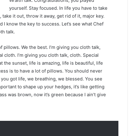
Wraith talk. Congratulations, you played
yourself. Stay focused. In life you have to take
 take it out, throw it away, get rid of it, major key.
nd I know the key to success. Let’s see what Chef
th talk.
 pillows. We the best. I’m giving you cloth talk,
l cloth. I’m giving you cloth talk, cloth. Special
t the sunset, life is amazing, life is beautiful, life
ess is to have a lot of pillows. You should never
you got life, we breathing, we blessed. You see
mportant to shape up your hedges, it’s like getting
rass was brown, now it’s green because I ain’t give