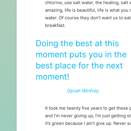
chlorine, use salt water, the healing, salt 
amazing, life is beautiful, life is what yo
water. Of course they don’t want us to eat
breakfast.
Doing the best at this
moment puts you in the
best place for the next
moment!
Oprah Winfrey
It took me twenty five years to get these 
and I’m never giving up, I’m just getting
it’s green because I ain’t give up. Never s