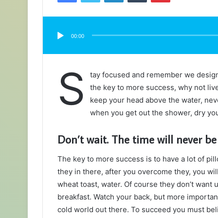
Audio
Player
00:00
S
tay focused and remember we desig
the key to more success, why not liv
keep your head above the water, neve
when you get out the shower, dry your
Don’t wait. The time will never be 
The key to more success is to have a lot of pil
they in there, after you overcome they, you wil
wheat toast, water. Of course they don’t want u
breakfast. Watch your back, but more important
cold world out there. To succeed you must bel