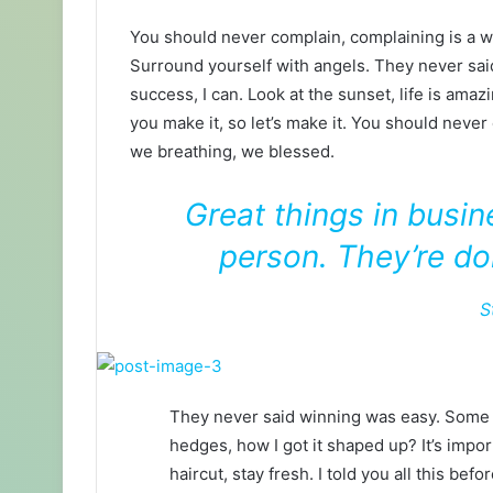
You should never complain, complaining is a w
Surround yourself with angels. They never sa
success, I can. Look at the sunset, life is amazin
you make it, so let’s make it. You should never
we breathing, we blessed.
Great things in busi
person. They’re do
S
They never said winning was easy. Some p
hedges, how I got it shaped up? It’s impor
haircut, stay fresh. I told you all this b