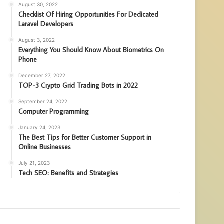
August 30, 2022
Checklist Of Hiring Opportunities For Dedicated
Laravel Developers
August 3, 2022
Everything You Should Know About Biometrics On
Phone
December 27, 2022
TOP-3 Crypto Grid Trading Bots in 2022
September 24, 2022
Computer Programming
January 24, 2023
The Best Tips for Better Customer Support in
Online Businesses
July 21, 2023
Tech SEO: Benefits and Strategies