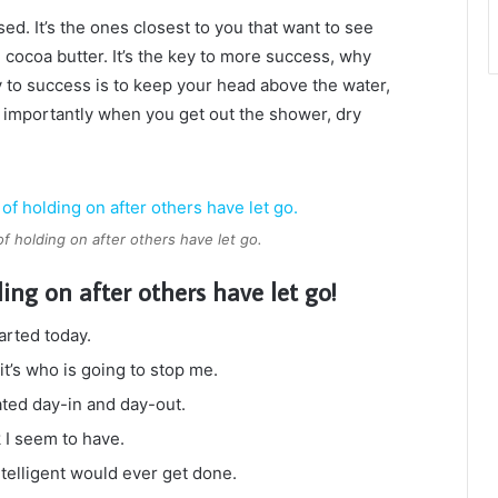
used. It’s the ones closest to you that want to see
e cocoa butter. It’s the key to more success, why
 to success is to keep your head above the water,
 importantly when you get out the shower, dry
of holding on after others have let go.
ding on after others have let go!
arted today.
it’s who is going to stop me.
ated day-in and day-out.
k I seem to have.
intelligent would ever get done.