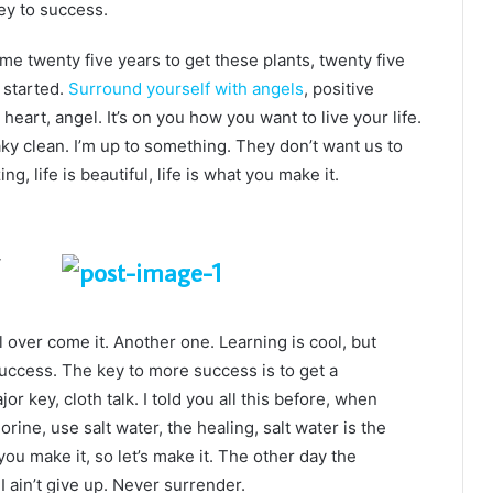
ey to success.
k me twenty five years to get these plants, twenty five
g started.
Surround yourself with angels
, positive
heart, angel. It’s on you how you want to live your life.
ky clean. I’m up to something. They don’t want us to
ng, life is beautiful, life is what you make it.
ll over come it. Another one. Learning is cool, but
success. The key to more success is to get a
 key, cloth talk. I told you all this before, when
ine, use salt water, the healing, salt water is the
you make it, so let’s make it. The other day the
 ain’t give up. Never surrender.