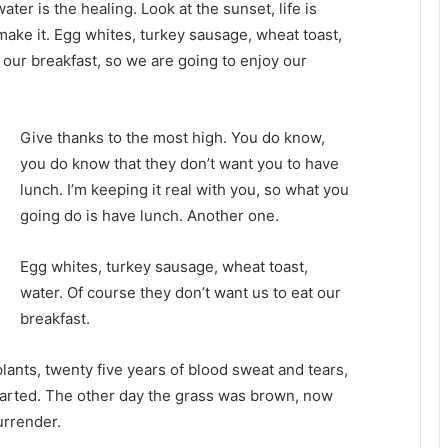
water is the healing. Look at the sunset, life is
u make it. Egg whites, turkey sausage, wheat toast,
 our breakfast, so we are going to enjoy our
Give thanks to the most high. You do know,
you do know that they don’t want you to have
lunch. I’m keeping it real with you, so what you
going do is have lunch. Another one.
Egg whites, turkey sausage, wheat toast,
water. Of course they don’t want us to eat our
breakfast.
plants, twenty five years of blood sweat and tears,
 started. The other day the grass was brown, now
urrender.