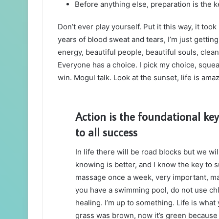
Before anything else, preparation is the k
Don’t ever play yourself. Put it this way, it too
years of blood sweat and tears, I’m just gettin
energy, beautiful people, beautiful souls, clean 
Everyone has a choice. I pick my choice, squea
win. Mogul talk. Look at the sunset, life is amazi
Action is the foundational key
to all success
In life there will be road blocks but we wi
knowing is better, and I know the key to 
massage once a week, very important, major
you have a swimming pool, do not use chlor
healing. I’m up to something. Life is what 
grass was brown, now it’s green because I