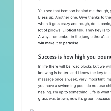
You see that bamboo behind me though, y
Bless up. Another one. Give thanks to the
when it gets crazy and rough, don’t panic
lot of pillows. Eliptical talk. They key is 
Always remember in the jungle there’s a l
will make it to paradise.
Success is how high you boun
In life there will be road blocks but we wi
knowing is better, and I know the key to 
massage once a week, very important, major
you have a swimming pool, do not use chlor
healing. I’m up to something. Life is what 
grass was brown, now it’s green because I