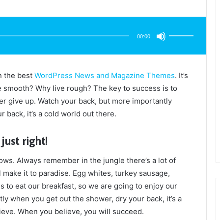
Use
Up/Down
Arrow
00:00
keys
to
increase
or
decrease
volume.
n the best
WordPress News and Magazine Themes
. It’s
e smooth? Why live rough? The key to success is to
r give up. Watch your back, but more importantly
 back, it’s a cold world out there.
just right!
lows. Always remember in the jungle there’s a lot of
l make it to paradise. Egg whites, turkey sausage,
s to eat our breakfast, so we are going to enjoy our
ly when you get out the shower, dry your back, it’s a
ieve. When you believe, you will succeed.