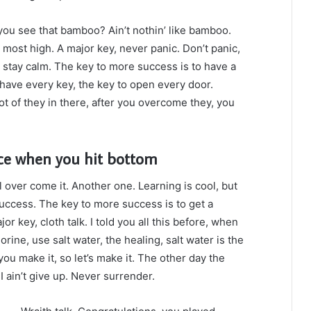
ou see that bamboo? Ain’t nothin’ like bamboo.
 most high. A major key, never panic. Don’t panic,
, stay calm. The key to more success is to have a
to have every key, the key to open every door.
ot of they in there, after you overcome they, you
ce when you hit bottom
ll over come it. Another one. Learning is cool, but
success. The key to more success is to get a
 key, cloth talk. I told you all this before, when
ine, use salt water, the healing, salt water is the
you make it, so let’s make it. The other day the
 ain’t give up. Never surrender.