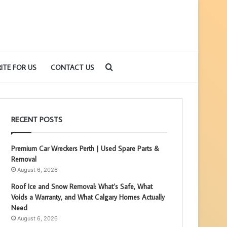
Search
ITE FOR US
CONTACT US
for
RECENT POSTS
Premium Car Wreckers Perth | Used Spare Parts &
Removal
August 6, 2026
Roof Ice and Snow Removal: What’s Safe, What
Voids a Warranty, and What Calgary Homes Actually
Need
August 6, 2026