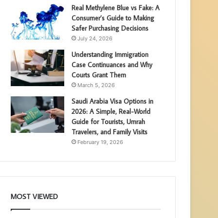
Real Methylene Blue vs Fake: A
Consumer’s Guide to Making
Safer Purchasing Decisions
July 24, 2026
Understanding Immigration
Case Continuances and Why
Courts Grant Them
March 5, 2026
Saudi Arabia Visa Options in
2026: A Simple, Real-World
Guide for Tourists, Umrah
Travelers, and Family Visits
February 19, 2026
MOST VIEWED