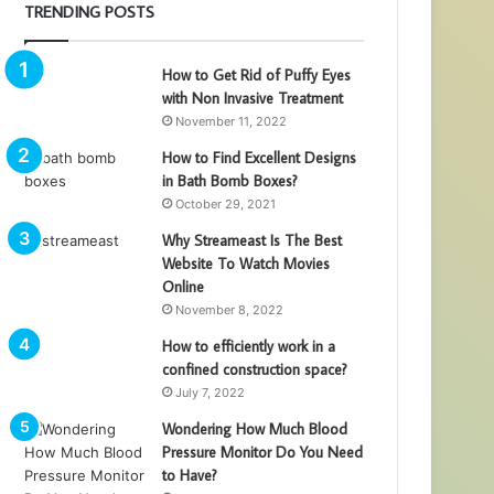
TRENDING POSTS
How to Get Rid of Puffy Eyes
with Non Invasive Treatment
November 11, 2022
How to Find Excellent Designs
in Bath Bomb Boxes?
October 29, 2021
Why Streameast Is The Best
Website To Watch Movies
Online
November 8, 2022
How to efficiently work in a
confined construction space?
July 7, 2022
Wondering How Much Blood
Pressure Monitor Do You Need
to Have?