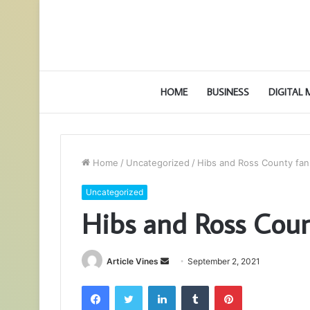
HOME
BUSINESS
DIGITAL
Home
/
Uncategorized
/
Hibs and Ross County fans
Uncategorized
Hibs and Ross Count
Send
Article Vines
September 2, 2021
an
Facebook
Twitter
LinkedIn
Tumblr
Pinterest
email