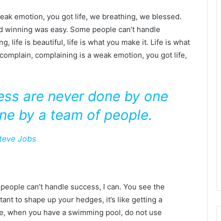
eak emotion, you got life, we breathing, we blessed.
id winning was easy. Some people can’t handle
g, life is beautiful, life is what you make it. Life is what
 complain, complaining is a weak emotion, you got life,
ness are never done by one
ne by a team of people.
teve Jobs
eople can’t handle success, I can. You see the
tant to shape up your hedges, it’s like getting a
efore, when you have a swimming pool, do not use