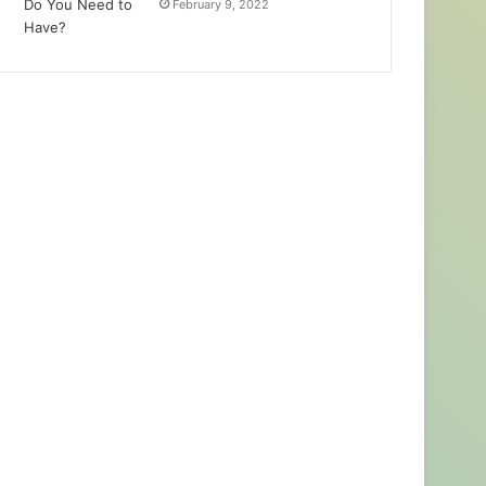
February 9, 2022