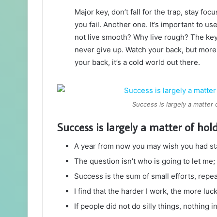
Major key, don’t fall for the trap, stay foc
you fail. Another one. It’s important to us
not live smooth? Why live rough? The key
never give up. Watch your back, but more
your back, it’s a cold world out there.
Success is largely a matter 
Success is largely a matter of hol
A year from now you may wish you had st
The question isn’t who is going to let me; 
Success is the sum of small efforts, repe
I find that the harder I work, the more luc
If people did not do silly things, nothing 