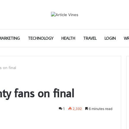
 MARKETING
TECHNOLOGY
HEALTH
TRAVEL
LOGIN
WR
 on final
y fans on final
1
2,392
6 minutes read