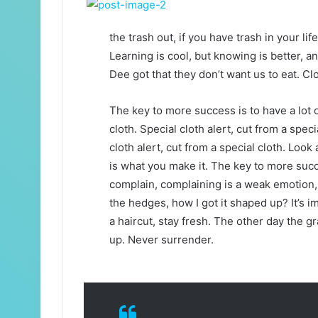
the trash out, if you have trash in your life,
Learning is cool, but knowing is better, a
Dee got that they don’t want us to eat. Clo
The key to more success is to have a lot of
cloth. Special cloth alert, cut from a specia
cloth alert, cut from a special cloth. Look a
is what you make it. The key to more succ
complain, complaining is a weak emotion, 
the hedges, how I got it shaped up? It’s i
a haircut, stay fresh. The other day the g
up. Never surrender.