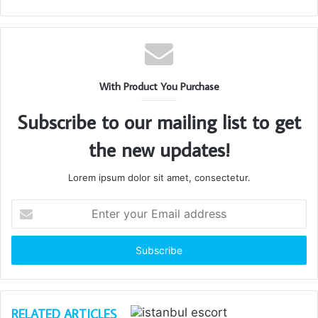
With Product You Purchase
Subscribe to our mailing list to get
the new updates!
Lorem ipsum dolor sit amet, consectetur.
Enter
your
Email
address
RELATED ARTICLES