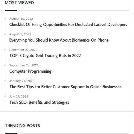
MOST VIEWED
August 30, 2022
Checklist Of Hiring Opportunities For Dedicated Laravel Developers
August 3, 2022
Everything You Should Know About Biometrics On Phone
December 27, 2022
TOP-3 Crypto Grid Trading Bots in 2022
September 24, 2022
Computer Programming
January 24, 2023
The Best Tips for Better Customer Support in Online Businesses
July 21, 2023
Tech SEO: Benefits and Strategies
TRENDING POSTS