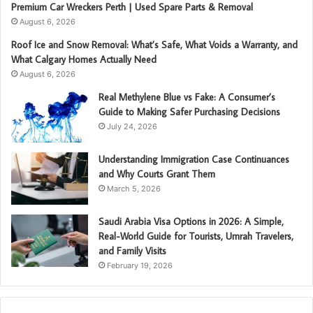
Premium Car Wreckers Perth | Used Spare Parts & Removal
August 6, 2026
Roof Ice and Snow Removal: What’s Safe, What Voids a Warranty, and
What Calgary Homes Actually Need
August 6, 2026
Real Methylene Blue vs Fake: A Consumer’s
Guide to Making Safer Purchasing Decisions
July 24, 2026
Understanding Immigration Case Continuances
and Why Courts Grant Them
March 5, 2026
Saudi Arabia Visa Options in 2026: A Simple,
Real-World Guide for Tourists, Umrah Travelers,
and Family Visits
February 19, 2026