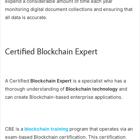
expend a considerable amount of time each year
monitoring digital document collections and ensuring that
all data is accurate.
Certified Blockchain Expert
A Certified
Blockchain Expert
is a specialist who has a
thorough understanding of
Blockchain technology
and
can create Blockchain-based enterprise applications.
CBE is a
blockchain training
program that operates via an
exam-based Blockchain certification. This certification