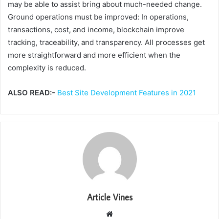
may be able to assist bring about much-needed change.
Ground operations must be improved: In operations,
transactions, cost, and income, blockchain improve
tracking, traceability, and transparency. All processes get
more straightforward and more efficient when the
complexity is reduced.
ALSO READ:-
Best Site Development Features in 2021
Article Vines
Website