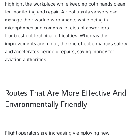
highlight the workplace while keeping both hands clean
for monitoring and repair. Air pollutants sensors can
manage their work environments while being in
microphones and cameras let distant coworkers
troubleshoot technical difficulties. Whereas the
improvements are minor, the end effect enhances safety
and accelerates periodic repairs, saving money for
aviation authorities.
Routes That Are More Effective And
Environmentally Friendly
Flight operators are increasingly employing new