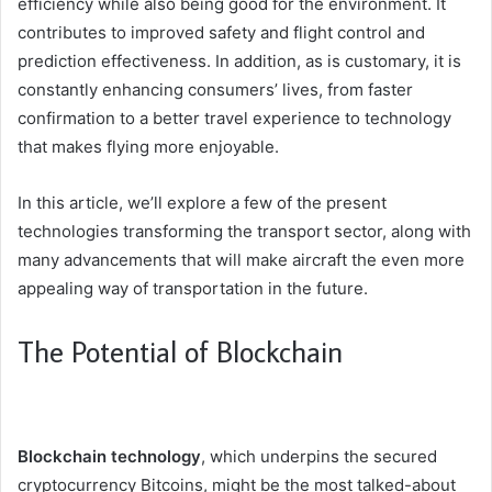
efficiency while also being good for the environment. It
contributes to improved safety and flight control and
prediction effectiveness. In addition, as is customary, it is
constantly enhancing consumers’ lives, from faster
confirmation to a better travel experience to technology
that makes flying more enjoyable.
In this article, we’ll explore a few of the present
technologies transforming the transport sector, along with
many advancements that will make aircraft the even more
appealing way of transportation in the future.
The Potential of Blockchain
Blockchain technology
, which underpins the secured
cryptocurrency Bitcoins, might be the most talked-about