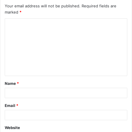
Your email address will not be published.
Required fields are
marked
*
C
o
m
m
e
n
t
Name
*
*
Email
*
Website