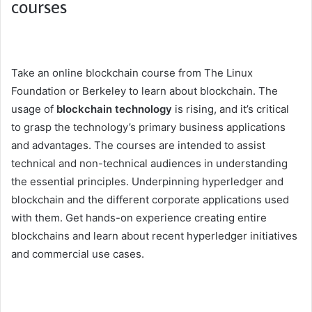
courses
Take an online blockchain course from The Linux
Foundation or Berkeley to learn about blockchain. The
usage of
blockchain technology
is rising, and it’s critical
to grasp the technology’s primary business applications
and advantages. The courses are intended to assist
technical and non-technical audiences in understanding
the essential principles. Underpinning hyperledger and
blockchain and the different corporate applications used
with them. Get hands-on experience creating entire
blockchains and learn about recent hyperledger initiatives
and commercial use cases.