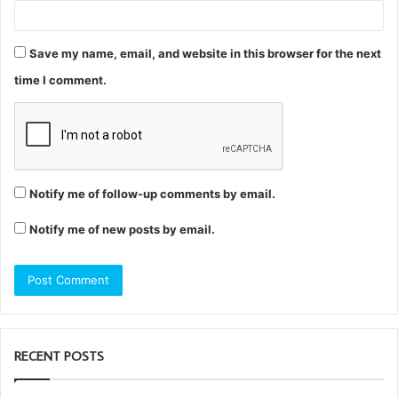
Save my name, email, and website in this browser for the next
time I comment.
Notify me of follow-up comments by email.
Notify me of new posts by email.
RECENT POSTS