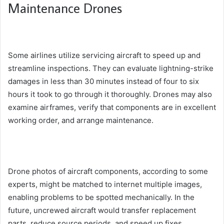
Maintenance Drones
Some airlines utilize servicing aircraft to speed up and
streamline inspections. They can evaluate lightning-strike
damages in less than 30 minutes instead of four to six
hours it took to go through it thoroughly. Drones may also
examine airframes, verify that components are in excellent
working order, and arrange maintenance.
Drone photos of aircraft components, according to some
experts, might be matched to internet multiple images,
enabling problems to be spotted mechanically. In the
future, uncrewed aircraft would transfer replacement
parts, reduce source periods, and speed up fixes.