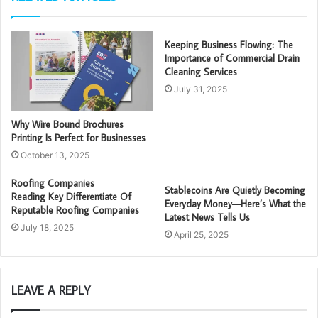
Keeping Business Flowing: The
Importance of Commercial Drain
Cleaning Services
July 31, 2025
Why Wire Bound Brochures
Printing Is Perfect for Businesses
October 13, 2025
Roofing Companies
Stablecoins Are Quietly Becoming
Reading Key Differentiate Of
Everyday Money—Here’s What the
Reputable Roofing Companies
Latest News Tells Us
July 18, 2025
April 25, 2025
LEAVE A REPLY