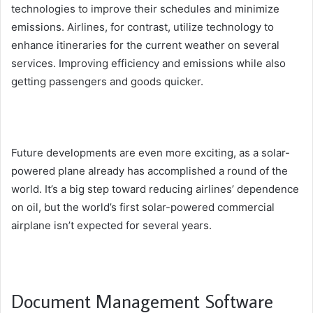
technologies to improve their schedules and minimize
emissions. Airlines, for contrast, utilize technology to
enhance itineraries for the current weather on several
services. Improving efficiency and emissions while also
getting passengers and goods quicker.
Future developments are even more exciting, as a solar-
powered plane already has accomplished a round of the
world. It’s a big step toward reducing airlines’ dependence
on oil, but the world’s first solar-powered commercial
airplane isn’t expected for several years.
Document Management Software