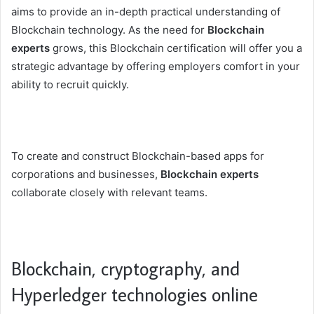
aims to provide an in-depth practical understanding of
Blockchain technology. As the need for
Blockchain
experts
grows, this Blockchain certification will offer you a
strategic advantage by offering employers comfort in your
ability to recruit quickly.
To create and construct Blockchain-based apps for
corporations and businesses,
Blockchain experts
collaborate closely with relevant teams.
Blockchain, cryptography, and
Hyperledger technologies online