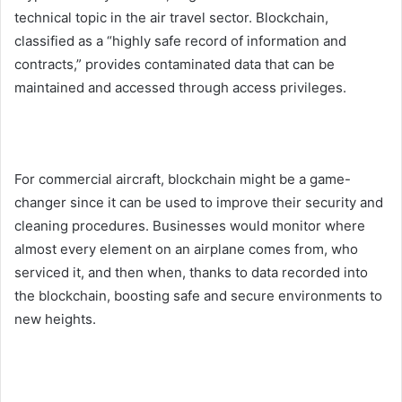
technical topic in the air travel sector. Blockchain,
classified as a “highly safe record of information and
contracts,” provides contaminated data that can be
maintained and accessed through access privileges.
For commercial aircraft, blockchain might be a game-
changer since it can be used to improve their security and
cleaning procedures. Businesses would monitor where
almost every element on an airplane comes from, who
serviced it, and then when, thanks to data recorded into
the blockchain, boosting safe and secure environments to
new heights.