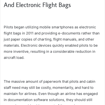
And Electronic Flight Bags
Pilots began utilizing mobile smartphones as electronic
flight bags in 2011 and providing e-documents rather than
just paper copies of charting, flight manuals, and other
materials. Electronic devices quickly enabled pilots to be
more inventive, resulting in a considerable reduction in
aircraft load.
The massive amount of paperwork that pilots and cabin
staff need may still be costly, momentarily, and hard to
maintain for airlines. Even though an airline has engaged
in documentation software solutions, they should still