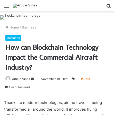
Menu
S
fo
Home
/
Business
Business
How can Blockchain Technology
impact the Commercial Aircraft
Industry?
Send
Article Vines
November 18, 2021
0
693
an
4 minutes read
email
Thanks to modern technologies, airline travel is being
transformed all around the world. It improves flying