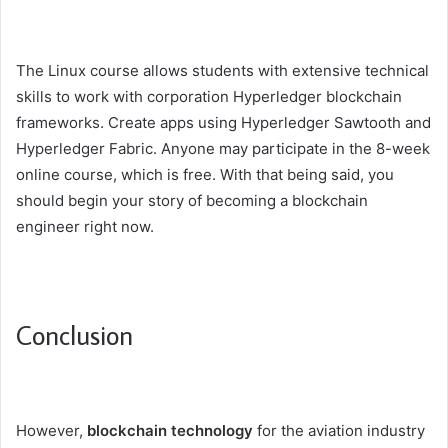
The Linux course allows students with extensive technical
skills to work with corporation Hyperledger blockchain
frameworks. Create apps using Hyperledger Sawtooth and
Hyperledger Fabric. Anyone may participate in the 8-week
online course, which is free. With that being said, you
should begin your story of becoming a blockchain
engineer right now.
Conclusion
However,
blockchain technology
for the aviation industry