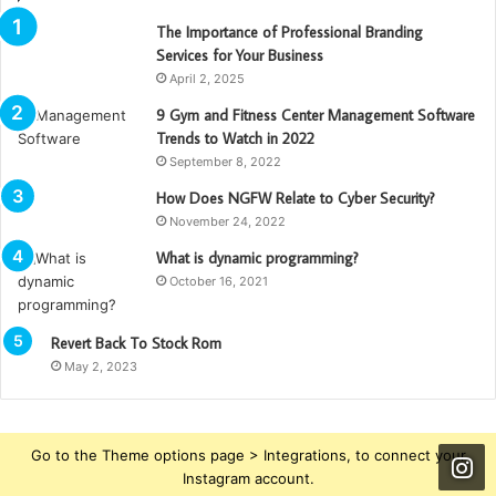
The Importance of Professional Branding
Services for Your Business
April 2, 2025
9 Gym and Fitness Center Management Software
Trends to Watch in 2022
September 8, 2022
How Does NGFW Relate to Cyber Security?
November 24, 2022
What is dynamic programming?
October 16, 2021
Revert Back To Stock Rom
May 2, 2023
Go to the Theme options page > Integrations, to connect your
Instagram account.