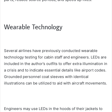
Wearable Technology
Several airlines have previously conducted wearable
technology testing for cabin staff and engineers. LEDs are
included in the author’s outfits to offer extra illumination in
a crisis and to indicate essential details like airport codes.
Grounded personnel coat sleeves with identical
illustrations can be utilized to aid with aircraft movements.
Engineers may use LEDs in the hoods of their jackets to