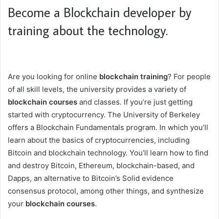
Become a Blockchain developer by
training about the technology.
Are you looking for online
blockchain training
? For people
of all skill levels, the university provides a variety of
blockchain courses
and classes. If you’re just getting
started with cryptocurrency. The University of Berkeley
offers a Blockchain Fundamentals program. In which you’ll
learn about the basics of cryptocurrencies, including
Bitcoin and blockchain technology. You’ll learn how to find
and destroy Bitcoin, Ethereum, blockchain-based, and
Dapps, an alternative to Bitcoin’s Solid evidence
consensus protocol, among other things, and synthesize
your
blockchain courses
.