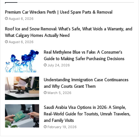
Premium Car Wreckers Perth | Used Spare Parts & Removal
August 6, 2026
Roof Ice and Snow Removal: What’s Safe, What Voids a Warranty, and
What Calgary Homes Actually Need
August 6, 2026
Real Methylene Blue vs Fake: A Consumer’s
Guide to Making Safer Purchasing Decisions
July 24, 2026
Understanding Immigration Case Continuances
and Why Courts Grant Them
March 5, 2026
Saudi Arabia Visa Options in 2026: A Simple,
Real-World Guide for Tourists, Umrah Travelers,
and Family Visits
February 19, 2026