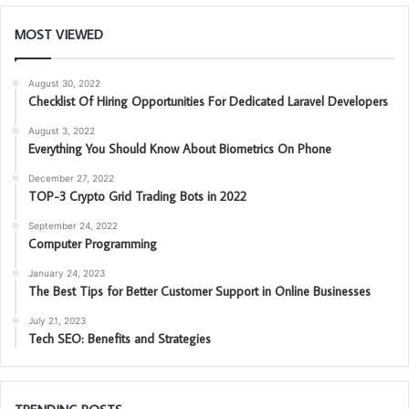
MOST VIEWED
August 30, 2022
Checklist Of Hiring Opportunities For Dedicated Laravel Developers
August 3, 2022
Everything You Should Know About Biometrics On Phone
December 27, 2022
TOP-3 Crypto Grid Trading Bots in 2022
September 24, 2022
Computer Programming
January 24, 2023
The Best Tips for Better Customer Support in Online Businesses
July 21, 2023
Tech SEO: Benefits and Strategies