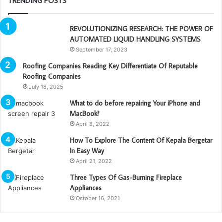
TRENDING POSTS
REVOLUTIONIZING RESEARCH: THE POWER OF
AUTOMATED LIQUID HANDLING SYSTEMS
September 17, 2023
Roofing Companies Reading Key Differentiate Of Reputable
Roofing Companies
July 18, 2025
What to do before repairing Your iPhone and
MacBook?
April 8, 2022
How To Explore The Content Of Kepala Bergetar
In Easy Way
April 21, 2022
Three Types Of Gas-Burning Fireplace
Appliances
October 16, 2021