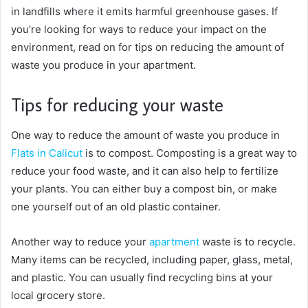
in landfills where it emits harmful greenhouse gases. If
you’re looking for ways to reduce your impact on the
environment, read on for tips on reducing the amount of
waste you produce in your apartment.
Tips for reducing your waste
One way to reduce the amount of waste you produce in
Flats in Calicut
is to compost. Composting is a great way to
reduce your food waste, and it can also help to fertilize
your plants. You can either buy a compost bin, or make
one yourself out of an old plastic container.
Another way to reduce your
apartment
waste is to recycle.
Many items can be recycled, including paper, glass, metal,
and plastic. You can usually find recycling bins at your
local grocery store.