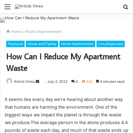
Menu
S
fo
Home
/
Home Improvement
Featured
Home and Family
Home Improvement
Uncategorized
How Can I Reduce My Apartment
Waste
Send
Article Vines
July 2, 2022
0
645
4 minutes read
an
email
It seems like every day we’re hearing about another way
that humans are harming the environment. One of the
biggest ways we impact the planet is through the waste
we produce.The average person in the alone produces 4.4
pounds of waste each day, and much of that waste ends up