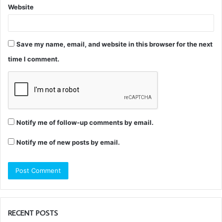
Website
Save my name, email, and website in this browser for the next
time I comment.
Notify me of follow-up comments by email.
Notify me of new posts by email.
RECENT POSTS