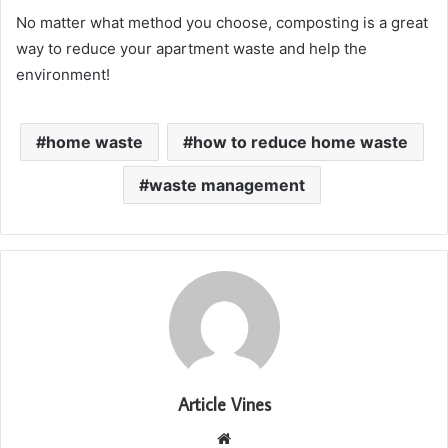
No matter what method you choose, composting is a great
way to reduce your apartment waste and help the
environment!
home waste
how to reduce home waste
waste management
Article Vines
Website