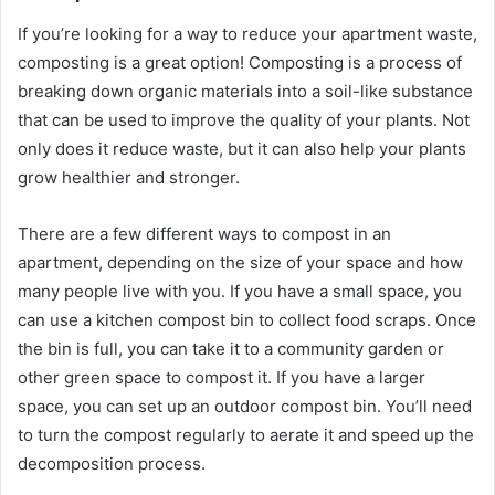
If you’re looking for a way to reduce your apartment waste,
composting is a great option! Composting is a process of
breaking down organic materials into a soil-like substance
that can be used to improve the quality of your plants. Not
only does it reduce waste, but it can also help your plants
grow healthier and stronger.
There are a few different ways to compost in an
apartment, depending on the size of your space and how
many people live with you. If you have a small space, you
can use a kitchen compost bin to collect food scraps. Once
the bin is full, you can take it to a community garden or
other green space to compost it. If you have a larger
space, you can set up an outdoor compost bin. You’ll need
to turn the compost regularly to aerate it and speed up the
decomposition process.