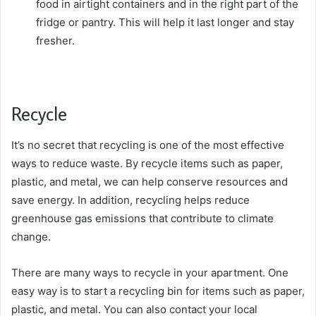
food in airtight containers and in the right part of the
fridge or pantry. This will help it last longer and stay
fresher.
Recycle
It’s no secret that recycling is one of the most effective
ways to reduce waste. By recycle items such as paper,
plastic, and metal, we can help conserve resources and
save energy. In addition, recycling helps reduce
greenhouse gas emissions that contribute to climate
change.
There are many ways to recycle in your apartment. One
easy way is to start a recycling bin for items such as paper,
plastic, and metal. You can also contact your local