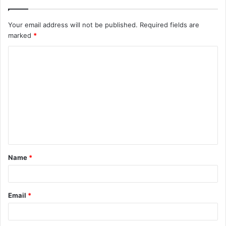
Your email address will not be published.
Required fields are
marked
*
C
o
m
m
e
n
t
Name
*
*
Email
*