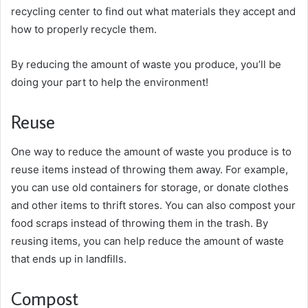
recycling center to find out what materials they accept and
how to properly recycle them.
By reducing the amount of waste you produce, you’ll be
doing your part to help the environment!
Reuse
One way to reduce the amount of waste you produce is to
reuse items instead of throwing them away. For example,
you can use old containers for storage, or donate clothes
and other items to thrift stores. You can also compost your
food scraps instead of throwing them in the trash. By
reusing items, you can help reduce the amount of waste
that ends up in landfills.
Compost