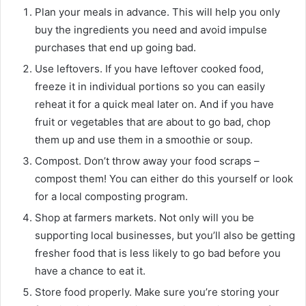
Plan your meals in advance. This will help you only
buy the ingredients you need and avoid impulse
purchases that end up going bad.
Use leftovers. If you have leftover cooked food,
freeze it in individual portions so you can easily
reheat it for a quick meal later on. And if you have
fruit or vegetables that are about to go bad, chop
them up and use them in a smoothie or soup.
Compost. Don’t throw away your food scraps –
compost them! You can either do this yourself or look
for a local composting program.
Shop at farmers markets. Not only will you be
supporting local businesses, but you’ll also be getting
fresher food that is less likely to go bad before you
have a chance to eat it.
Store food properly. Make sure you’re storing your