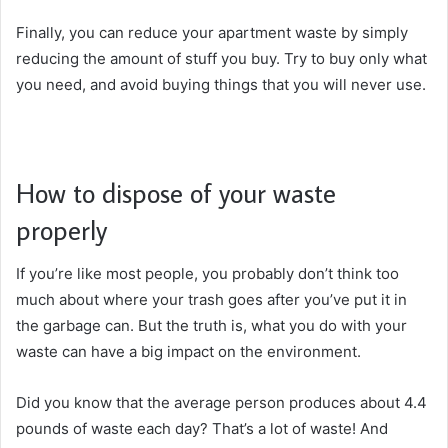
Finally, you can reduce your apartment waste by simply
reducing the amount of stuff you buy. Try to buy only what
you need, and avoid buying things that you will never use.
How to dispose of your waste
properly
If you’re like most people, you probably don’t think too
much about where your trash goes after you’ve put it in
the garbage can. But the truth is, what you do with your
waste can have a big impact on the environment.
Did you know that the average person produces about 4.4
pounds of waste each day? That’s a lot of waste! And