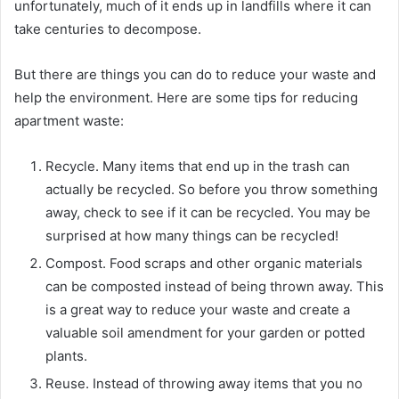
unfortunately, much of it ends up in landfills where it can
take centuries to decompose.
But there are things you can do to reduce your waste and
help the environment. Here are some tips for reducing
apartment waste:
Recycle. Many items that end up in the trash can
actually be recycled. So before you throw something
away, check to see if it can be recycled. You may be
surprised at how many things can be recycled!
Compost. Food scraps and other organic materials
can be composted instead of being thrown away. This
is a great way to reduce your waste and create a
valuable soil amendment for your garden or potted
plants.
Reuse. Instead of throwing away items that you no