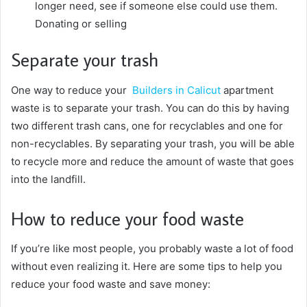
longer need, see if someone else could use them.
Donating or selling
Separate your trash
One way to reduce your
Builders in Calicut
apartment
waste is to separate your trash. You can do this by having
two different trash cans, one for recyclables and one for
non-recyclables. By separating your trash, you will be able
to recycle more and reduce the amount of waste that goes
into the landfill.
How to reduce your food waste
If you’re like most people, you probably waste a lot of food
without even realizing it. Here are some tips to help you
reduce your food waste and save money: