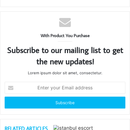
With Product You Purchase
Subscribe to our mailing list to get
the new updates!
Lorem ipsum dolor sit amet, consectetur.
Enter
your
Email
address
RELATED ARTICLES