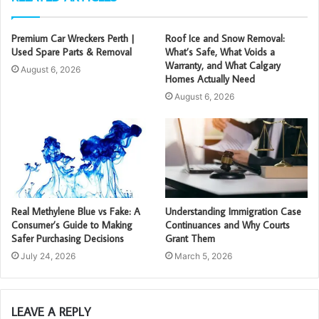
Premium Car Wreckers Perth |
Roof Ice and Snow Removal:
Used Spare Parts & Removal
What’s Safe, What Voids a
Warranty, and What Calgary
August 6, 2026
Homes Actually Need
August 6, 2026
Real Methylene Blue vs Fake: A
Understanding Immigration Case
Consumer’s Guide to Making
Continuances and Why Courts
Safer Purchasing Decisions
Grant Them
July 24, 2026
March 5, 2026
LEAVE A REPLY