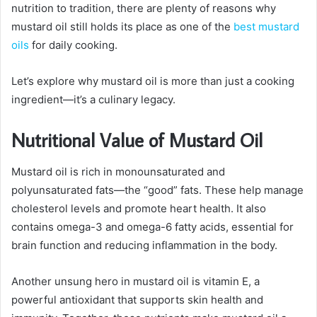
nutrition to tradition, there are plenty of reasons why
mustard oil still holds its place as one of the
best mustard
oils
for daily cooking.
Let’s explore why mustard oil is more than just a cooking
ingredient—it’s a culinary legacy.
Nutritional Value of Mustard Oil
Mustard oil is rich in monounsaturated and
polyunsaturated fats—the “good” fats. These help manage
cholesterol levels and promote heart health. It also
contains omega-3 and omega-6 fatty acids, essential for
brain function and reducing inflammation in the body.
Another unsung hero in mustard oil is vitamin E, a
powerful antioxidant that supports skin health and