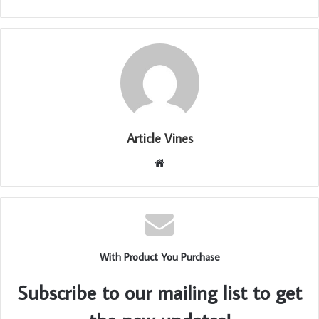
Article Vines
Website
With Product You Purchase
Subscribe to our mailing list to get