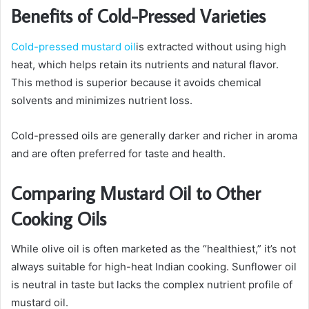
Benefits of Cold-Pressed Varieties
Cold-pressed mustard oil
is extracted without using high
heat, which helps retain its nutrients and natural flavor.
This method is superior because it avoids chemical
solvents and minimizes nutrient loss.
Cold-pressed oils are generally darker and richer in aroma
and are often preferred for taste and health.
Comparing Mustard Oil to Other
Cooking Oils
While olive oil is often marketed as the “healthiest,” it’s not
always suitable for high-heat Indian cooking. Sunflower oil
is neutral in taste but lacks the complex nutrient profile of
mustard oil.