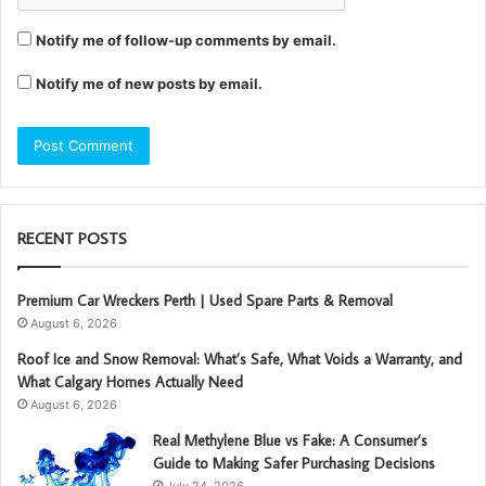
Notify me of follow-up comments by email.
Notify me of new posts by email.
RECENT POSTS
Premium Car Wreckers Perth | Used Spare Parts & Removal
August 6, 2026
Roof Ice and Snow Removal: What’s Safe, What Voids a Warranty, and
What Calgary Homes Actually Need
August 6, 2026
Real Methylene Blue vs Fake: A Consumer’s
Guide to Making Safer Purchasing Decisions