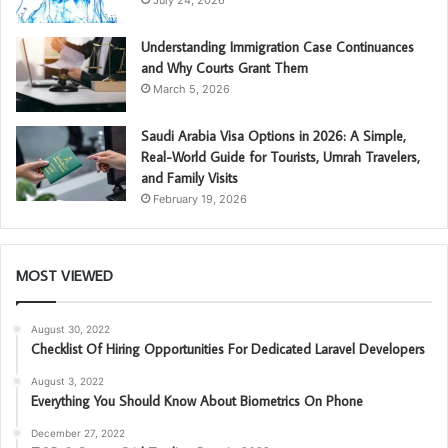
July 24, 2026
Understanding Immigration Case Continuances
and Why Courts Grant Them
March 5, 2026
Saudi Arabia Visa Options in 2026: A Simple,
Real-World Guide for Tourists, Umrah Travelers,
and Family Visits
February 19, 2026
MOST VIEWED
August 30, 2022
Checklist Of Hiring Opportunities For Dedicated Laravel Developers
August 3, 2022
Everything You Should Know About Biometrics On Phone
December 27, 2022