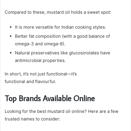
Compared to these, mustard oil holds a sweet spot:
It is more versatile for Indian cooking styles.
Better fat composition (with a good balance of
omega-3 and omega-6).
Natural preservatives like glucosinolates have
antimicrobial properties.
In short, it’s not just functional—it’s
functional and flavourful.
Top Brands Available Online
Looking for the best mustard oil online? Here are a few
trusted names to consider: