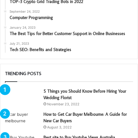
TOP-3 Crypto Grid Trading Bots in 2022
September 24, 2022
Computer Programming
January 24, 2023
The Best Tips for Better Customer Support in Online Businesses
July 21, 2023
Tech SEO: Benefits and Strategies
TRENDING POSTS
5 Things you Should Know Before Hiring Your
Wedding Florist
November 23, 2022
How to Get Car Buyer Melbourne: A Guide for
New Car Buyers
August 3, 2022
Best site to Buy Youtube Views Australia