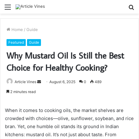
Menu
S
fo
Home
/
Guide
Featured
Guide
Why Mustard Oil Is Still the Best
Choice for Healthy Cooking?
Send
Article Vines
August 6, 2025
0
489
an
2 minutes read
email
When it comes to cooking oils, the market shelves are
crowded with choices—olive, sunflower, soybean, and rice
bran. Yet, one humble oil stands its ground in Indian
kitchens: mustard oil. It’s not just about taste. From