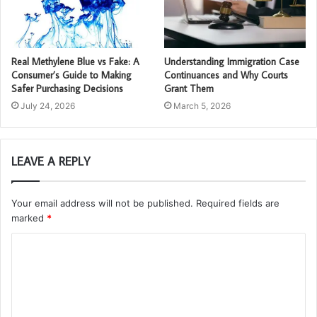
Real Methylene Blue vs Fake: A
Understanding Immigration Case
Consumer’s Guide to Making
Continuances and Why Courts
Safer Purchasing Decisions
Grant Them
July 24, 2026
March 5, 2026
LEAVE A REPLY
Your email address will not be published.
Required fields are
marked
*
C
o
m
m