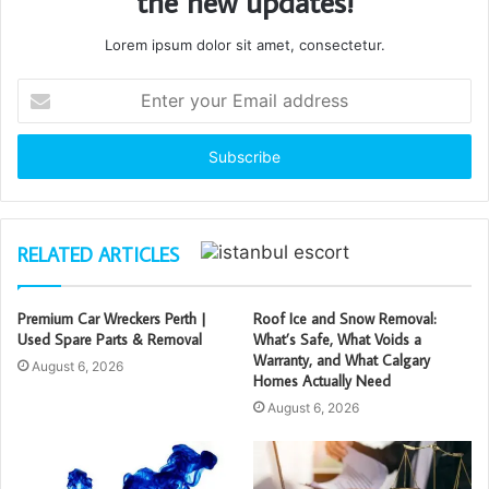
the new updates!
Lorem ipsum dolor sit amet, consectetur.
Enter
your
Email
address
RELATED ARTICLES
Premium Car Wreckers Perth |
Roof Ice and Snow Removal:
Used Spare Parts & Removal
What’s Safe, What Voids a
Warranty, and What Calgary
August 6, 2026
Homes Actually Need
August 6, 2026