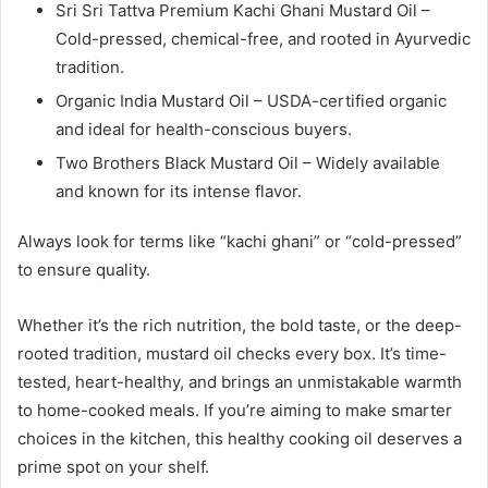
Sri Sri Tattva Premium Kachi Ghani Mustard Oil –
Cold-pressed, chemical-free, and rooted in Ayurvedic
tradition.
Organic India Mustard Oil – USDA-certified organic
and ideal for health-conscious buyers.
Two Brothers Black Mustard Oil – Widely available
and known for its intense flavor.
Always look for terms like “kachi ghani” or “cold-pressed”
to ensure quality.
Whether it’s the rich nutrition, the bold taste, or the deep-
rooted tradition, mustard oil checks every box. It’s time-
tested, heart-healthy, and brings an unmistakable warmth
to home-cooked meals. If you’re aiming to make smarter
choices in the kitchen, this healthy cooking oil deserves a
prime spot on your shelf.