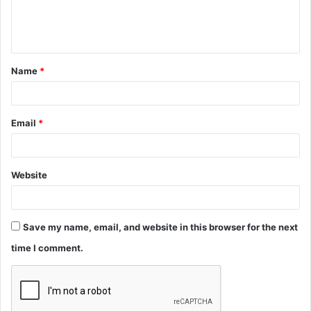
e
n
t
Name
*
*
Email
*
Website
Save my name, email, and website in this browser for the next
time I comment.