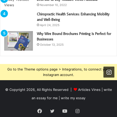
November 10, 2022
Chiropractic Health Services: Enhancing Mobility
and Well-Being
April 24, 2025
Why Wire Bound Brochures Printing Is Perfect for
Businesses
October 13, 2025
Go to the Theme options page > Integrations, to connect your
Instagram account.
© Copyright 2026, All Rights Reserved |
Articles Vines |
write
an essay for me | write my essay
Facebook
Twitter
YouTube
Instagram