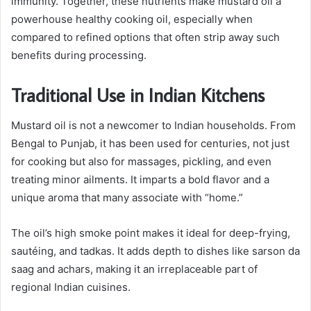
immunity. Together, these nutrients make mustard oil a
powerhouse healthy cooking oil, especially when
compared to refined options that often strip away such
benefits during processing.
Traditional Use in Indian Kitchens
Mustard oil is not a newcomer to Indian households. From
Bengal to Punjab, it has been used for centuries, not just
for cooking but also for massages, pickling, and even
treating minor ailments. It imparts a bold flavor and a
unique aroma that many associate with “home.”
The oil’s high smoke point makes it ideal for deep-frying,
sautéing, and tadkas. It adds depth to dishes like sarson da
saag and achars, making it an irreplaceable part of
regional Indian cuisines.