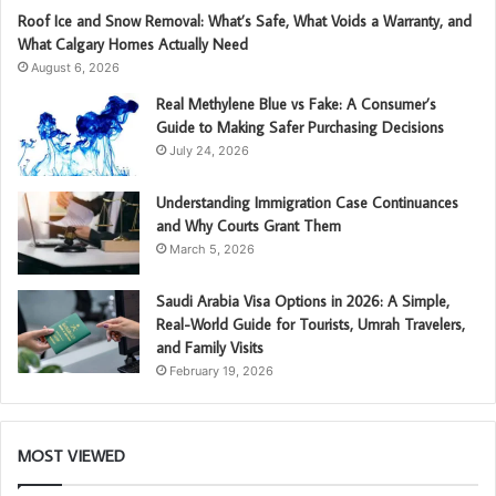
Roof Ice and Snow Removal: What’s Safe, What Voids a Warranty, and
What Calgary Homes Actually Need
August 6, 2026
Real Methylene Blue vs Fake: A Consumer’s
Guide to Making Safer Purchasing Decisions
July 24, 2026
Understanding Immigration Case Continuances
and Why Courts Grant Them
March 5, 2026
Saudi Arabia Visa Options in 2026: A Simple,
Real-World Guide for Tourists, Umrah Travelers,
and Family Visits
February 19, 2026
MOST VIEWED