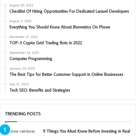
August 30, 2022
Checklist Of Hiring Opportunities For Dedicated Laravel Developers
August 3, 2022
Everything You Should Know About Biometrics On Phone
December 27, 2022
TOP-3 Crypto Grid Trading Bots in 2022
September 24, 2022
Computer Programming
January 24, 2023
The Best Tips for Better Customer Support in Online Businesses
July 21, 2023
Tech SEO: Benefits and Strategies
TRENDING POSTS
9 Things You Must Know Before Investing in Real