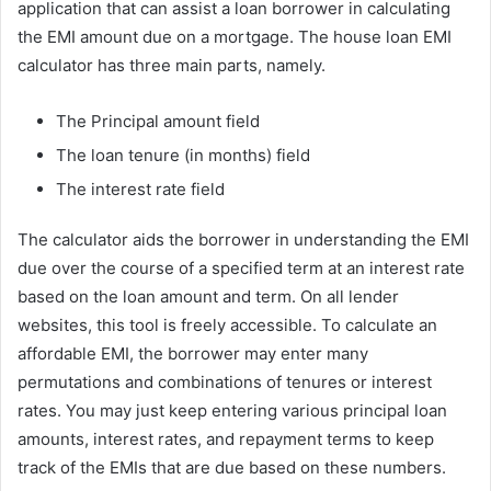
application that can assist a loan borrower in calculating
the EMI amount due on a mortgage. The house loan EMI
calculator has three main parts, namely.
The Principal amount field
The loan tenure (in months) field
The interest rate field
The calculator aids the borrower in understanding the EMI
due over the course of a specified term at an interest rate
based on the loan amount and term. On all lender
websites, this tool is freely accessible. To calculate an
affordable EMI, the borrower may enter many
permutations and combinations of tenures or interest
rates. You may just keep entering various principal loan
amounts, interest rates, and repayment terms to keep
track of the EMIs that are due based on these numbers.