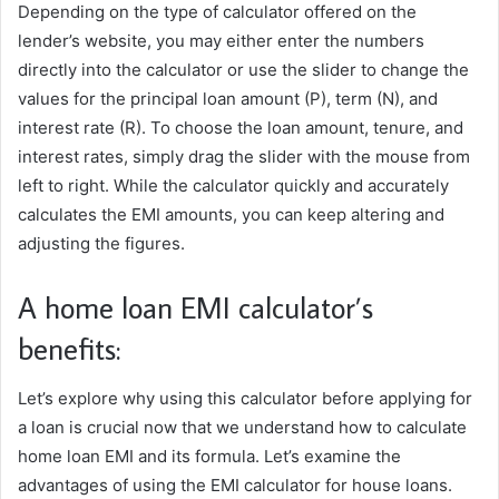
Depending on the type of calculator offered on the
lender’s website, you may either enter the numbers
directly into the calculator or use the slider to change the
values for the principal loan amount (P), term (N), and
interest rate (R). To choose the loan amount, tenure, and
interest rates, simply drag the slider with the mouse from
left to right. While the calculator quickly and accurately
calculates the EMI amounts, you can keep altering and
adjusting the figures.
A home loan EMI calculator’s
benefits:
Let’s explore why using this calculator before applying for
a loan is crucial now that we understand how to calculate
home loan EMI and its formula. Let’s examine the
advantages of using the EMI calculator for house loans.