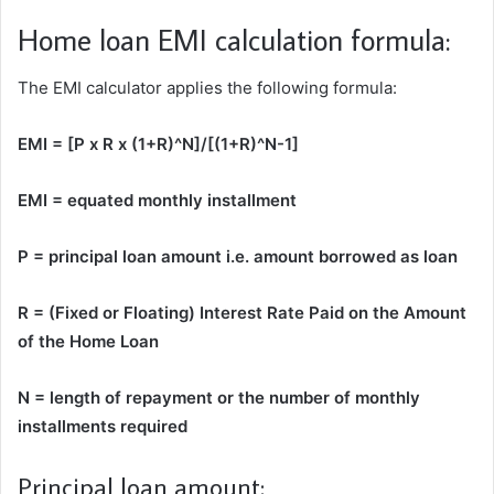
Home loan EMI calculation formula:
The EMI calculator applies the following formula:
EMI = [P x R x (1+R)^N]/[(1+R)^N-1]
EMI = equated monthly installment
P = principal loan amount i.e. amount borrowed as loan
R = (Fixed or Floating) Interest Rate Paid on the Amount
of the Home Loan
N = length of repayment or the number of monthly
installments required
Principal loan amount: