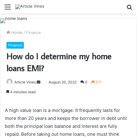
Menu
S
fo
Home
/
Finance
Finance
How do I determine my home
loans EMI?
Send
Article Vines
August 20, 2022
0
571
an
4 minutes read
email
A high value loan is a mortgage. It frequently lasts for
more than 20 years and keeps the borrower in debt until
both the principal loan balance and interest are fully
repaid. Before taking out home loans, one must think