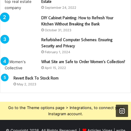
Estate
September 24, 2022
DIY Cabinet Painting: How to Refresh Your
Kitchen Without Breaking the Bank
October 31, 2023
Refurbished Computer Schemes: Ensuring
Security and Privacy
February 1, 2024
What Site are Safe to Order Women’s Collection?
April 15, 2022
Revert Back To Stock Rom
May 2, 2023
Go to the Theme options page > Integrations, to connect your
Instagram account.
© Copyright 2026, All Rights Reserved |
Articles Vines |
write