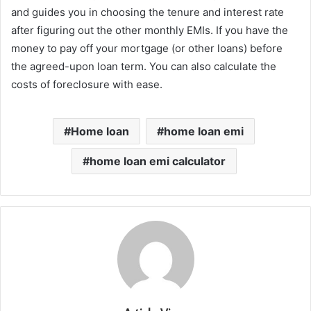
and guides you in choosing the tenure and interest rate
after figuring out the other monthly EMIs. If you have the
money to pay off your mortgage (or other loans) before
the agreed-upon loan term. You can also calculate the
costs of foreclosure with ease.
Home loan
home loan emi
home loan emi calculator