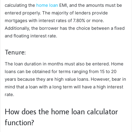
calculating the
home loan
EMI, and the amounts must be
entered properly. The majority of lenders provide
mortgages with interest rates of 7.80% or more.
Additionally, the borrower has the choice between a fixed
and floating interest rate.
Tenure:
The loan duration in months must also be entered. Home
loans can be obtained for terms ranging from 15 to 20
years because they are high value loans. However, bear in
mind that a loan with a long term will have a high interest
rate.
How does the home loan calculator
function?