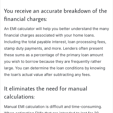
You receive an accurate breakdown of the
financial charges:
An EMI calculator will help you better understand the many
financial charges associated with your home loans.
Including the total payable interest, loan processing fees,
stamp duty payments, and more. Lenders often present
these sums as a percentage of the primary loan amount
you wish to borrow because they are frequently rather
large. You can determine the loan conditions by knowing
the loan’s actual value after subtracting any fees.
It eliminates the need for manual
calculations:
Manual EMI calculation is difficult and time-consuming.