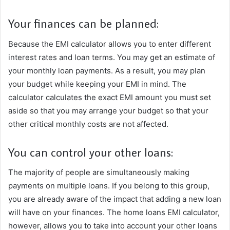
Your finances can be planned:
Because the EMI calculator allows you to enter different
interest rates and loan terms. You may get an estimate of
your monthly loan payments. As a result, you may plan
your budget while keeping your EMI in mind. The
calculator calculates the exact EMI amount you must set
aside so that you may arrange your budget so that your
other critical monthly costs are not affected.
You can control your other loans:
The majority of people are simultaneously making
payments on multiple loans. If you belong to this group,
you are already aware of the impact that adding a new loan
will have on your finances. The home loans EMI calculator,
however, allows you to take into account your other loans