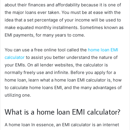
about their finances and affordability because it is one of
the major loans ever taken. You must be at ease with the
idea that a set percentage of your income will be used to
make equated monthly installments. Sometimes known as
EMI payments, for many years to come.
You can use a free online tool called the
home loan EMI
calculator
to assist you better understand the nature of
your EMIs. On all lender websites, the calculator is
normally freely use and infinite. Before you apply for a
home loan, learn what a home loan EMI calculator is, how
to calculate home loans EMI, and the many advantages of
utilizing one.
What is a home loan EMI calculator?
A home loan In essence, an EMI calculator is an internet