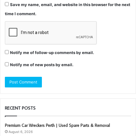
Save my name, email, and website in this browser for the next
time I comment.
Notify me of follow-up comments by email.
Notify me of new posts by email.
RECENT POSTS
Premium Car Wreckers Perth | Used Spare Parts & Removal
August 6, 2026