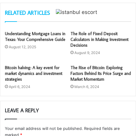
RELATED ARTICLES
Understanding Mortgage Loans in
The Role of Fixed Deposit
Texas: Your Comprehensive Guide
Calculators in Making Investment
Decisions
August 12, 2025
August 9, 2024
Bitcoin halving: A key event for
The Rise of Bitcoin: Exploring
market dynamics and investment
Factors Behind Its Price Surge and
strategies
Market Momentum
April 6, 2024
March 6, 2024
LEAVE A REPLY
Your email address will not be published.
Required fields are
marked
*