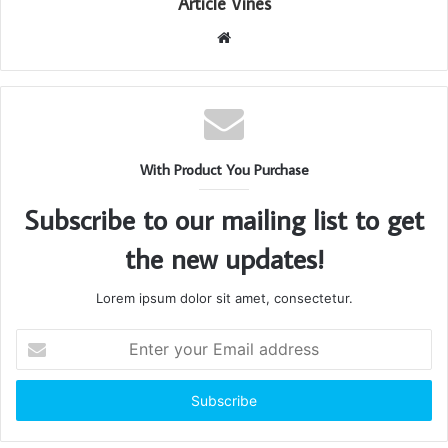
Article Vines
Website
With Product You Purchase
Subscribe to our mailing list to get
the new updates!
Lorem ipsum dolor sit amet, consectetur.
Enter
your
Email
address