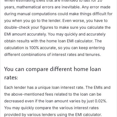
When estimating EMIs that are intended to last for 20
years, mathematical errors are inevitable. Any error made
during manual computations could make things difficult for
you when you go to the lender. Even worse, you have to
double-check your figures to make sure you calculate the
EMI amount accurately. You may quickly and accurately
obtain results with the home loan EMI calculator. The
calculation is 100% accurate, so you can keep entering
different combinations of interest rates and tenures.
You can compare different home loan
rates:
Each lender has a unique loan interest rate. The EMIs and
the above-mentioned fees related to the loan can be
decreased even if the loan amount varies by just 0.02%.
You may quickly compare the various interest rates
provided by various lenders using the EMI calculator.