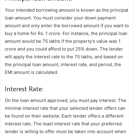
Your intended borrowing amount is known as the principal
loan amount. You must consider your down payment
amount and only enter the borrowed amount if you want to
buy a home for Rs. 1 crore. For instance, the principal loan
amount would be 75 lakhs if the property’s value was 1
crore and you could afford to put 25% down. The lender
will apply the interest rate to the 75 lakhs, and based on
the principal loan amount, interest rate, and period, the
EMI amount is calculated.
Interest Rate:
On the loan amount approved, you must pay interest. The
minimal interest rate that your selected lender offers can
be found on their website. Each lender offers a different
interest rate. The least interest rate that your preferred
lender is willing to offer must be taken into account when