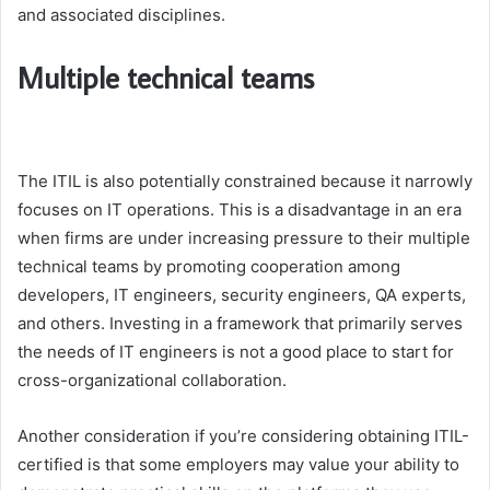
and associated disciplines.
Multiple technical teams
The ITIL is also potentially constrained because it narrowly
focuses on IT operations. This is a disadvantage in an era
when firms are under increasing pressure to their multiple
technical teams by promoting cooperation among
developers, IT engineers, security engineers, QA experts,
and others. Investing in a framework that primarily serves
the needs of IT engineers is not a good place to start for
cross-organizational collaboration.
Another consideration if you’re considering obtaining ITIL-
certified is that some employers may value your ability to