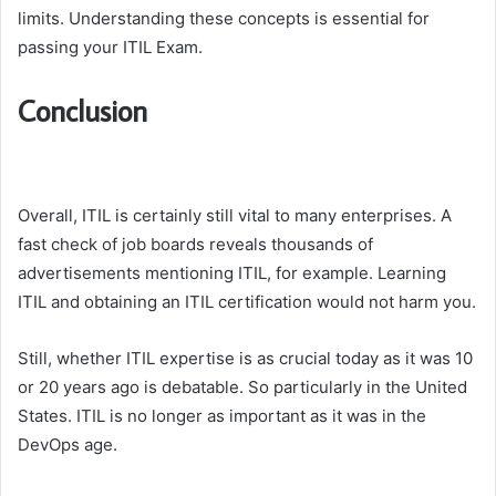
limits. Understanding these concepts is essential for
passing your ITIL Exam.
Conclusion
Overall, ITIL is certainly still vital to many enterprises. A
fast check of job boards reveals thousands of
advertisements mentioning ITIL, for example. Learning
ITIL and obtaining an ITIL certification would not harm you.
Still, whether ITIL expertise is as crucial today as it was 10
or 20 years ago is debatable. So particularly in the United
States. ITIL is no longer as important as it was in the
DevOps age.