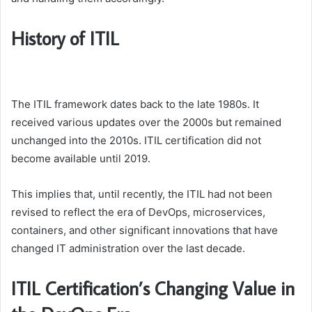
History of ITIL
The ITIL framework dates back to the late 1980s. It
received various updates over the 2000s but remained
unchanged into the 2010s. ITIL certification did not
become available until 2019.
This implies that, until recently, the ITIL had not been
revised to reflect the era of DevOps, microservices,
containers, and other significant innovations that have
changed IT administration over the last decade.
ITIL Certification’s Changing Value in