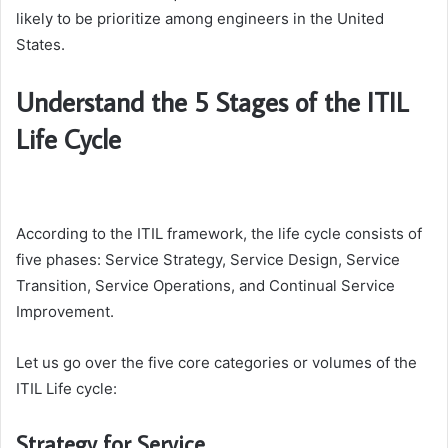
likely to be prioritize among engineers in the United
States.
Understand the 5 Stages of the ITIL
Life Cycle
According to the ITIL framework, the life cycle consists of
five phases: Service Strategy, Service Design, Service
Transition, Service Operations, and Continual Service
Improvement.
Let us go over the five core categories or volumes of the
ITIL Life cycle:
Strategy for Service