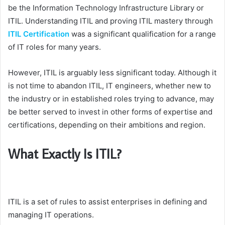
be the Information Technology Infrastructure Library or
ITIL. Understanding ITIL and proving ITIL mastery through
ITIL Certification
was a significant qualification for a range
of IT roles for many years.
However, ITIL is arguably less significant today. Although it
is not time to abandon ITIL, IT engineers, whether new to
the industry or in established roles trying to advance, may
be better served to invest in other forms of expertise and
certifications, depending on their ambitions and region.
What Exactly Is ITIL?
ITIL is a set of rules to assist enterprises in defining and
managing IT operations.