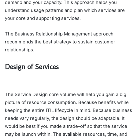
demand and your capacity. This approach helps you
understand usage patterns and plan which services are
your core and supporting services.
The Business Relationship Management approach
recommends the best strategy to sustain customer
relationships.
Design of Services
The Service Design core volume will help you gain a big
picture of resource consumption. Because benefits while
keeping the entire ITIL lifecycle in mind. Because business
needs vary regularly, the design should be adaptable. It
would be best if you made a trade-off so that the service
may be launch within. The available resources, time, and