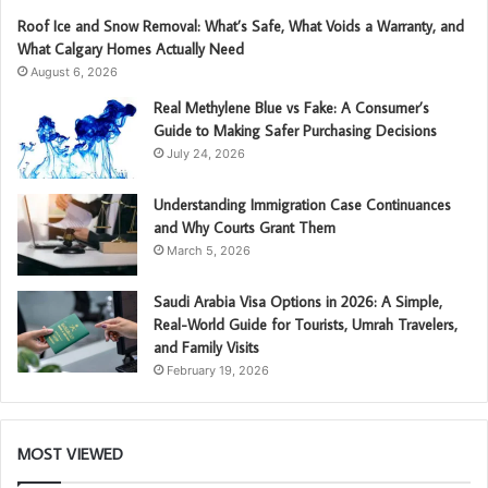
Roof Ice and Snow Removal: What’s Safe, What Voids a Warranty, and
What Calgary Homes Actually Need
August 6, 2026
Real Methylene Blue vs Fake: A Consumer’s
Guide to Making Safer Purchasing Decisions
July 24, 2026
Understanding Immigration Case Continuances
and Why Courts Grant Them
March 5, 2026
Saudi Arabia Visa Options in 2026: A Simple,
Real-World Guide for Tourists, Umrah Travelers,
and Family Visits
February 19, 2026
MOST VIEWED