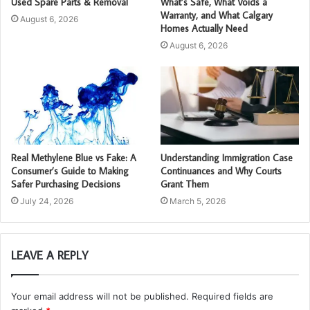
Used Spare Parts & Removal
What’s Safe, What Voids a
Warranty, and What Calgary
August 6, 2026
Homes Actually Need
August 6, 2026
Real Methylene Blue vs Fake: A
Understanding Immigration Case
Consumer’s Guide to Making
Continuances and Why Courts
Safer Purchasing Decisions
Grant Them
July 24, 2026
March 5, 2026
LEAVE A REPLY
Your email address will not be published.
Required fields are