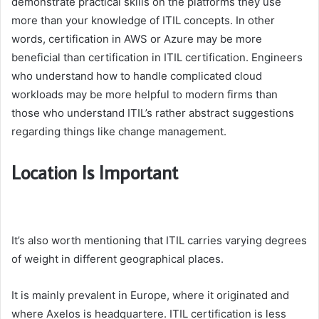
demonstrate practical skills on the platforms they use
more than your knowledge of ITIL concepts. In other
words, certification in AWS or Azure may be more
beneficial than certification in ITIL certification. Engineers
who understand how to handle complicated cloud
workloads may be more helpful to modern firms than
those who understand ITIL’s rather abstract suggestions
regarding things like change management.
Location Is Important
It’s also worth mentioning that ITIL carries varying degrees
of weight in different geographical places.
It is mainly prevalent in Europe, where it originated and
where Axelos is headquartere. ITIL certification is less