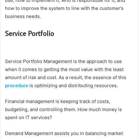
use, how to implement it, who is responsible for it, and
how to improve the system to line with the customer’s
business needs.
Service Portfolio
Service Portfolio Management is the approach to use
when it comes to getting the most value with the least
amount of risk and cost. As a result, the essence of this
procedure
is optimizing and distributing resources.
Financial management is keeping track of costs,
budgeting, and controlling them. How much money is
spent on IT services?
Demand Management assists you in balancing market