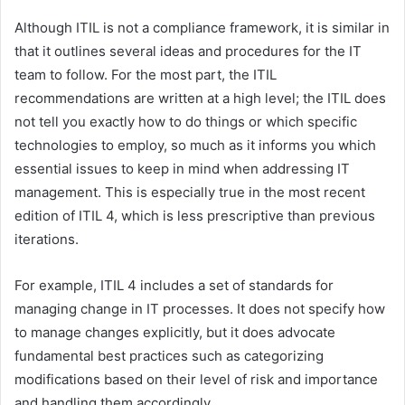
Although ITIL is not a compliance framework, it is similar in
that it outlines several ideas and procedures for the IT
team to follow. For the most part, the ITIL
recommendations are written at a high level; the ITIL does
not tell you exactly how to do things or which specific
technologies to employ, so much as it informs you which
essential issues to keep in mind when addressing IT
management. This is especially true in the most recent
edition of ITIL 4, which is less prescriptive than previous
iterations.
For example, ITIL 4 includes a set of standards for
managing change in IT processes. It does not specify how
to manage changes explicitly, but it does advocate
fundamental best practices such as categorizing
modifications based on their level of risk and importance
and handling them accordingly.