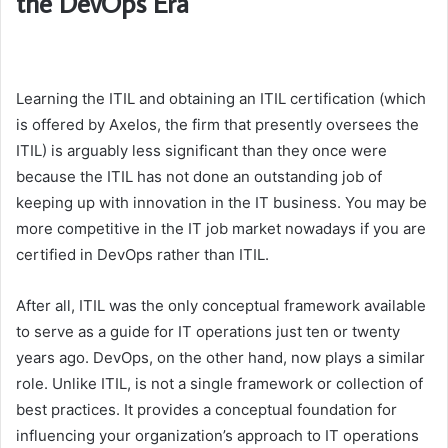
the DevOps Era
Learning the ITIL and obtaining an ITIL certification (which
is offered by Axelos, the firm that presently oversees the
ITIL) is arguably less significant than they once were
because the ITIL has not done an outstanding job of
keeping up with innovation in the IT business. You may be
more competitive in the IT job market nowadays if you are
certified in DevOps rather than ITIL.
After all, ITIL was the only conceptual framework available
to serve as a guide for IT operations just ten or twenty
years ago. DevOps, on the other hand, now plays a similar
role. Unlike ITIL, is not a single framework or collection of
best practices. It provides a conceptual foundation for
influencing your organization’s approach to IT operations