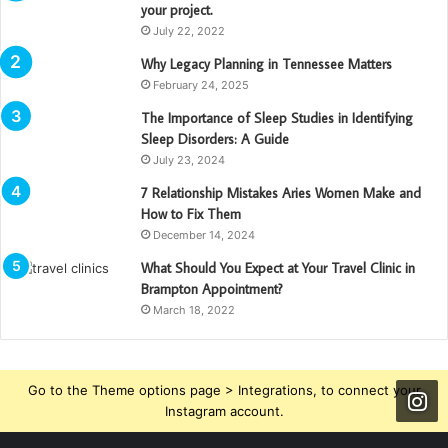
your project.
July 22, 2022
Why Legacy Planning in Tennessee Matters
February 24, 2025
The Importance of Sleep Studies in Identifying
Sleep Disorders: A Guide
July 23, 2024
7 Relationship Mistakes Aries Women Make and
How to Fix Them
December 14, 2024
What Should You Expect at Your Travel Clinic in
Brampton Appointment?
March 18, 2022
Go to the Theme options page > Integrations, to connect your
Instagram account.