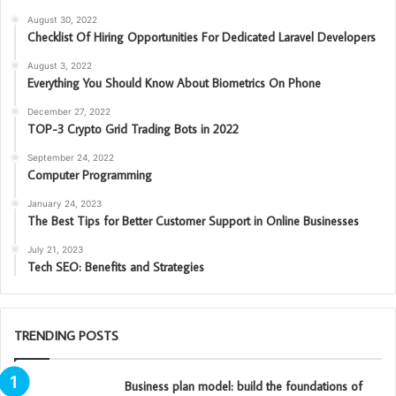
August 30, 2022
Checklist Of Hiring Opportunities For Dedicated Laravel Developers
August 3, 2022
Everything You Should Know About Biometrics On Phone
December 27, 2022
TOP-3 Crypto Grid Trading Bots in 2022
September 24, 2022
Computer Programming
January 24, 2023
The Best Tips for Better Customer Support in Online Businesses
July 21, 2023
Tech SEO: Benefits and Strategies
TRENDING POSTS
Business plan model: build the foundations of