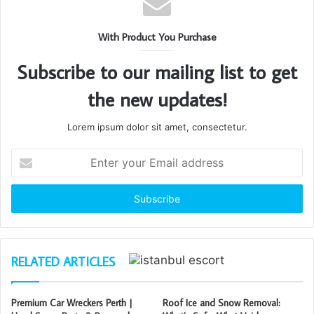
With Product You Purchase
Subscribe to our mailing list to get
the new updates!
Lorem ipsum dolor sit amet, consectetur.
Enter
your
Email
address
RELATED ARTICLES
Premium Car Wreckers Perth |
Roof Ice and Snow Removal: