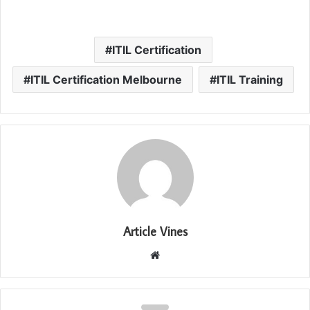
ITIL Certification
ITIL Certification Melbourne
ITIL Training
Article Vines
Website