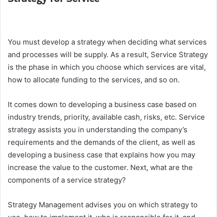
You must develop a strategy when deciding what services
and processes will be supply. As a result, Service Strategy
is the phase in which you choose which services are vital,
how to allocate funding to the services, and so on.
It comes down to developing a business case based on
industry trends, priority, available cash, risks, etc. Service
strategy assists you in understanding the company’s
requirements and the demands of the client, as well as
developing a business case that explains how you may
increase the value to the customer. Next, what are the
components of a service strategy?
Strategy Management advises you on which strategy to