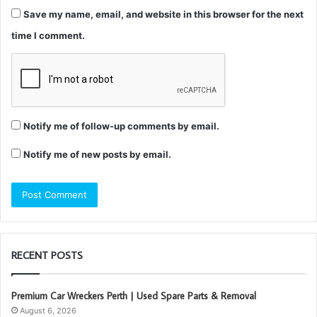
Save my name, email, and website in this browser for the next
time I comment.
Notify me of follow-up comments by email.
Notify me of new posts by email.
RECENT POSTS
Premium Car Wreckers Perth | Used Spare Parts & Removal
August 6, 2026