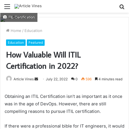
Menu
S
fo
ITIL Certification
Home
/
Education
Education
Featured
How Valuable Will ITIL
Certification in 2022?
Send
Article Vines
July 22, 2022
0
596
4 minutes read
an
email
Obtaining an
ITIL Certification
isn’t as important as it once
was in the age of DevOps. However, there are still
compelling reasons to pursue ITIL certification.
If there were a professional bible for IT engineers, it would