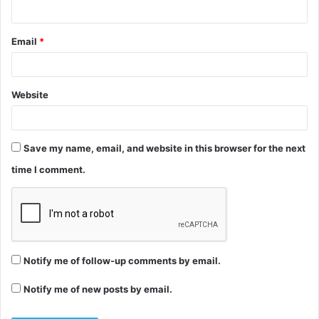
Email
*
Website
Save my name, email, and website in this browser for the next
time I comment.
Notify me of follow-up comments by email.
Notify me of new posts by email.