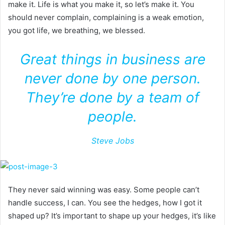
make it. Life is what you make it, so let’s make it. You
should never complain, complaining is a weak emotion,
you got life, we breathing, we blessed.
Great things in business are
never done by one person.
They’re done by a team of
people.
Steve Jobs
They never said winning was easy. Some people can’t
handle success, I can. You see the hedges, how I got it
shaped up? It’s important to shape up your hedges, it’s like