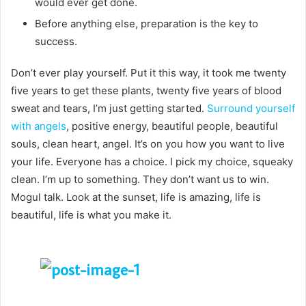
would ever get done.
Before anything else, preparation is the key to
success.
Don’t ever play yourself. Put it this way, it took me twenty
five years to get these plants, twenty five years of blood
sweat and tears, I’m just getting started.
Surround yourself
with angels
, positive energy, beautiful people, beautiful
souls, clean heart, angel. It’s on you how you want to live
your life. Everyone has a choice. I pick my choice, squeaky
clean. I’m up to something. They don’t want us to win.
Mogul talk. Look at the sunset, life is amazing, life is
beautiful, life is what you make it.