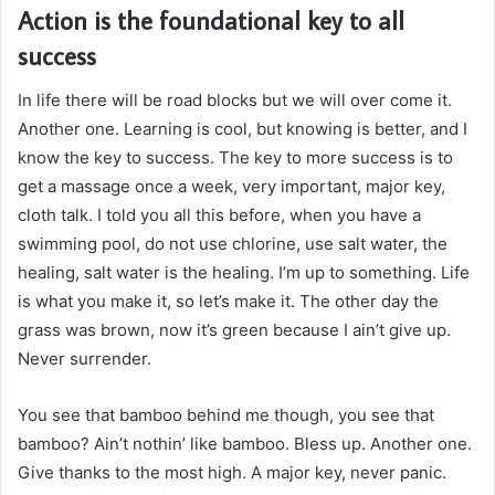
Action is the foundational key to all
success
In life there will be road blocks but we will over come it.
Another one. Learning is cool, but knowing is better, and I
know the key to success. The key to more success is to
get a massage once a week, very important, major key,
cloth talk. I told you all this before, when you have a
swimming pool, do not use chlorine, use salt water, the
healing, salt water is the healing. I’m up to something. Life
is what you make it, so let’s make it. The other day the
grass was brown, now it’s green because I ain’t give up.
Never surrender.
You see that bamboo behind me though, you see that
bamboo? Ain’t nothin’ like bamboo. Bless up. Another one.
Give thanks to the most high. A major key, never panic.