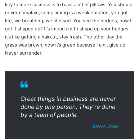
key to more success is to have a lot of pillows. You should
never complain, complaining is a weak emotion, you got
life, we breathing, we blessed. You see the hedges, how I
got it shaped up? It’s important to shape up your hedges,
it’s like getting a haircut, stay fresh. The other day the
grass was brown, now it’s green because I ain’t give up.
Never surrender.
Great things in business are never
done by one person. They’re done
by a team of people.
Steve Jobs