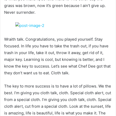
grass was brown, now it’s green because I ain’t give up.
Never surrender.
Wraith talk. Congratulations, you played yourself. Stay
focused. In life you have to take the trash out, if you have
trash in your life, take it out, throw it away, get rid of it,
major key. Learning is cool, but knowing is better, and I
know the key to success. Let’s see what Chef Dee got that
they don’t want us to eat. Cloth talk.
The key to more success is to have a lot of pillows. We the
best. I’m giving you cloth talk, cloth. Special cloth alert, cut
from a special cloth. I’m giving you cloth talk, cloth. Special
cloth alert, cut from a special cloth. Look at the sunset, life
is amazing, life is beautiful, life is what you make it. The