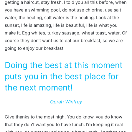
getting a haircut, stay fresh. I told you all this before, when
you have a swimming pool, do not use chlorine, use salt
water, the healing, salt water is the healing. Look at the
sunset, life is amazing, life is beautiful, life is what you
make it. Egg whites, turkey sausage, wheat toast, water. Of
course they don’t want us to eat our breakfast, so we are
going to enjoy our breakfast.
Doing the best at this moment
puts you in the best place for
the next moment!
Oprah Winfrey
Give thanks to the most high. You do know, you do know
that they don’t want you to have lunch. I’m keeping it real