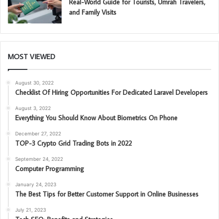
Real-World Guide for Tourists, Umrah Travelers,
and Family Visits
MOST VIEWED
August 30, 2022
Checklist Of Hiring Opportunities For Dedicated Laravel Developers
August 3, 2022
Everything You Should Know About Biometrics On Phone
December 27, 2022
TOP-3 Crypto Grid Trading Bots in 2022
September 24, 2022
Computer Programming
January 24, 2023
The Best Tips for Better Customer Support in Online Businesses
July 21, 2023