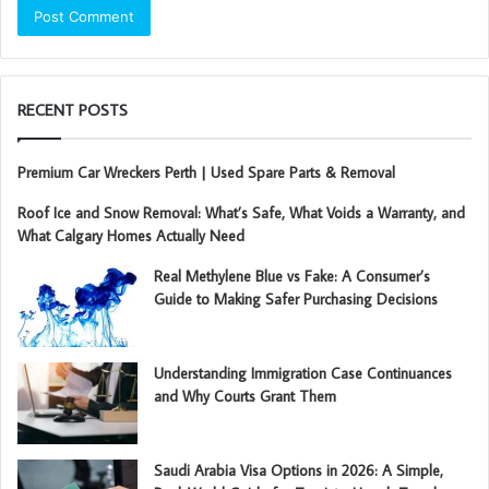
RECENT POSTS
Premium Car Wreckers Perth | Used Spare Parts & Removal
Roof Ice and Snow Removal: What’s Safe, What Voids a Warranty, and
What Calgary Homes Actually Need
Real Methylene Blue vs Fake: A Consumer’s
Guide to Making Safer Purchasing Decisions
Understanding Immigration Case Continuances
and Why Courts Grant Them
Saudi Arabia Visa Options in 2026: A Simple,