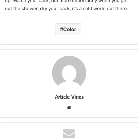
up. Watch your back, but more importantly when you get
out the shower, dry your back, it’s a cold world out there.
Color
Article Vines
Website