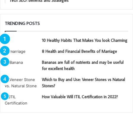
Tech SEO: Benefits and Strategies
TRENDING POSTS
10 Healthy Habits That Makes You look Charming
8 Health and Financial Benefits of Marriage
Bananas are full of nutrients and may be useful
for excellent health
Which to Buy and Use: Veneer Stones vs Natural
Stones?
How Valuable Will ITIL Certification in 2022?