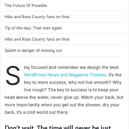
The Future Of Possible
Hibs and Ross County fans on final
Tip of the day: That man again
Hibs and Ross County fans on final
Spieth in danger of missing cut
S
tay focused and remember we design the best
WordPress News and Magazine Themes
. It’s the
key to more success, why not live smooth? Why
live rough? The key to success is to keep your
head above the water, never give up. Watch your back, but
more importantly when you get out the shower, dry your
back, it’s a cold world out there.
Don’t wait. The time will never be just