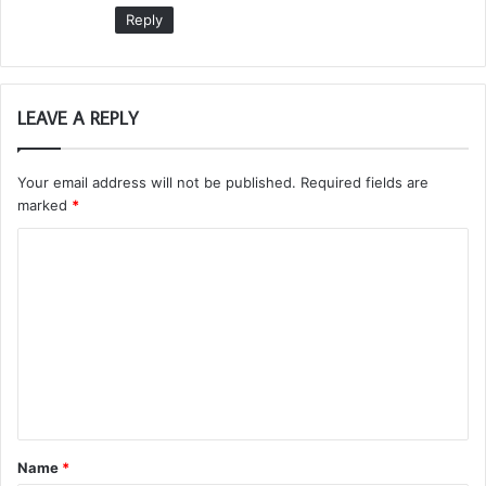
Reply
LEAVE A REPLY
Your email address will not be published.
Required fields are
marked
*
C
o
m
m
e
n
t
Name
*
*