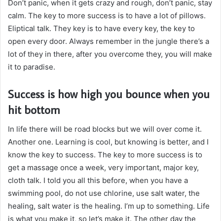
Don’t panic, when it gets crazy and rough, don’t panic, stay
calm. The key to more success is to have a lot of pillows.
Eliptical talk. They key is to have every key, the key to
open every door. Always remember in the jungle there’s a
lot of they in there, after you overcome they, you will make
it to paradise.
Success is how high you bounce when you
hit bottom
In life there will be road blocks but we will over come it.
Another one. Learning is cool, but knowing is better, and I
know the key to success. The key to more success is to
get a massage once a week, very important, major key,
cloth talk. I told you all this before, when you have a
swimming pool, do not use chlorine, use salt water, the
healing, salt water is the healing. I’m up to something. Life
is what you make it, so let’s make it. The other day the