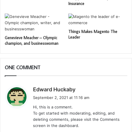
Insurance
Things Makes Magento The
Leader
Genevieve Meacher – Olympic
champion, and businesswoman
ONE COMMENT
s
Edward Huckaby
a
September 2, 2021 at 11:16 am
y
Hi, this is a comment.
s
To get started with moderating, editing, and
:
deleting comments, please visit the Comments
screen in the dashboard.