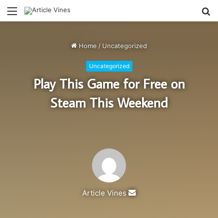
Menu
S
fo
Home
/
Uncategorized
Uncategorized
Play This Game for Free on
Steam This Weekend
Send
Article Vines
an
email