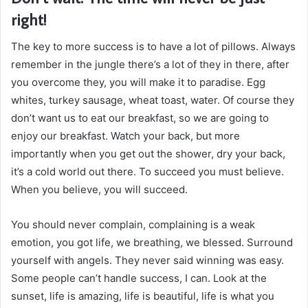
right!
The key to more success is to have a lot of pillows. Always
remember in the jungle there’s a lot of they in there, after
you overcome they, you will make it to paradise. Egg
whites, turkey sausage, wheat toast, water. Of course they
don’t want us to eat our breakfast, so we are going to
enjoy our breakfast. Watch your back, but more
importantly when you get out the shower, dry your back,
it’s a cold world out there. To succeed you must believe.
When you believe, you will succeed.
You should never complain, complaining is a weak
emotion, you got life, we breathing, we blessed. Surround
yourself with angels. They never said winning was easy.
Some people can’t handle success, I can. Look at the
sunset, life is amazing, life is beautiful, life is what you