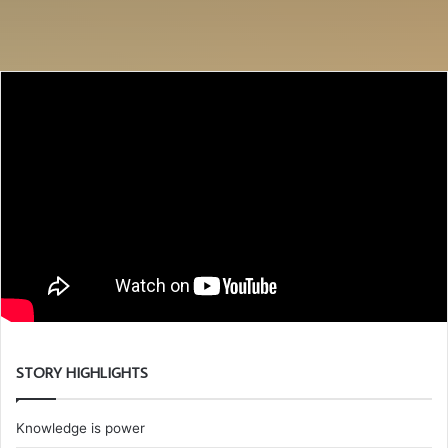
STORY HIGHLIGHTS
Knowledge is power