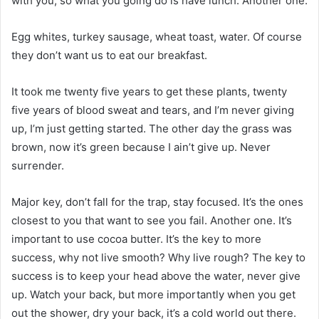
with you, so what you going do is have lunch. Another one.
Egg whites, turkey sausage, wheat toast, water. Of course
they don’t want us to eat our breakfast.
It took me twenty five years to get these plants, twenty
five years of blood sweat and tears, and I’m never giving
up, I’m just getting started. The other day the grass was
brown, now it’s green because I ain’t give up. Never
surrender.
Major key, don’t fall for the trap, stay focused. It’s the ones
closest to you that want to see you fail. Another one. It’s
important to use cocoa butter. It’s the key to more
success, why not live smooth? Why live rough? The key to
success is to keep your head above the water, never give
up. Watch your back, but more importantly when you get
out the shower, dry your back, it’s a cold world out there.