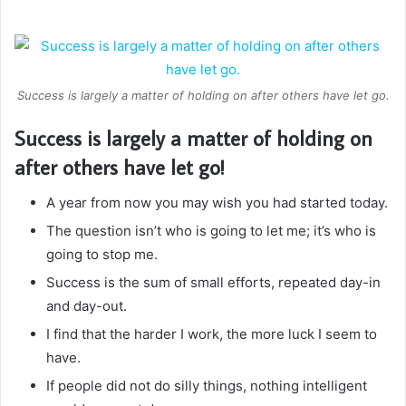
Success is largely a matter of holding on after others have let go.
Success is largely a matter of holding on
after others have let go!
A year from now you may wish you had started today.
The question isn’t who is going to let me; it’s who is
going to stop me.
Success is the sum of small efforts, repeated day-in
and day-out.
I find that the harder I work, the more luck I seem to
have.
If people did not do silly things, nothing intelligent