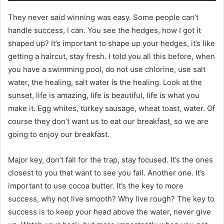
They never said winning was easy. Some people can’t
handle success, I can. You see the hedges, how I got it
shaped up? It’s important to shape up your hedges, it’s like
getting a haircut, stay fresh. I told you all this before, when
you have a swimming pool, do not use chlorine, use salt
water, the healing, salt water is the healing. Look at the
sunset, life is amazing, life is beautiful, life is what you
make it. Egg whites, turkey sausage, wheat toast, water. Of
course they don’t want us to eat our breakfast, so we are
going to enjoy our breakfast.
Major key, don’t fall for the trap, stay focused. It’s the ones
closest to you that want to see you fail. Another one. It’s
important to use cocoa butter. It’s the key to more
success, why not live smooth? Why live rough? The key to
success is to keep your head above the water, never give