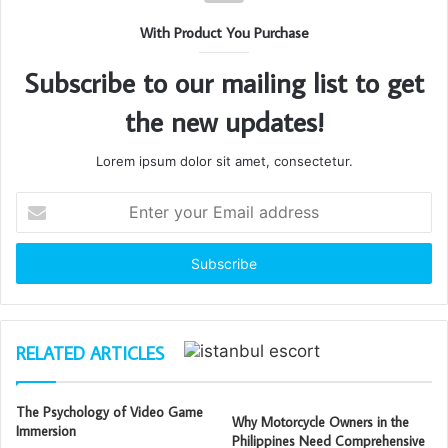
With Product You Purchase
Subscribe to our mailing list to get
the new updates!
Lorem ipsum dolor sit amet, consectetur.
Enter
your
Email
address
RELATED ARTICLES
The Psychology of Video Game
Why Motorcycle Owners in the
Immersion
Philippines Need Comprehensive