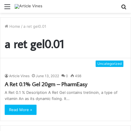
Menu
S
fo
Home
/
a ret gel0.01
a ret gel0.01
Uncategorized
Article Vines
June 13, 2022
0
498
A Ret 0.1% Gel 20gm – PharmEasy
A Ret 0.1 % Description A Ret Gel contains tretinoin, a type of
vitamin An as its dynamic fixing. It…
Read More »