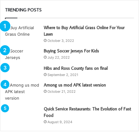
TRENDING POSTS
Where to Buy Artificial Grass Online For Your
Lawn
October 3, 2022
Buying Soccer Jerseys For Kids
July 22, 2022
Hibs and Ross County fans on final
September 2, 2021
Among us mod APK latest version
October 21, 2022
Quick Service Restaurants: The Evolution of Fast
Food
August 9, 2024