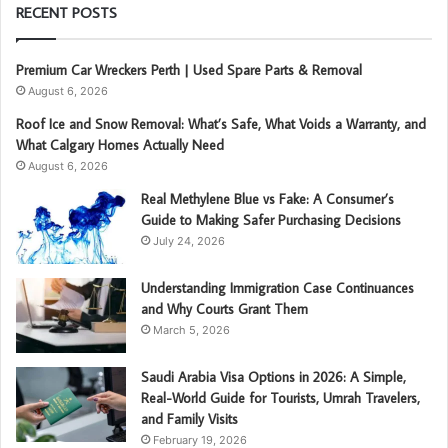
RECENT POSTS
Premium Car Wreckers Perth | Used Spare Parts & Removal
August 6, 2026
Roof Ice and Snow Removal: What’s Safe, What Voids a Warranty, and
What Calgary Homes Actually Need
August 6, 2026
Real Methylene Blue vs Fake: A Consumer’s
Guide to Making Safer Purchasing Decisions
July 24, 2026
Understanding Immigration Case Continuances
and Why Courts Grant Them
March 5, 2026
Saudi Arabia Visa Options in 2026: A Simple,
Real-World Guide for Tourists, Umrah Travelers,
and Family Visits
February 19, 2026