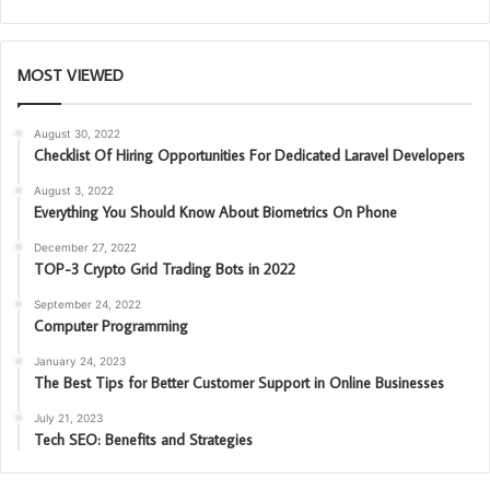
MOST VIEWED
August 30, 2022
Checklist Of Hiring Opportunities For Dedicated Laravel Developers
August 3, 2022
Everything You Should Know About Biometrics On Phone
December 27, 2022
TOP-3 Crypto Grid Trading Bots in 2022
September 24, 2022
Computer Programming
January 24, 2023
The Best Tips for Better Customer Support in Online Businesses
July 21, 2023
Tech SEO: Benefits and Strategies