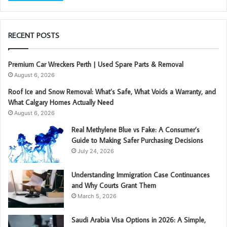
RECENT POSTS
Premium Car Wreckers Perth | Used Spare Parts & Removal
August 6, 2026
Roof Ice and Snow Removal: What’s Safe, What Voids a Warranty, and
What Calgary Homes Actually Need
August 6, 2026
Real Methylene Blue vs Fake: A Consumer’s
Guide to Making Safer Purchasing Decisions
July 24, 2026
Understanding Immigration Case Continuances
and Why Courts Grant Them
March 5, 2026
Saudi Arabia Visa Options in 2026: A Simple,