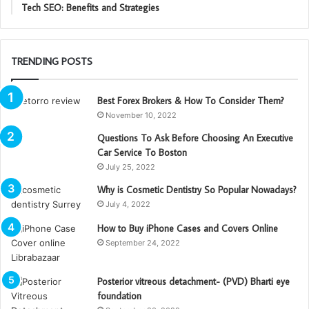
Tech SEO: Benefits and Strategies
TRENDING POSTS
Best Forex Brokers & How To Consider Them?
November 10, 2022
Questions To Ask Before Choosing An Executive
Car Service To Boston
July 25, 2022
Why is Cosmetic Dentistry So Popular Nowadays?
July 4, 2022
How to Buy iPhone Cases and Covers Online
September 24, 2022
Posterior vitreous detachment- (PVD) Bharti eye
foundation