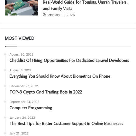
Real-World Guide for Tourists, Umrah Travelers,
and Family Visits
February 19, 2026
MOST VIEWED
August 30, 2022
Checklist Of Hiring Opportunities For Dedicated Laravel Developers
August 3, 2022
Everything You Should Know About Biometrics On Phone
December 27, 2022
TOP-3 Crypto Grid Trading Bots in 2022
September 24, 2022
Computer Programming
January 24, 2023
The Best Tips for Better Customer Support in Online Businesses
July 21, 2023