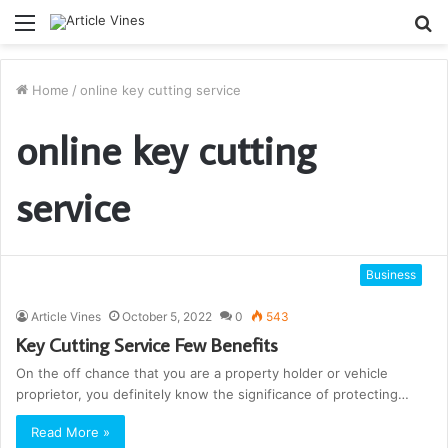
Menu
S
fo
Home
/
online key cutting service
online key cutting
service
Business
Article Vines
October 5, 2022
0
543
Key Cutting Service Few Benefits
On the off chance that you are a property holder or vehicle
proprietor, you definitely know the significance of protecting…
Read More »