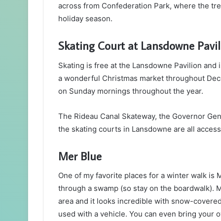
across from Confederation Park, where the tree
holiday season.
Skating Court at Lansdowne Pavil
Skating is free at the Lansdowne Pavilion and
a wonderful Christmas market throughout Dece
on Sunday mornings throughout the year.
The Rideau Canal Skateway, the Governor Gene
the skating courts in Lansdowne are all accessi
Mer Blue
One of my favorite places for a winter walk is 
through a swamp (so stay on the boardwalk). M
area and it looks incredible with snow-covered
used with a vehicle. You can even bring your 