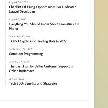
August 30, 2022
Checklist Of Hiring Opportunities For Dedicated
Laravel Developers
August 3, 2022
Everything You Should Know About Biometrics On
Phone
December 27, 2022
TOP-3 Crypto Grid Trading Bots in 2022
September 24, 2022
Computer Programming
January 24, 2023
The Best Tips for Better Customer Support in
Online Businesses
July 21, 2023
Tech SEO: Benefits and Strategies