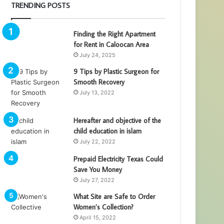
TRENDING POSTS
Finding the Right Apartment
for Rent in Caloocan Area
July 24, 2025
9 Tips by Plastic Surgeon for
Smooth Recovery
July 13, 2022
Hereafter and objective of the
child education in islam
July 22, 2022
Prepaid Electricity Texas Could
Save You Money
July 27, 2022
What Site are Safe to Order
Women’s Collection?
April 15, 2022