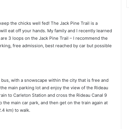
eep the chicks well fed! The Jack Pine Trail is a
 will eat off your hands. My family and I recently learned
re 3 loops on the Jack Pine Trail – I recommend the
rking, free admission, best reached by car but possible
bus, with a snowscape within the city that is free and
 the main parking lot and enjoy the view of the Rideau
train to Carleton Station and cross the Rideau Canal 9
 the main car park, and then get on the train again at
2.4 km) to walk.