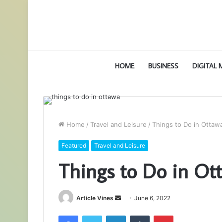
HOME
BUSINESS
DIGITAL
Home
/
Travel and Leisure
/
Things to Do in Ottaw
Featured
Travel and Leisure
Things to Do in Ot
Send
Article Vines
June 6, 2022
an
Facebook
Twitter
LinkedIn
Tumblr
Pinterest
email