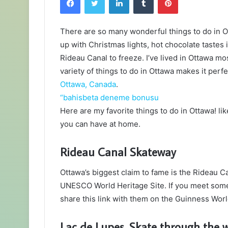
There are so many wonderful things to do in O
up with Christmas lights, hot chocolate tastes 
Rideau Canal to freeze. I’ve lived in Ottawa mos
variety of things to do in Ottawa makes it per
Ottawa, Canada
.
“bahisbeta deneme bonusu
Here are my favorite things to do in Ottawa! li
you can have at home.
Rideau Canal Skateway
Ottawa’s biggest claim to fame is the Rideau Can
UNESCO World Heritage Site. If you meet some
share this link with them on the Guinness Wor
Lac de Lupes. Skate through the 