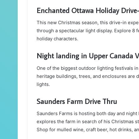
Enchanted Ottawa Holiday Drive
This new Christmas season, this drive-in expe
through a spectacular light display. Explore 8 
holiday characters.
Night landing in Upper Canada V
One of the biggest outdoor lighting festivals i
heritage buildings, trees, and enclosures are
lights.
Saunders Farm Drive Thru
Saunders Farms is hosting both day and night h
explores the farm in search of his Christmas st
Shop for mulled wine, craft beer, hot drinks, a