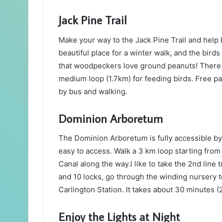
Jack Pine Trail
Make your way to the Jack Pine Trail and help k
beautiful place for a winter walk, and the birds
that woodpeckers love ground peanuts! There a
medium loop (1.7km) for feeding birds. Free pa
by bus and walking.
Dominion Arboretum
The Dominion Arboretum is fully accessible by 
easy to access. Walk a 3 km loop starting from
Canal along the way.I like to take the 2nd line 
and 10 locks, go through the winding nursery to
Carlington Station. It takes about 30 minutes (
Enjoy the Lights at Night