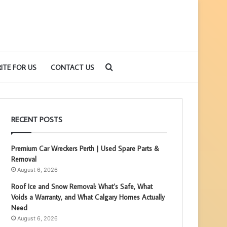
Search
ITE FOR US
CONTACT US
for
RECENT POSTS
Premium Car Wreckers Perth | Used Spare Parts &
Removal
August 6, 2026
Roof Ice and Snow Removal: What’s Safe, What
Voids a Warranty, and What Calgary Homes Actually
Need
August 6, 2026