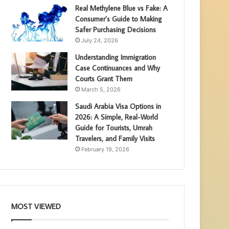
Real Methylene Blue vs Fake: A
Consumer’s Guide to Making
Safer Purchasing Decisions
July 24, 2026
Understanding Immigration
Case Continuances and Why
Courts Grant Them
March 5, 2026
Saudi Arabia Visa Options in
2026: A Simple, Real-World
Guide for Tourists, Umrah
Travelers, and Family Visits
February 19, 2026
MOST VIEWED