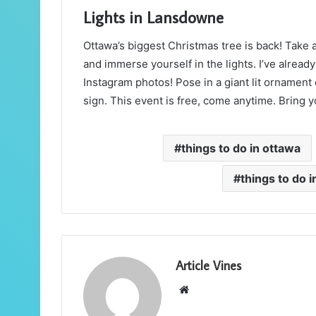
Lights in Lansdowne
Ottawa’s biggest Christmas tree is back! Take
and immerse yourself in the lights. I’ve already 
Instagram photos! Pose in a giant lit ornament 
sign. This event is free, come anytime. Bring yo
things to do in ottawa
things to do 
Article Vines
Website