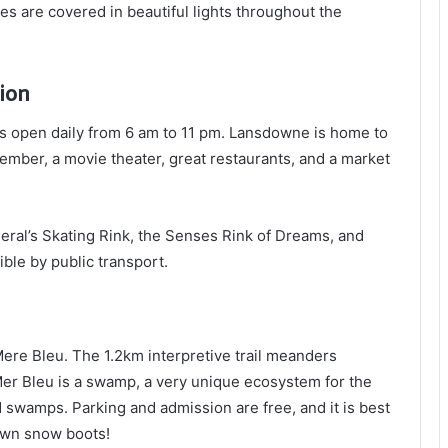
s are covered in beautiful lights throughout the
ion
 is open daily from 6 am to 11 pm. Lansdowne is home to
mber, a movie theater, great restaurants, and a market
ral’s Skating Rink, the Senses Rink of Dreams, and
ble by public transport.
Mere Bleu. The 1.2km interpretive trail meanders
er Bleu is a swamp, a very unique ecosystem for the
 swamps. Parking and admission are free, and it is best
own snow boots!