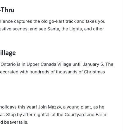
-Thru
rience captures the old go-kart track and takes you
festive scenes, and see Santa, the Lights, and other
illage
n Ontario is in Upper Canada Village until January 5. The
 decorated with hundreds of thousands of Christmas
olidays this year! Join Mazzy, a young plant, as he
ar. Stop by after nightfall at the Courtyard and Farm
nd beavertails.