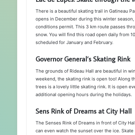
There is a beautiful skating trail in Gatineau Par
opens in December during this winter season,
conditions permit. This 3 km route passes thro
snow. You will find this road open daily from 1
scheduled for January and February.
Governor General’s Skating Rink
The grounds of Rideau Hall are beautiful in wint
weekend, the skating rink is open too! Along t
trees is a lovely little skating rink. It is op
additional opening hours during the holidays.
Sens Rink of Dreams at City Hall
The Senses Rink of Dreams in front of City Hall
can even watch the sunset over the ice. Skate r