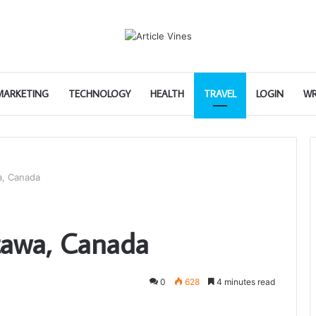
 MARKETING
TECHNOLOGY
HEALTH
TRAVEL
LOGIN
WR
a, Canada
tawa, Canada
0
628
4 minutes read