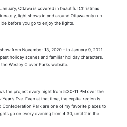
January, Ottawa is covered in beautiful Christmas
ortunately, light shows in and around Ottawa only run
ide before you go to enjoy the lights.
t show from November 13, 2020 – to January 9, 2021.
past holiday scenes and familiar holiday characters.
n the Wesley Clover Parks website.
ws the project every night from 5:30-11 PM over the
Year’s Eve. Even at that time, the capital region is
nd Confederation Park are one of my favorite places to
ights go on every evening from 4:30, until 2 in the