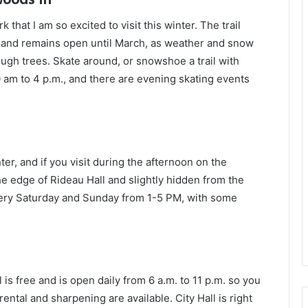
k that I am so excited to visit this winter. The trail
 and remains open until March, as weather and snow
ugh trees. Skate around, or snowshoe a trail with
0 am to 4 p.m., and there are evening skating events
er, and if you visit during the afternoon on the
he edge of Rideau Hall and slightly hidden from the
en every Saturday and Sunday from 1-5 PM, with some
 is free and is open daily from 6 a.m. to 11 p.m. so you
ental and sharpening are available. City Hall is right