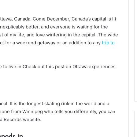
ttawa, Canada. Come December, Canada’s capital is lit
inexplicably better, and everyone is waiting for the
t of my life, and love wintering in the capital. The wide
fect for a weekend getaway or an addition to any
trip to
ke to live in Check out this post on Ottawa experiences
al. It is the longest skating rink in the world and a
one from Winnipeg who tells you differently, you can
ld Records website.
woods in