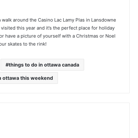
 a walk around the Casino Lac Lamy Plas in Lansdowne
visited this year and it’s the perfect place for holiday
or have a picture of yourself with a Christmas or Noel
ur skates to the rink!
things to do in ottawa canada
in ottawa this weekend