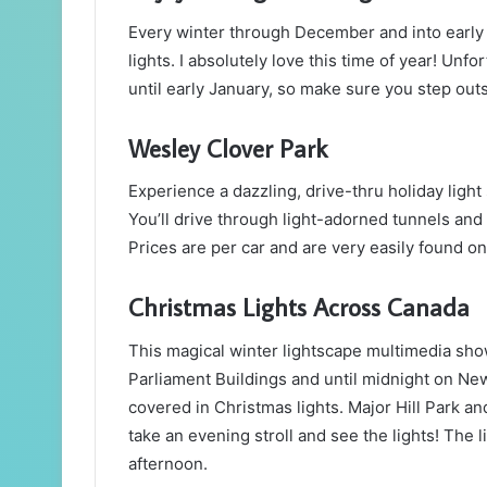
Every winter through December and into early 
lights. I absolutely love this time of year! Unf
until early January, so make sure you step outs
Wesley Clover Park
Experience a dazzling, drive-thru holiday ligh
You’ll drive through light-adorned tunnels and 
Prices are per car and are very easily found o
Christmas Lights Across Canada
This magical winter lightscape multimedia sho
Parliament Buildings and until midnight on New 
covered in Christmas lights. Major Hill Park a
take an evening stroll and see the lights! The l
afternoon.