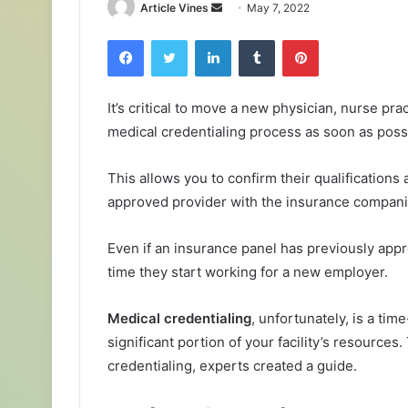
Send
Article Vines
May 7, 2022
an
Facebook
Twitter
LinkedIn
Tumblr
Pinterest
email
It’s critical to move a new physician, nurse pra
medical credentialing process as soon as possibl
This allows you to confirm their qualifications 
approved provider with the insurance compani
Even if an insurance panel has previously app
time they start working for a new employer.
Medical credentialing
, unfortunately, is a t
significant portion of your facility’s resources
credentialing, experts created a guide.