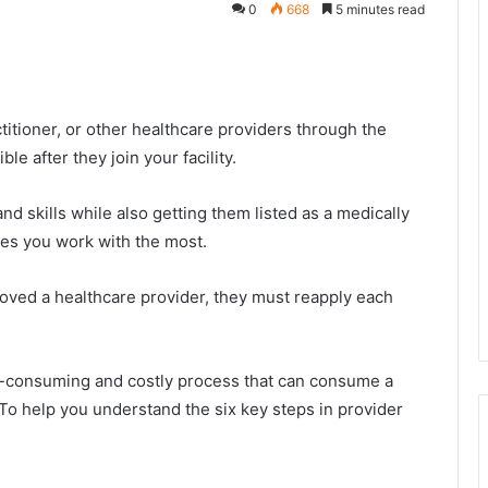
0
668
5 minutes read
ctitioner, or other healthcare providers through the
e after they join your facility.
and skills while also getting them listed as a medically
es you work with the most.
roved a healthcare provider, they must reapply each
ime-consuming and costly process that can consume a
. To help you understand the six key steps in provider