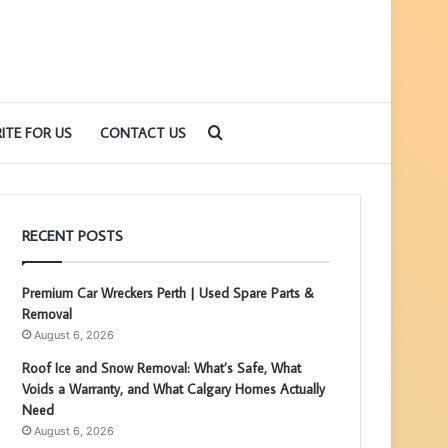
Search
ITE FOR US
CONTACT US
for
RECENT POSTS
Premium Car Wreckers Perth | Used Spare Parts &
Removal
August 6, 2026
Roof Ice and Snow Removal: What’s Safe, What
Voids a Warranty, and What Calgary Homes Actually
Need
August 6, 2026