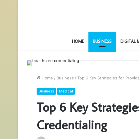
HOME
BUSINESS
DIGITAL
Home
/
Business
/
Top 6 Key Strategies for Provid
Business
Medical
Top 6 Key Strategie
Credentialing