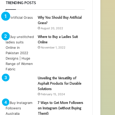
TRENDING POSTS
Why You Should Buy Artificial
Grass?
August 20, 2022
Where to Buy a Ladies Suit
Online
November 1, 2022
Unveiling the Versatility of
Asphalt Products for Durable
Solutions
February 15, 2024
7 Ways to Get More Followers
on Instagram (without Buying
Them!)