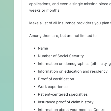
applications, and even a single missing piece 
weeks or months.
Make a list of all insurance providers you plan 
Among them are, but are not limited to:
Name
Number of Social Security
Information on demographics (ethnicity, 
Information on education and residency
Proof of certification
Work experience
Patient-centered specialties
Insurance proof of claim history
Information about your medical Centre