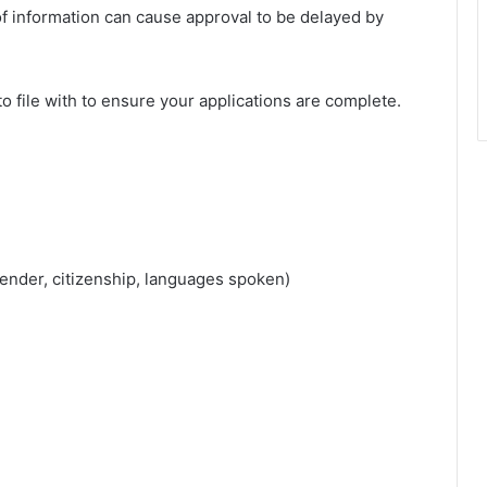
of information can cause approval to be delayed by
to file with to ensure your applications are complete.
gender, citizenship, languages spoken)