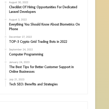
August 30, 2022
Checklist Of Hiring Opportunities For Dedicated
Laravel Developers
August 3, 2022
Everything You Should Know About Biometrics On
Phone
December 27, 2022
TOP-3 Crypto Grid Trading Bots in 2022
September 24, 2022
Computer Programming
January 24, 2023
The Best Tips for Better Customer Support in
Online Businesses
July 21, 2023
Tech SEO: Benefits and Strategies