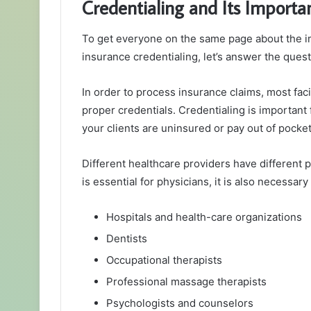
Credentialing and Its Importa
To get everyone on the same page about the 
insurance credentialing, let’s answer the quest
In order to process insurance claims, most faci
proper credentials. Credentialing is important 
your clients are uninsured or pay out of pocket
Different healthcare providers have different 
is essential for physicians, it is also necessary 
Hospitals and health-care organizations
Dentists
Occupational therapists
Professional massage therapists
Psychologists and counselors