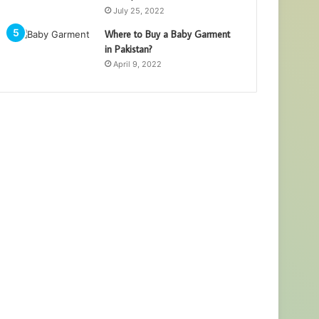
July 25, 2022
Where to Buy a Baby Garment
in Pakistan?
April 9, 2022