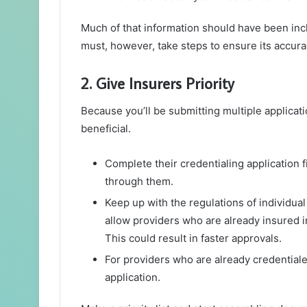
Much of that information should have been inc
must, however, take steps to ensure its accura
2. Give Insurers Priority
Because you’ll be submitting multiple applicati
beneficial.
Complete their credentialing application fi
through them.
Keep up with the regulations of individu
allow providers who are already insured i
This could result in faster approvals.
For providers who are already credentiale
application.