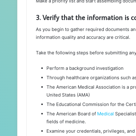
Make a priority list and start assembling docu
3. Verify that the information is c
As you begin to gather required documents and 
information quality and accuracy are critical.
Take the following steps before submitting any
Perform a background investigation
Through healthcare organizations such as
The American Medical Association is a pro
United States (AMA)
The Educational Commission for the Cert
The American Board of
Medical
Specialist
fields of medicine.
Examine your credentials, privileges, and 