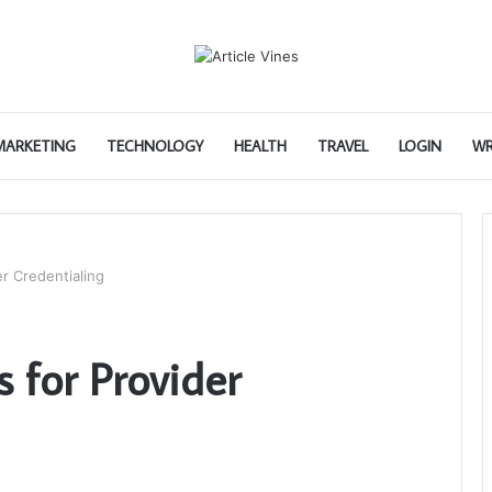
 MARKETING
TECHNOLOGY
HEALTH
TRAVEL
LOGIN
WR
er Credentialing
s for Provider