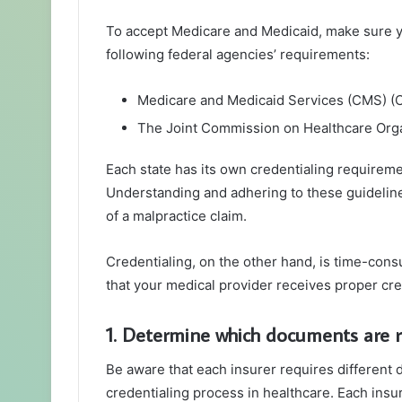
To accept Medicare and Medicaid, make sure y
following federal agencies’ requirements:
Medicare and Medicaid Services (CMS) (
The Joint Commission on Healthcare Orga
Each state has its own credentialing requiremen
Understanding and adhering to these guidelines 
of a malpractice claim.
Credentialing, on the other hand, is time-con
that your medical provider receives proper cre
1. Determine which documents are 
Be aware that each insurer requires different
credentialing process in healthcare. Each insu