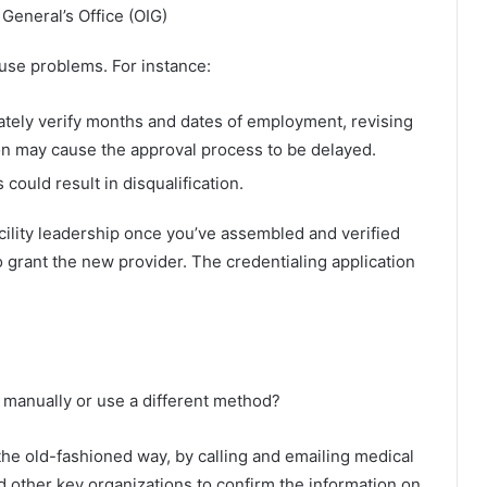
 General’s Office (OIG)
ause problems. For instance:
ately verify months and dates of employment, revising
ion may cause the approval process to be delayed.
 could result in disqualification.
cility leadership once you’ve assembled and verified
o grant the new provider. The credentialing application
n manually or use a different method?
the old-fashioned way, by calling and emailing medical
 other key organizations to confirm the information on