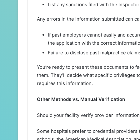
List any sanctions filed with the Inspector
Any errors in the information submitted can c
If past employers cannot easily and accur
the application with the correct informat
Failure to disclose past malpractice claims
You’re ready to present these documents to fa
them. They’ll decide what specific privileges t
requires this information.
Other Methods vs. Manual Verification
Should your facility verify provider informatio
Some hospitals prefer to credential providers 
schools, the American Medical Association, and