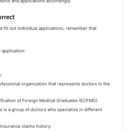
ments and applications accordingly.
orrect
fill out individual applications, remember that
 application:
:
fessional organization that represents doctors in the
ification of Foreign Medical Graduates (ECFMG)
s is a group of doctors who specialize in different
insurance claims history.