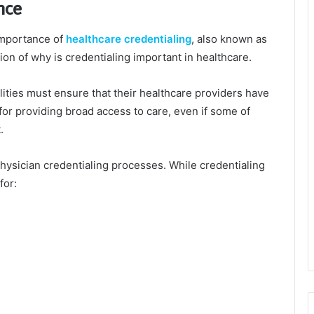
nce
importance of
healthcare credentialing
, also known as
ion of why is credentialing important in healthcare.
lities must ensure that their healthcare providers have
for providing broad access to care, even if some of
.
physician credentialing processes. While credentialing
for: