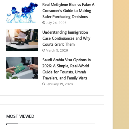
Real Methylene Blue vs Fake: A
Consumer’s Guide to Making
Safer Purchasing Decisions
July 24, 2026
Understanding Immigration
Case Continuances and Why
Courts Grant Them
March 5, 2026
Saudi Arabia Visa Options in
2026: A Simple, Real-World
Guide for Tourists, Umrah
Travelers, and Family Visits
February 19, 2026
MOST VIEWED