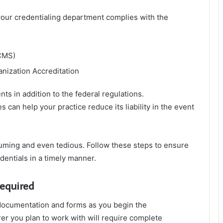
our credentialing department complies with the
CMS)
nization Accreditation
ts in addition to the federal regulations.
can help your practice reduce its liability in the event
suming and even tedious. Follow these steps to ensure
dentials in a timely manner.
required
 documentation and forms as you begin the
rer you plan to work with will require complete