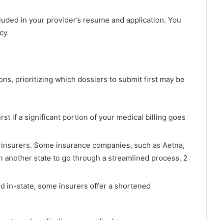
luded in your provider’s resume and application. You
cy.
ons, prioritizing which dossiers to submit first may be
rst if a significant portion of your medical billing goes
al insurers. Some insurance companies, such as Aetna,
n another state to go through a streamlined process. 2
d in-state, some insurers offer a shortened