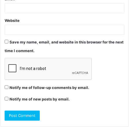
Website
Save my name, email, and website in this browser for the next
time I comment.
Notify me of follow-up comments by email.
Notify me of new posts by email.