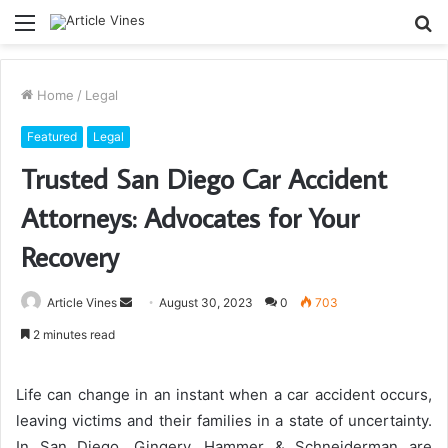
Menu
S
fo
Home
/
Legal
Featured
Legal
Trusted San Diego Car Accident
Attorneys: Advocates for Your
Recovery
Send
Article Vines
August 30, 2023
0
703
an
2 minutes read
email
Life can change in an instant when a car accident occurs,
leaving victims and their families in a state of uncertainty.
In San Diego, Gingery, Hammer & Schneiderman are