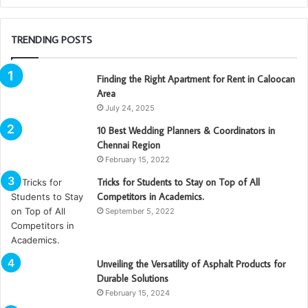
TRENDING POSTS
Finding the Right Apartment for Rent in Caloocan
Area
July 24, 2025
10 Best Wedding Planners & Coordinators in
Chennai Region
February 15, 2022
Tricks for Students to Stay on Top of All
Competitors in Academics.
September 5, 2022
Unveiling the Versatility of Asphalt Products for
Durable Solutions
February 15, 2024