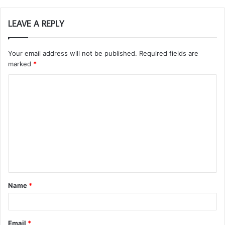
LEAVE A REPLY
Your email address will not be published.
Required fields are
marked
*
C
o
m
m
e
n
t
Name
*
*
Email
*