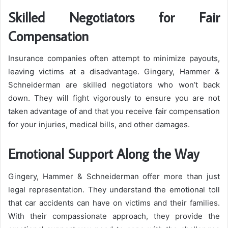
Skilled Negotiators for Fair
Compensation
Insurance companies often attempt to minimize payouts,
leaving victims at a disadvantage. Gingery, Hammer &
Schneiderman are skilled negotiators who won’t back
down. They will fight vigorously to ensure you are not
taken advantage of and that you receive fair compensation
for your injuries, medical bills, and other damages.
Emotional Support Along the Way
Gingery, Hammer & Schneiderman offer more than just
legal representation. They understand the emotional toll
that car accidents can have on victims and their families.
With their compassionate approach, they provide the