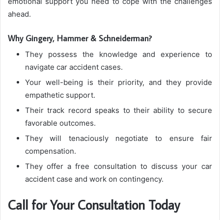
emotional support you need to cope with the challenges
ahead.
Why Gingery, Hammer & Schneiderman?
They possess the knowledge and experience to
navigate car accident cases.
Your well-being is their priority, and they provide
empathetic support.
Their track record speaks to their ability to secure
favorable outcomes.
They will tenaciously negotiate to ensure fair
compensation.
They offer a free consultation to discuss your car
accident case and work on contingency.
Call for Your Consultation Today