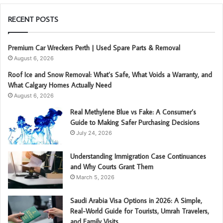
RECENT POSTS
Premium Car Wreckers Perth | Used Spare Parts & Removal
August 6, 2026
Roof Ice and Snow Removal: What’s Safe, What Voids a Warranty, and
What Calgary Homes Actually Need
August 6, 2026
Real Methylene Blue vs Fake: A Consumer’s
Guide to Making Safer Purchasing Decisions
July 24, 2026
Understanding Immigration Case Continuances
and Why Courts Grant Them
March 5, 2026
Saudi Arabia Visa Options in 2026: A Simple,
Real-World Guide for Tourists, Umrah Travelers,
and Family Visits