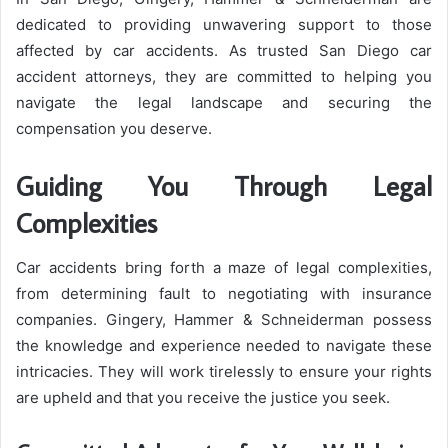
dedicated to providing unwavering support to those
affected by car accidents. As trusted San Diego car
accident attorneys, they are committed to helping you
navigate the legal landscape and securing the
compensation you deserve.
Guiding You Through Legal
Complexities
Car accidents bring forth a maze of legal complexities,
from determining fault to negotiating with insurance
companies. Gingery, Hammer & Schneiderman possess
the knowledge and experience needed to navigate these
intricacies. They will work tirelessly to ensure your rights
are upheld and that you receive the justice you seek.