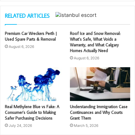
RELATED ARTICLES
Premium Car Wreckers Perth |
Roof Ice and Snow Removal:
Used Spare Parts & Removal
What’s Safe, What Voids a
Warranty, and What Calgary
August 6, 2026
Homes Actually Need
August 6, 2026
Real Methylene Blue vs Fake: A
Understanding Immigration Case
Consumer’s Guide to Making
Continuances and Why Courts
Safer Purchasing Decisions
Grant Them
July 24, 2026
March 5, 2026