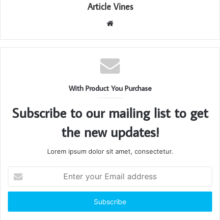
Article Vines
Website
With Product You Purchase
Subscribe to our mailing list to get
the new updates!
Lorem ipsum dolor sit amet, consectetur.
Enter
your
Email
address