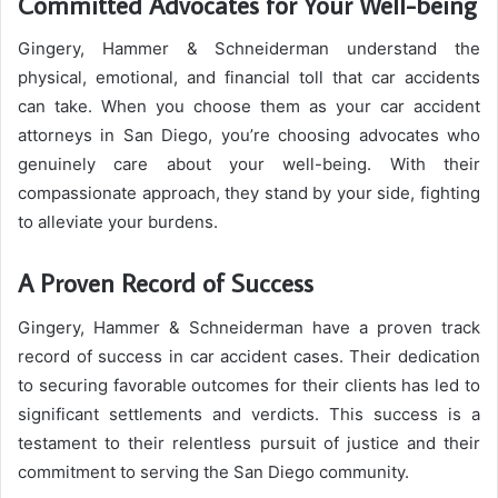
Committed Advocates for Your Well-being
Gingery, Hammer & Schneiderman understand the
physical, emotional, and financial toll that car accidents
can take. When you choose them as your car accident
attorneys in San Diego, you’re choosing advocates who
genuinely care about your well-being. With their
compassionate approach, they stand by your side, fighting
to alleviate your burdens.
A Proven Record of Success
Gingery, Hammer & Schneiderman have a proven track
record of success in car accident cases. Their dedication
to securing favorable outcomes for their clients has led to
significant settlements and verdicts. This success is a
testament to their relentless pursuit of justice and their
commitment to serving the San Diego community.