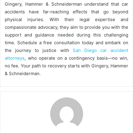
Gingery, Hammer & Schneiderman understand that car
accidents have far-reaching effects that go beyond
physical injuries. With their legal expertise and
compassionate advocacy, they aim to provide you with the
support and guidance needed during this challenging
time. Schedule a free consultation today and embark on
the journey to justice with
San Diego car accident
attorneys
, who operate on a contingency basis—no win,
no fee. Your path to recovery starts with Gingery, Hammer
& Schneiderman.