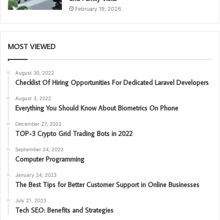
February 19, 2026
MOST VIEWED
August 30, 2022
Checklist Of Hiring Opportunities For Dedicated Laravel Developers
August 3, 2022
Everything You Should Know About Biometrics On Phone
December 27, 2022
TOP-3 Crypto Grid Trading Bots in 2022
September 24, 2022
Computer Programming
January 24, 2023
The Best Tips for Better Customer Support in Online Businesses
July 21, 2023
Tech SEO: Benefits and Strategies