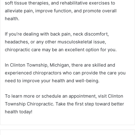
soft tissue therapies, and rehabilitative exercises to
alleviate pain, improve function, and promote overall
health.
If you’re dealing with back pain, neck discomfort,
headaches, or any other musculoskeletal issue,
chiropractic care may be an excellent option for you.
In Clinton Township, Michigan, there are skilled and
experienced chiropractors who can provide the care you
need to improve your health and well-being.
To learn more or schedule an appointment, visit Clinton
Township Chiropractic. Take the first step toward better
health today!