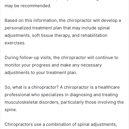
may be recommended.
Based on this information, the chiropractor will develop a
personalized treatment plan that may include spinal
adjustments, soft tissue therapy, and rehabilitation
exercises.
During follow-up visits, the chiropractor will continue to
monitor your progress and make any necessary
adjustments to your treatment plan.
So, what is a chiropractor? A chiropractor is a healthcare
professional who specializes in diagnosing and treating
musculoskeletal disorders, particularly those involving the
spine.
Chiropractors use a combination of spinal adjustments,