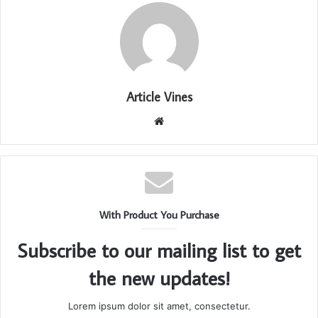
Article Vines
Website
With Product You Purchase
Subscribe to our mailing list to get
the new updates!
Lorem ipsum dolor sit amet, consectetur.