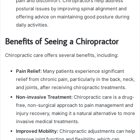
pain and discomfort. Chiropractors help address
postural issues by improving spinal alignment and
offering advice on maintaining good posture during
daily activities.
Benefits of Seeing a Chiropractor
Chiropractic care offers several benefits, including:
Pain Relief:
Many patients experience significant
relief from chronic pain, particularly in the back, neck,
and joints, after receiving chiropractic treatments.
Non-invasive Treatment:
Chiropractic care is a drug-
free, non-surgical approach to pain management and
injury recovery, making it a natural alternative to more
invasive medical treatments.
Improved Mobility:
Chiropractic adjustments can help
improve joint function and flexibility, which can