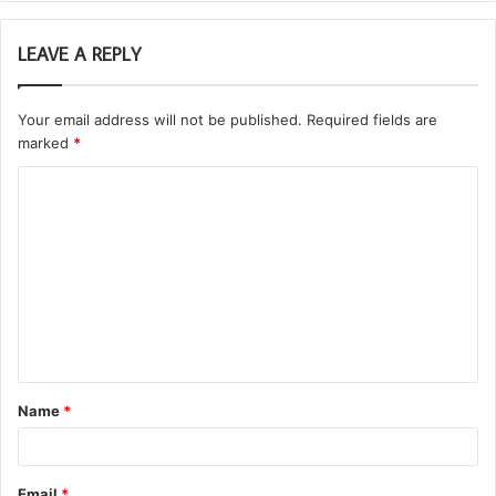
LEAVE A REPLY
Your email address will not be published.
Required fields are
marked
*
C
o
m
m
e
n
t
Name
*
*
Email
*