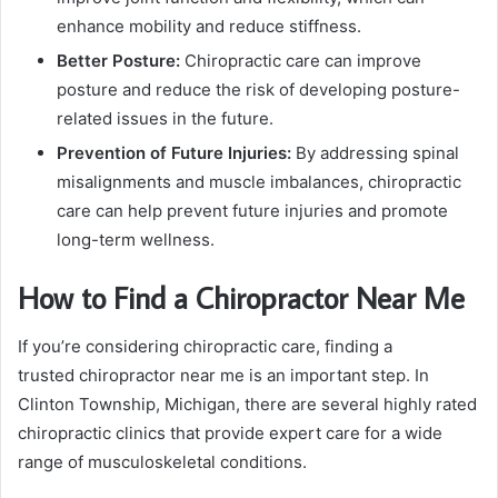
enhance mobility and reduce stiffness.
Better Posture:
Chiropractic care can improve
posture and reduce the risk of developing posture-
related issues in the future.
Prevention of Future Injuries:
By addressing spinal
misalignments and muscle imbalances, chiropractic
care can help prevent future injuries and promote
long-term wellness.
How to Find a Chiropractor Near Me
If you’re considering chiropractic care, finding a
trusted chiropractor near me is an important step. In
Clinton Township, Michigan, there are several highly rated
chiropractic clinics that provide expert care for a wide
range of musculoskeletal conditions.