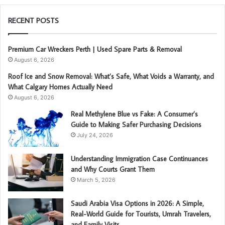
RECENT POSTS
Premium Car Wreckers Perth | Used Spare Parts & Removal
August 6, 2026
Roof Ice and Snow Removal: What’s Safe, What Voids a Warranty, and
What Calgary Homes Actually Need
August 6, 2026
Real Methylene Blue vs Fake: A Consumer’s
Guide to Making Safer Purchasing Decisions
July 24, 2026
Understanding Immigration Case Continuances
and Why Courts Grant Them
March 5, 2026
Saudi Arabia Visa Options in 2026: A Simple,
Real-World Guide for Tourists, Umrah Travelers,
and Family Visits