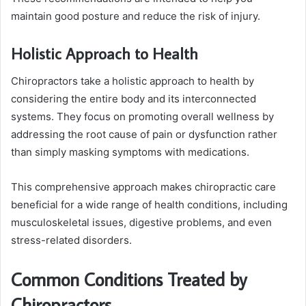
maintain good posture and reduce the risk of injury.
Holistic Approach to Health
Chiropractors take a holistic approach to health by
considering the entire body and its interconnected
systems. They focus on promoting overall wellness by
addressing the root cause of pain or dysfunction rather
than simply masking symptoms with medications.
This comprehensive approach makes chiropractic care
beneficial for a wide range of health conditions, including
musculoskeletal issues, digestive problems, and even
stress-related disorders.
Common Conditions Treated by
Chiropractors