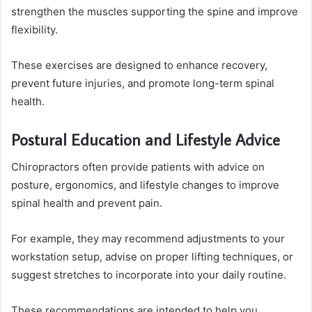
strengthen the muscles supporting the spine and improve
flexibility.
These exercises are designed to enhance recovery,
prevent future injuries, and promote long-term spinal
health.
Postural Education and Lifestyle Advice
Chiropractors often provide patients with advice on
posture, ergonomics, and lifestyle changes to improve
spinal health and prevent pain.
For example, they may recommend adjustments to your
workstation setup, advise on proper lifting techniques, or
suggest stretches to incorporate into your daily routine.
These recommendations are intended to help you