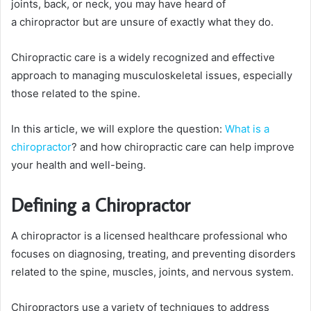
joints, back, or neck, you may have heard of
a chiropractor but are unsure of exactly what they do.
Chiropractic care is a widely recognized and effective
approach to managing musculoskeletal issues, especially
those related to the spine.
In this article, we will explore the question:
What is a
chiropractor
? and how chiropractic care can help improve
your health and well-being.
Defining a Chiropractor
A chiropractor is a licensed healthcare professional who
focuses on diagnosing, treating, and preventing disorders
related to the spine, muscles, joints, and nervous system.
Chiropractors use a variety of techniques to address