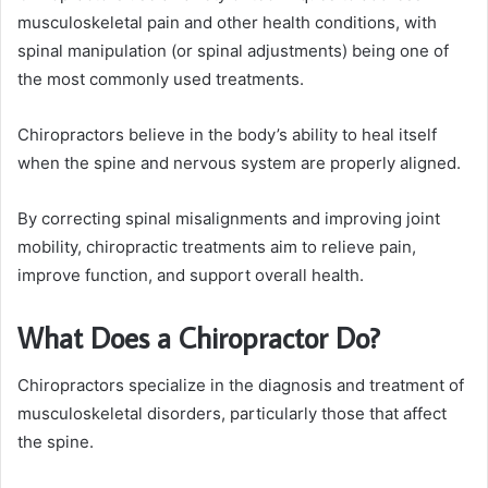
musculoskeletal pain and other health conditions, with
spinal manipulation (or spinal adjustments) being one of
the most commonly used treatments.
Chiropractors believe in the body’s ability to heal itself
when the spine and nervous system are properly aligned.
By correcting spinal misalignments and improving joint
mobility, chiropractic treatments aim to relieve pain,
improve function, and support overall health.
What Does a Chiropractor Do?
Chiropractors specialize in the diagnosis and treatment of
musculoskeletal disorders, particularly those that affect
the spine.