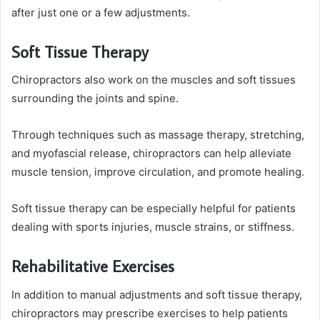
after just one or a few adjustments.
Soft Tissue Therapy
Chiropractors also work on the muscles and soft tissues
surrounding the joints and spine.
Through techniques such as massage therapy, stretching,
and myofascial release, chiropractors can help alleviate
muscle tension, improve circulation, and promote healing.
Soft tissue therapy can be especially helpful for patients
dealing with sports injuries, muscle strains, or stiffness.
Rehabilitative Exercises
In addition to manual adjustments and soft tissue therapy,
chiropractors may prescribe exercises to help patients