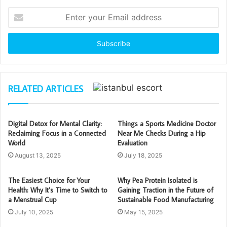
Enter
your
Email
address
RELATED ARTICLES
Digital Detox for Mental Clarity:
Things a Sports Medicine Doctor
Reclaiming Focus in a Connected
Near Me Checks During a Hip
World
Evaluation
August 13, 2025
July 18, 2025
The Easiest Choice for Your
Why Pea Protein Isolated is
Health: Why It’s Time to Switch to
Gaining Traction in the Future of
a Menstrual Cup
Sustainable Food Manufacturing
July 10, 2025
May 15, 2025