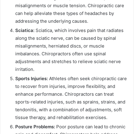
misalignments or muscle tension. Chiropractic care
can help alleviate these types of headaches by
addressing the underlying causes.
Sciatica:
Sciatica, which involves pain that radiates
along the sciatic nerve, can be caused by spinal
misalignments, herniated discs, or muscle
imbalances. Chiropractors often use spinal
adjustments and stretches to relieve sciatic nerve
irritation.
Sports Injuries:
Athletes often seek chiropractic care
to recover from injuries, improve flexibility, and
enhance performance. Chiropractors can treat
sports-related injuries, such as sprains, strains, and
tendonitis, with a combination of adjustments, soft
tissue therapy, and rehabilitation exercises.
Posture Problems:
Poor posture can lead to chronic