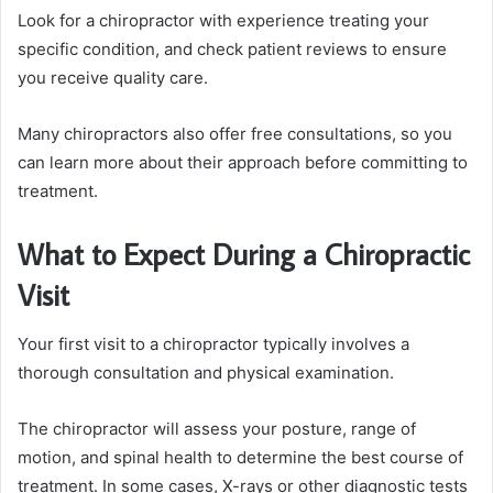
Look for a chiropractor with experience treating your
specific condition, and check patient reviews to ensure
you receive quality care.
Many chiropractors also offer free consultations, so you
can learn more about their approach before committing to
treatment.
What to Expect During a Chiropractic
Visit
Your first visit to a chiropractor typically involves a
thorough consultation and physical examination.
The chiropractor will assess your posture, range of
motion, and spinal health to determine the best course of
treatment. In some cases, X-rays or other diagnostic tests