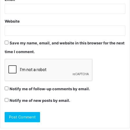
Website
Save my name, email, and website in this browser for the next
time I comment.
Notify me of follow-up comments by email.
Notify me of new posts by email.