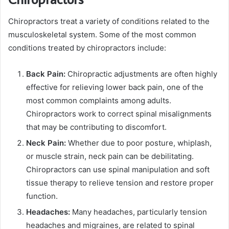
Chiropractors treat a variety of conditions related to the
musculoskeletal system. Some of the most common
conditions treated by chiropractors include:
Back Pain:
Chiropractic adjustments are often highly
effective for relieving lower back pain, one of the
most common complaints among adults.
Chiropractors work to correct spinal misalignments
that may be contributing to discomfort.
Neck Pain:
Whether due to poor posture, whiplash,
or muscle strain, neck pain can be debilitating.
Chiropractors can use spinal manipulation and soft
tissue therapy to relieve tension and restore proper
function.
Headaches:
Many headaches, particularly tension
headaches and migraines, are related to spinal