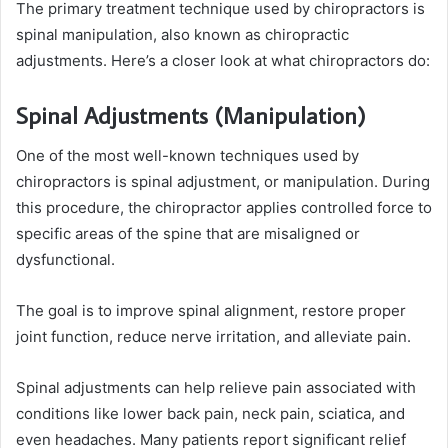
The primary treatment technique used by chiropractors is
spinal manipulation, also known as chiropractic
adjustments. Here’s a closer look at what chiropractors do:
Spinal Adjustments (Manipulation)
One of the most well-known techniques used by
chiropractors is spinal adjustment, or manipulation. During
this procedure, the chiropractor applies controlled force to
specific areas of the spine that are misaligned or
dysfunctional.
The goal is to improve spinal alignment, restore proper
joint function, reduce nerve irritation, and alleviate pain.
Spinal adjustments can help relieve pain associated with
conditions like lower back pain, neck pain, sciatica, and
even headaches. Many patients report significant relief