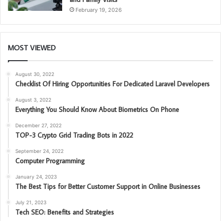
February 19, 2026
MOST VIEWED
August 30, 2022
Checklist Of Hiring Opportunities For Dedicated Laravel Developers
August 3, 2022
Everything You Should Know About Biometrics On Phone
December 27, 2022
TOP-3 Crypto Grid Trading Bots in 2022
September 24, 2022
Computer Programming
January 24, 2023
The Best Tips for Better Customer Support in Online Businesses
July 21, 2023
Tech SEO: Benefits and Strategies