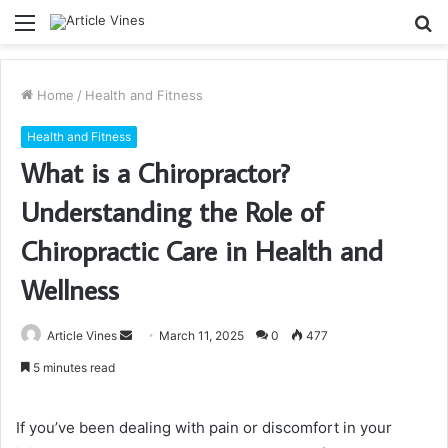
Menu
S
fo
Home
/
Health and Fitness
Health and Fitness
What is a Chiropractor?
Understanding the Role of
Chiropractic Care in Health and
Wellness
Send
Article Vines
March 11, 2025
0
477
an
5 minutes read
email
If you’ve been dealing with pain or discomfort in your