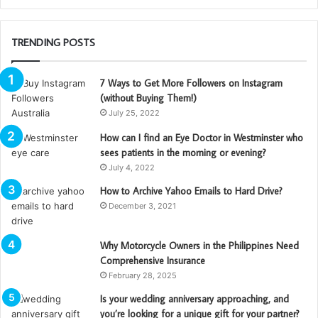
TRENDING POSTS
7 Ways to Get More Followers on Instagram
(without Buying Them!)
July 25, 2022
How can I find an Eye Doctor in Westminster who
sees patients in the morning or evening?
July 4, 2022
How to Archive Yahoo Emails to Hard Drive?
December 3, 2021
Why Motorcycle Owners in the Philippines Need
Comprehensive Insurance
February 28, 2025
Is your wedding anniversary approaching, and
you’re looking for a unique gift for your partner?