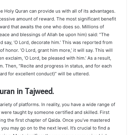
 Holy Quran can provide us with all of its advantages.
essive amount of reward. The most significant benefit
eward that awaits the one who does so. Millions of
ace and blessings of Allah be upon him) said: “The
d say, ‘O Lord, decorate him.’ This was reported from
f honor. ‘O Lord, grant him more,’ it will say. This will
hen exclaim, ‘O Lord, be pleased with him.’ As a result,
m. Then, “Recite and progress in status, and for each
rd for excellent conduct)” will be uttered.
uran in Tajweed.
iety of platforms. In reality, you have a wide range of
u were taught by someone certified and skilled. First
ng the first chapter of Qaida. Once you’ve mastered
u may go on to the next level. It’s crucial to find a