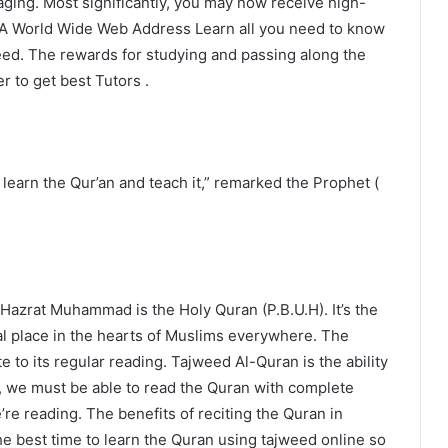
ging. Most significantly, you may now receive high-
. A World Wide Web Address Learn all you need to know
weed. The rewards for studying and passing along the
r to get best Tutors .
earn the Qur’an and teach it,” remarked the Prophet (
azrat Muhammad is the Holy Quran (P.B.U.H). It’s the
ial place in the hearts of Muslims everywhere. The
e to its regular reading. Tajweed Al-Quran is the ability
m, we must be able to read the Quran with complete
e’re reading. The benefits of reciting the Quran in
e best time to learn the Quran using tajweed online so