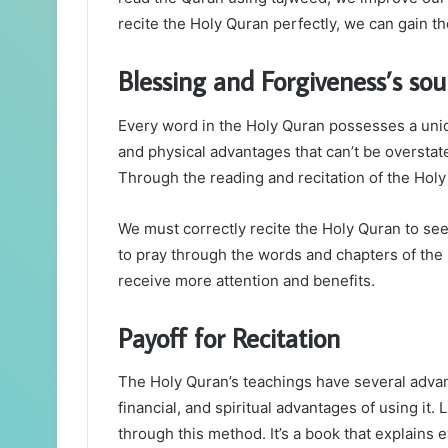
recite the Holy Quran perfectly, we can gain t
Blessing and Forgiveness’s sou
Every word in the Holy Quran possesses a uniqu
and physical advantages that can’t be overstate. 
Through the reading and recitation of the Holy
We must correctly recite the Holy Quran to see
to pray through the words and chapters of the 
receive more attention and benefits.
Payoff for Recitation
The Holy Quran’s teachings have several advant
financial, and spiritual advantages of using it.
through this method. It’s a book that explains 