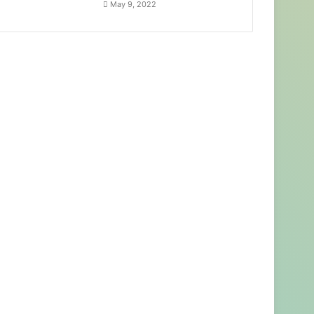
May 9, 2022