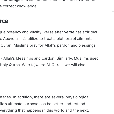
he correct knowledge.
rce
e potency and vitality. Verse after verse has spiritual
Above all, it’s utilize to treat a plethora of ailments.
 Quran, Muslims pray for Allah’s pardon and blessings.
k Allah’s blessings and pardon. Similarly, Muslims used
Holy Quran. With tajweed Al-Quran, we will also
ages. In addition, there are several physiological,
 Life’s ultimate purpose can be better understood
everything that happens in this world and the next.