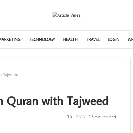
 MARKETING
TECHNOLOGY
HEALTH
TRAVEL
LOGIN
WR
th Tajweed
n Quran with Tajweed
0
613
5 minutes read