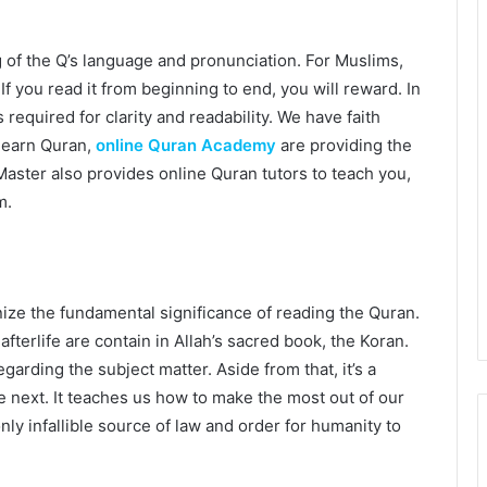
of the Q’s language and pronunciation. For Muslims,
If you read it from beginning to end, you will reward. In
 required for clarity and readability. We have faith
learn Quran,
online Quran Academy
are providing the
aster also provides online Quran tutors to teach you,
m.
ize the fundamental significance of reading the Quran.
fterlife are contain in Allah’s sacred book, the Koran.
garding the subject matter. Aside from that, it’s a
 next. It teaches us how to make the most out of our
nly infallible source of law and order for humanity to