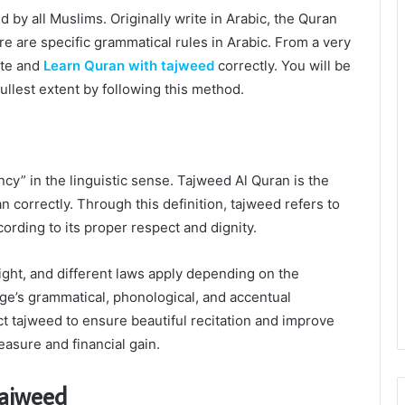
y all Muslims. Originally write in Arabic, the Quran
ere are specific grammatical rules in Arabic. From a very
ite and
Learn Quran with tajweed
correctly. You will be
ullest extent by following this method.
iency” in the linguistic sense. Tajweed Al Quran is the
an correctly. Through this definition, tajweed refers to
ording to its proper respect and dignity.
 right, and different laws apply depending on the
uage’s grammatical, phonological, and accentual
t tajweed to ensure beautiful recitation and improve
easure and financial gain.
Tajweed