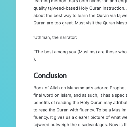
learning method that’s both hands-on and enga
quality tajweed-based Holy Quran instruction
about the best way to learn the Quran via taj
Quran are too great. Must visit the Quran Maste
‘Uthman, the narrator:
“The best among you (Muslims) are those who l
).
Conclusion
Book of Allah on Muhammad’s adored Prophet H
final word on Islam, and as such, it has a spec
benefits of reading the Holy Quran may attribut
to read the Quran with fluency. To be a Musli
fluency. It gives us a clearer picture of what w
tajweed outweigh the disadvantages. Now is th