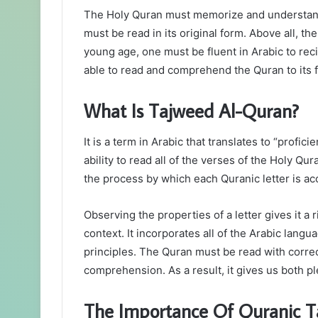
The Holy Quran must memorize and understand b
must be read in its original form. Above all, th
young age, one must be fluent in Arabic to rec
able to read and comprehend the Quran to its f
What Is Tajweed Al-Quran?
It is a term in Arabic that translates to “profic
ability to read all of the verses of the Holy Qur
the process by which each Quranic letter is acc
Observing the properties of a letter gives it a
context. It incorporates all of the Arabic lang
principles. The Quran must be read with correc
comprehension. As a result, it gives us both pl
The Importance Of Quranic 