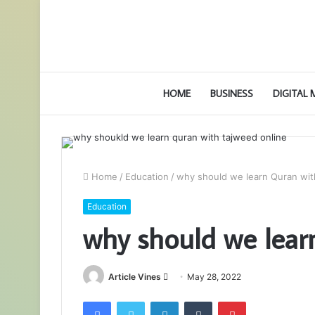
HOME
BUSINESS
DIGITAL
Home
/
Education
/
why should we learn Quran wi
Education
why should we lear
Send
Article Vines
May 28, 2022
an
Facebook
Twitter
LinkedIn
Tumblr
Pinterest
email