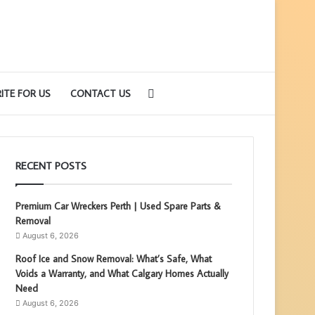
Search
ITE FOR US
CONTACT US
for
RECENT POSTS
Premium Car Wreckers Perth | Used Spare Parts &
Removal
August 6, 2026
Roof Ice and Snow Removal: What’s Safe, What
Voids a Warranty, and What Calgary Homes Actually
Need
August 6, 2026