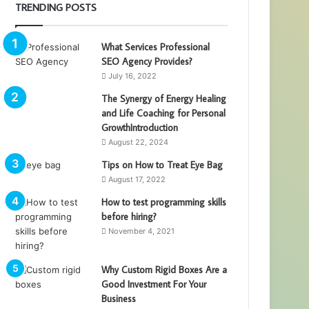
TRENDING POSTS
What Services Professional
SEO Agency Provides?
July 16, 2022
The Synergy of Energy Healing
and Life Coaching for Personal
GrowthIntroduction
August 22, 2024
Tips on How to Treat Eye Bag
August 17, 2022
How to test programming skills
before hiring?
November 4, 2021
Why Custom Rigid Boxes Are a
Good Investment For Your
Business