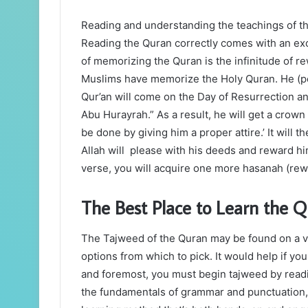
Reading and understanding the teachings of the
Reading the Quran correctly comes with an exc
of memorizing the Quran is the infinitude of r
Muslims have memorize the Holy Quran. He (pe
Qur’an will come on the Day of Resurrection an
Abu Hurayrah.” As a result, he will get a crown o
be done by giving him a proper attire.’ It will t
Allah will please with his deeds and reward hi
verse, you will acquire one more hasanah (rewa
The Best Place to Learn the Q
The Tajweed of the Quran may be found on a var
options from which to pick. It would help if yo
and foremost, you must begin tajweed by readi
the fundamentals of grammar and punctuation, yo