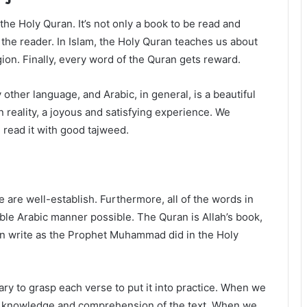
he Holy Quran. It’s not only a book to be read and
s the reader. In Islam, the Holy Quran teaches us about
ligion. Finally, every word of the Quran gets reward.
 other language, and Arabic, in general, is a beautiful
n reality, a joyous and satisfying experience. We
read it with good tajweed.
are well-establish. Furthermore, all of the words in
ble Arabic manner possible. The Quran is Allah’s book,
an write as the Prophet Muhammad did in the Holy
ary to grasp each verse to put it into practice. When we
r knowledge and comprehension of the text. When we