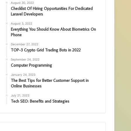
August 30, 2022
Checklist Of Hiring Opportunities For Dedicated
Laravel Developers
August 3, 2022
Everything You Should Know About Biometrics On
Phone
December 27, 2022
TOP-3 Crypto Grid Trading Bots in 2022
September 24, 2022
Computer Programming
January 24, 2023
The Best Tips for Better Customer Support in
Online Businesses
July 21, 2023
Tech SEO: Benefits and Strategies