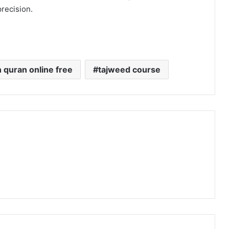
precision.
n quran online free
tajweed course