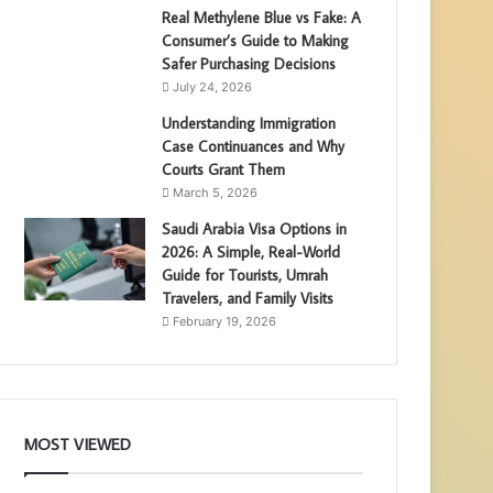
Real Methylene Blue vs Fake: A
Consumer’s Guide to Making
Safer Purchasing Decisions
July 24, 2026
Understanding Immigration
Case Continuances and Why
Courts Grant Them
March 5, 2026
Saudi Arabia Visa Options in
2026: A Simple, Real-World
Guide for Tourists, Umrah
Travelers, and Family Visits
February 19, 2026
MOST VIEWED