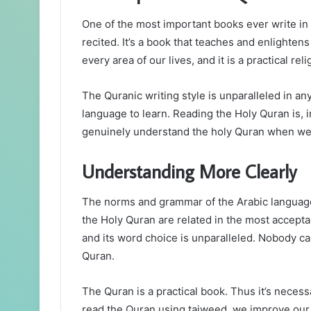
One of the most important books ever write in t
recited. It’s a book that teaches and enlighten
every area of our lives, and it is a practical re
The Quranic writing style is unparalleled in any
language to learn. Reading the Holy Quran is, i
genuinely understand the holy Quran when we 
Understanding More Clearly
The norms and grammar of the Arabic language 
the Holy Quran are related in the most accepta
and its word choice is unparalleled. Nobody c
Quran.
The Quran is a practical book. Thus it’s necess
read the Quran using tajweed, we improve ou