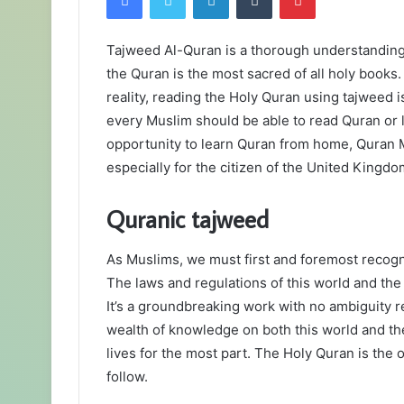
Tajweed Al-Quran is a thorough understanding 
the Quran is the most sacred of all holy books. 
reality, reading the Holy Quran using tajweed is
every Muslim should be able to read Quran or 
opportunity to learn Quran from home, Quran M
especially for the citizen of the United Kingdo
Quranic tajweed
As Muslims, we must first and foremost recogn
The laws and regulations of this world and the a
It’s a groundbreaking work with no ambiguity re
wealth of knowledge on both this world and the
lives for the most part. The Holy Quran is the o
follow.