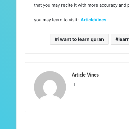
that you may recite it with more accuracy and 
you may learn to visit :
ArticleVines
i want to learn quran
lear
Article Vines
Website