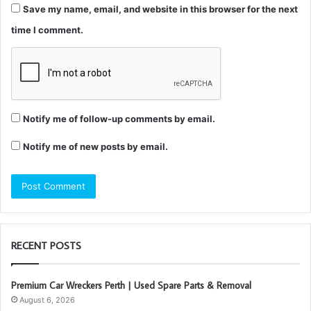
Save my name, email, and website in this browser for the next
time I comment.
Notify me of follow-up comments by email.
Notify me of new posts by email.
RECENT POSTS
Premium Car Wreckers Perth | Used Spare Parts & Removal
August 6, 2026