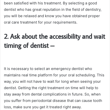
been satisfied with his treatment. By selecting a good
dentist who has great reputation in the field of dentistry,
you will be relaxed and know you have obtained proper
oral care treatment for your requirements.
2. Ask about the accessibility and wait
timing of dentist
–
It is necessary to select an emergency dentist who
maintains real time platform for your oral scheduling. This
way, you will not have to wait for long when seeing your
dentist. Getting the right treatment on time will help to
stay away from dental complications in future. So, when
you suffer from periodontal disease that can cause tooth
loss, make sure you get it treated right away.