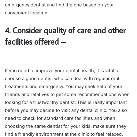
emergency dentist and find the one based on your
convenient location.
4. Consider quality of care and other
facilities offered
–
If you need to improve your dental health, it is vital to
choose a good dentist who can deal with regular oral
treatments and emergency. You may seek help of your
friends and relatives to get some recommendations when
looking for a trustworthy dentist. This is really important
before you may decide to visit any dental clinic. You also
need to check for standard care facilities and when
choosing the same dentist for your kids, make sure they
find a friendly environment at the clinic to feel relaxed.