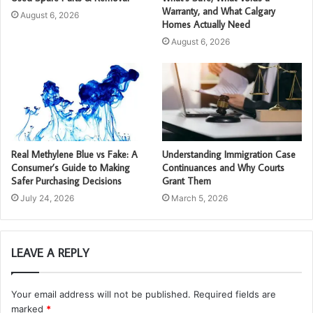
Warranty, and What Calgary
August 6, 2026
Homes Actually Need
August 6, 2026
Real Methylene Blue vs Fake: A
Understanding Immigration Case
Consumer’s Guide to Making
Continuances and Why Courts
Safer Purchasing Decisions
Grant Them
July 24, 2026
March 5, 2026
LEAVE A REPLY
Your email address will not be published.
Required fields are
marked
*