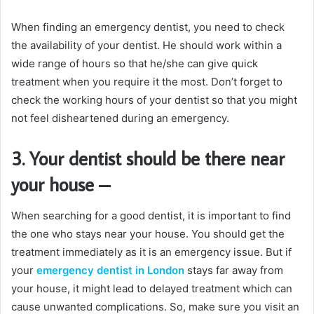
When finding an emergency dentist, you need to check
the availability of your dentist. He should work within a
wide range of hours so that he/she can give quick
treatment when you require it the most. Don’t forget to
check the working hours of your dentist so that you might
not feel disheartened during an emergency.
3. Your dentist should be there near
your house
–
When searching for a good dentist, it is important to find
the one who stays near your house. You should get the
treatment immediately as it is an emergency issue. But if
your
emergency dentist in London
stays far away from
your house, it might lead to delayed treatment which can
cause unwanted complications. So, make sure you visit an