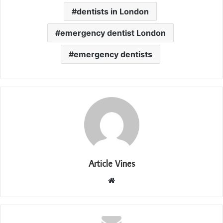
dentists in London
emergency dentist London
emergency dentists
Article Vines
Website