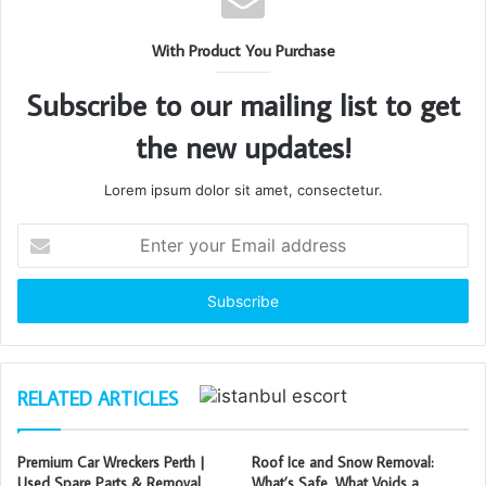
With Product You Purchase
Subscribe to our mailing list to get
the new updates!
Lorem ipsum dolor sit amet, consectetur.
Enter
your
Email
address
RELATED ARTICLES
Premium Car Wreckers Perth |
Roof Ice and Snow Removal:
Used Spare Parts & Removal
What’s Safe, What Voids a