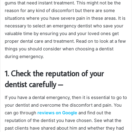
gums that need instant treatment. This might not be the
reason for any kind of discomfort but there are some
situations where you have severe pain in these areas. It is
necessary to select an emergency dentist who save your
valuable time by ensuring you and your loved ones get
proper dental care and treatment. Read on to look at a few
things you should consider when choosing a dentist
during emergency.
1. Check the reputation of your
dentist carefully
–
If you have a dental emergency, then it is essential to go to
your dentist and overcome the discomfort and pain. You
can go through
reviews on Google
and find out the
reputation of the dentist you have chosen. See what the
past clients have shared about him and whether they had