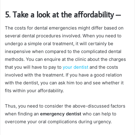
5. Take a look at the affordability
–
The costs for dental emergencies might differ based on
several dental procedures involved. When you need to
undergo a simple oral treatment, it will certainly be
inexpensive when compared to the complicated dental
methods. You can enquire at the clinic about the charges
that you will have to pay to
your dentist
and the costs
involved with the treatment. If you have a good relation
with the dentist, you can ask him too and see whether it
fits within your affordability.
Thus, you need to consider the above-discussed factors
when finding an
emergency dentist
who can help to
overcome your oral complications during urgency.