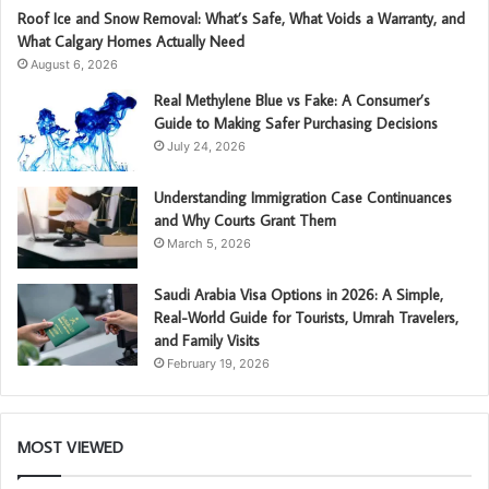
Roof Ice and Snow Removal: What’s Safe, What Voids a Warranty, and
What Calgary Homes Actually Need
August 6, 2026
Real Methylene Blue vs Fake: A Consumer’s
Guide to Making Safer Purchasing Decisions
July 24, 2026
Understanding Immigration Case Continuances
and Why Courts Grant Them
March 5, 2026
Saudi Arabia Visa Options in 2026: A Simple,
Real-World Guide for Tourists, Umrah Travelers,
and Family Visits
February 19, 2026
MOST VIEWED