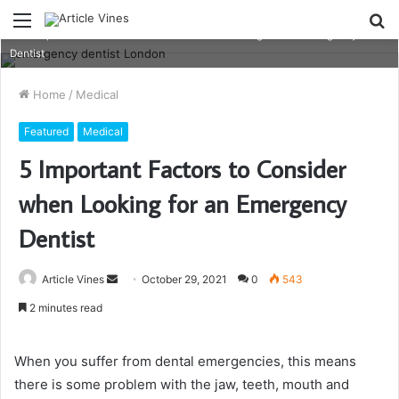
Menu
S
5-Important-Factors-to-Consider-when-Looking-for-an-Emergency-
fo
Dentist
Home
/
Medical
Featured
Medical
5 Important Factors to Consider
when Looking for an Emergency
Dentist
Send
Article Vines
October 29, 2021
0
543
an
2 minutes read
email
When you suffer from dental emergencies, this means
there is some problem with the jaw, teeth, mouth and