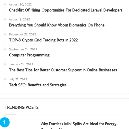
August 30, 2022
Checklist Of Hiring Opportunities For Dedicated Laravel Developers
August 3, 2022
Everything You Should Know About Biometrics On Phone
December 27, 2022
TOP-3 Crypto Grid Trading Bots in 2022
September 24, 2022
Computer Programming
January 24, 2023
The Best Tips for Better Customer Support in Online Businesses
July 21, 2023
Tech SEO: Benefits and Strategies
TRENDING POSTS
Why Ductless Mini Splits Are Ideal for Energy-