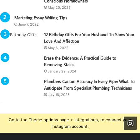
Conscious Homeowners
May 20, 2025
Marketing Essay Writing Tips
June 7, 2022
12 Birthday Gifts For Your Husband To Show Your
Love And Affection
May 6, 2022
Erase the Evidence: A Practical Guide to
Removing Stains
January 22, 2024
Plumbers Canton Accuracy In Every Pipe: What To
Anticipate From Specialist Plumbing Technicians
July 18, 2025
Go to the Theme options page > Integrations, to connect your
Instagram account.