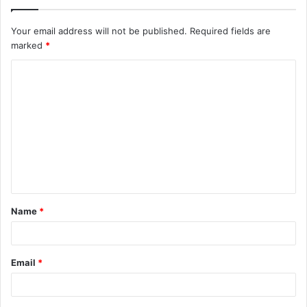
Your email address will not be published.
Required fields are
marked
*
C
o
m
m
e
n
t
Name
*
*
Email
*