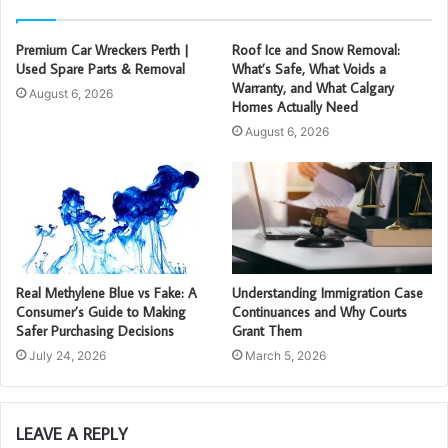
Premium Car Wreckers Perth |
Roof Ice and Snow Removal:
Used Spare Parts & Removal
What’s Safe, What Voids a
Warranty, and What Calgary
August 6, 2026
Homes Actually Need
August 6, 2026
Real Methylene Blue vs Fake: A
Understanding Immigration Case
Consumer’s Guide to Making
Continuances and Why Courts
Safer Purchasing Decisions
Grant Them
July 24, 2026
March 5, 2026
LEAVE A REPLY