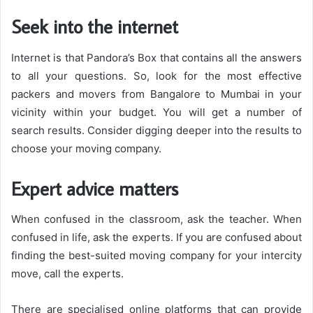
Seek into the internet
Internet is that Pandora’s Box that contains all the answers
to all your questions. So, look for the most effective
packers and movers from Bangalore to Mumbai in your
vicinity within your budget. You will get a number of
search results. Consider digging deeper into the results to
choose your moving company.
Expert advice matters
When confused in the classroom, ask the teacher. When
confused in life, ask the experts. If you are confused about
finding the best-suited moving company for your intercity
move, call the experts.
There are specialised online platforms that can provide