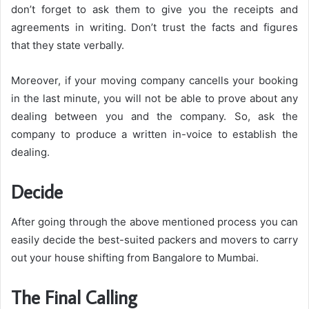
don’t forget to ask them to give you the receipts and
agreements in writing. Don’t trust the facts and figures
that they state verbally.
Moreover, if your moving company cancells your booking
in the last minute, you will not be able to prove about any
dealing between you and the company. So, ask the
company to produce a written in-voice to establish the
dealing.
Decide
After going through the above mentioned process you can
easily decide the best-suited packers and movers to carry
out your house shifting from Bangalore to Mumbai.
The Final Calling