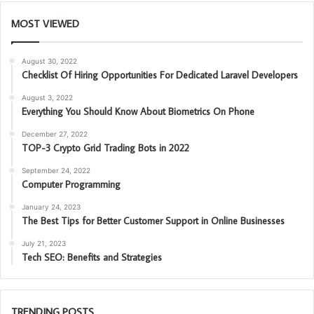
MOST VIEWED
August 30, 2022
Checklist Of Hiring Opportunities For Dedicated Laravel Developers
August 3, 2022
Everything You Should Know About Biometrics On Phone
December 27, 2022
TOP-3 Crypto Grid Trading Bots in 2022
September 24, 2022
Computer Programming
January 24, 2023
The Best Tips for Better Customer Support in Online Businesses
July 21, 2023
Tech SEO: Benefits and Strategies
TRENDING POSTS