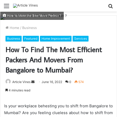
Menu
S
fo
How to Make the Bike Move Perfect ?
Home
/
Business
Business
Featured
Home Improvement
Services
How To Find The Most Efficient
Packers And Movers From
Bangalore to Mumbai?
Send
Article Vines
June 16, 2022
0
574
an
4 minutes read
email
Is your workplace behesting you to shift from Bangalore to
Mumbai? Are you feeling clueless about how to shift from