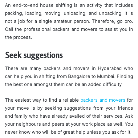
An end-to-end house shifting is an activity that includes
packing, loading, moving, unloading, and unpacking. It is
not a job for a single amateur person. Therefore, go pro.
Call the professional packers and movers to assist you in
the process.
Seek suggestions
There are many packers and movers in Hyderabad who
can help you in shifting from Bangalore to Mumbai. Finding
the best one amongst them can be an added difficulty.
The easiest way to find a reliable
packers and movers
for
your move is by seeking suggestions from your friends
and family who have already availed of their services. Ask
your neighbours and peers at your work place as well. You
never know who will be of great help unless you ask for it.