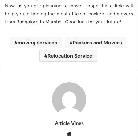
Now, as you are planning to move, I hope this article will
help you in finding the most efficient packers and movers
from Bangalore to Mumbai. Good luck for your future!
moving services
Packers and Movers
Relocation Service
Article Vines
Website