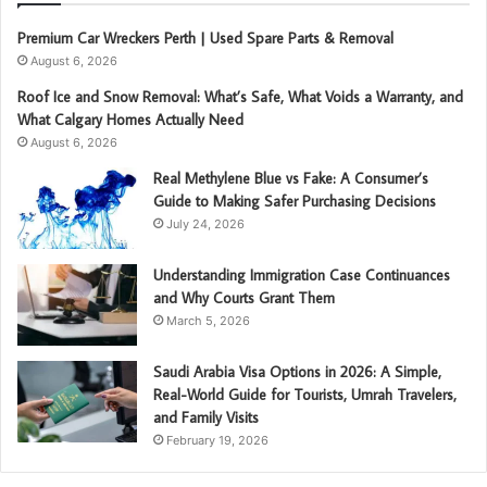
Premium Car Wreckers Perth | Used Spare Parts & Removal
August 6, 2026
Roof Ice and Snow Removal: What’s Safe, What Voids a Warranty, and
What Calgary Homes Actually Need
August 6, 2026
Real Methylene Blue vs Fake: A Consumer’s
Guide to Making Safer Purchasing Decisions
July 24, 2026
Understanding Immigration Case Continuances
and Why Courts Grant Them
March 5, 2026
Saudi Arabia Visa Options in 2026: A Simple,
Real-World Guide for Tourists, Umrah Travelers,
and Family Visits
February 19, 2026