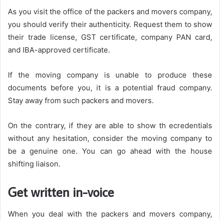
As you visit the office of the packers and movers company,
you should verify their authenticity. Request them to show
their trade license, GST certificate, company PAN card,
and IBA-approved certificate.
If the moving company is unable to produce these
documents before you, it is a potential fraud company.
Stay away from such packers and movers.
On the contrary, if they are able to show th ecredentials
without any hesitation, consider the moving company to
be a genuine one. You can go ahead with the house
shifting liaison.
Get written in-voice
When you deal with the packers and movers company,