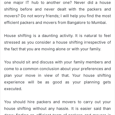
one major IT hub to another one? Never did a house
shifting before and never dealt with the packers and
movers? Do not worry friends; I will help you find the most
efficient packers and movers from Bangalore to Mumbai.
House shifting is a daunting activity. It is natural to feel
stressed as you consider a house shifting irrespective of
the fact that you are moving alone or with your family.
You should sit and discuss with your family members and
come to a common conclusion about your preferences and
plan your move in view of that. Your house shifting
experience will be as good as your planning gets
executed.
You should hire packers and movers to carry out your
house shifting without any hassle. It is easier said than