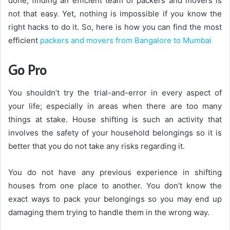
done; finding an efficient team of packers and movers is
not that easy. Yet, nothing is impossible if you know the
right hacks to do it. So, here is how you can find the most
efficient
packers and movers from Bangalore to Mumbai
Go Pro
You shouldn’t try the trial-and-error in every aspect of
your life; especially in areas when there are too many
things at stake. House shifting is such an activity that
involves the safety of your household belongings so it is
better that you do not take any risks regarding it.
You do not have any previous experience in shifting
houses from one place to another. You don’t know the
exact ways to pack your belongings so you may end up
damaging them trying to handle them in the wrong way.