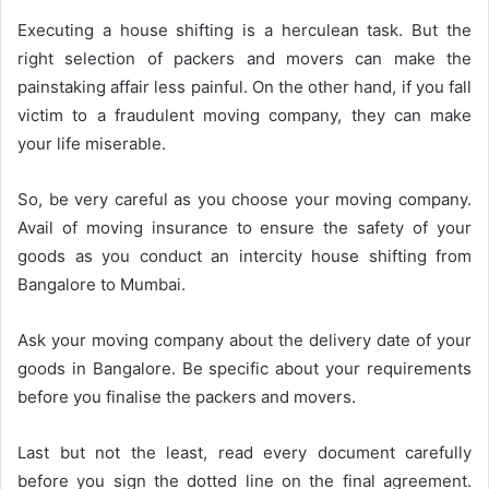
Executing a house shifting is a herculean task. But the
right selection of packers and movers can make the
painstaking affair less painful. On the other hand, if you fall
victim to a fraudulent moving company, they can make
your life miserable.
So, be very careful as you choose your moving company.
Avail of moving insurance to ensure the safety of your
goods as you conduct an intercity house shifting from
Bangalore to Mumbai.
Ask your moving company about the delivery date of your
goods in Bangalore. Be specific about your requirements
before you finalise the packers and movers.
Last but not the least, read every document carefully
before you sign the dotted line on the final agreement.