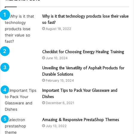
Why is it that technology products lose their value
so fast?
August 18, 2022
Checklist for Choosing Energy Healing Training
June 10, 2024
Unveiling the Versatility of Asphalt Products for
Durable Solutions
February 15, 2024
Important Tips to Pack Your Glassware and
Dishes
December 6, 2021
Amazing & Responsive PrestaShop Themes
July 13, 2022