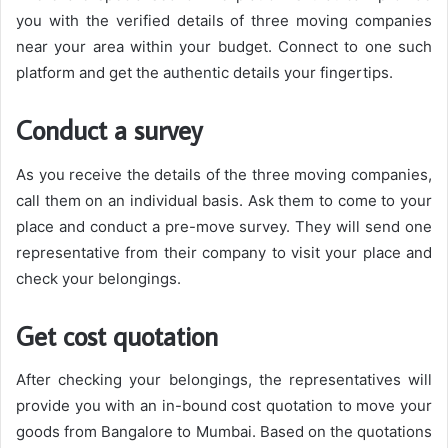
you with the verified details of three moving companies
near your area within your budget. Connect to one such
platform and get the authentic details your fingertips.
Conduct a survey
As you receive the details of the three moving companies,
call them on an individual basis. Ask them to come to your
place and conduct a pre-move survey. They will send one
representative from their company to visit your place and
check your belongings.
Get cost quotation
After checking your belongings, the representatives will
provide you with an in-bound cost quotation to move your
goods from Bangalore to Mumbai. Based on the quotations