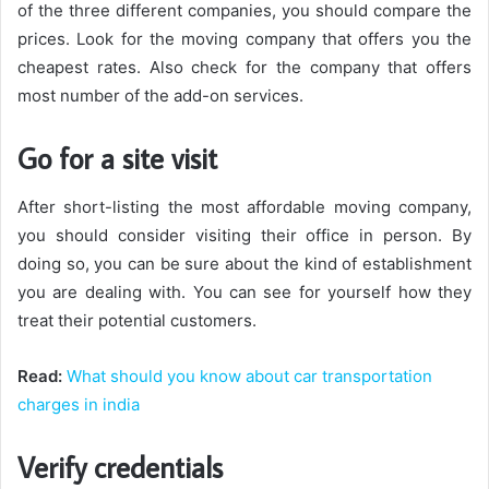
of the three different companies, you should compare the
prices. Look for the moving company that offers you the
cheapest rates. Also check for the company that offers
most number of the add-on services.
Go for a site visit
After short-listing the most affordable moving company,
you should consider visiting their office in person. By
doing so, you can be sure about the kind of establishment
you are dealing with. You can see for yourself how they
treat their potential customers.
Read:
What should you know about car transportation
charges in india
Verify credentials