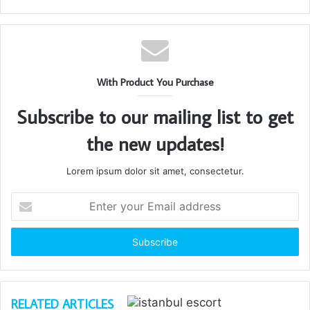
With Product You Purchase
Subscribe to our mailing list to get
the new updates!
Lorem ipsum dolor sit amet, consectetur.
Enter
your
Email
address
RELATED ARTICLES