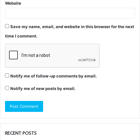
Website
Save my name, email, and website in this browser for the next
time I comment.
Notify me of follow-up comments by email.
Notify me of new posts by email.
RECENT POSTS