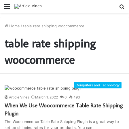
Menu
S
fo
Home
/
table rate shipping woocommerce
table rate shipping
woocommerce
Computers and Technology
Article Vines
March 1, 2022
0
493
When We Use Woocommerce Table Rate Shipping
Plugin
The Woocommerce Table Rate Shipping Plugin is a great way to
set up shipping rates for your products. You can…