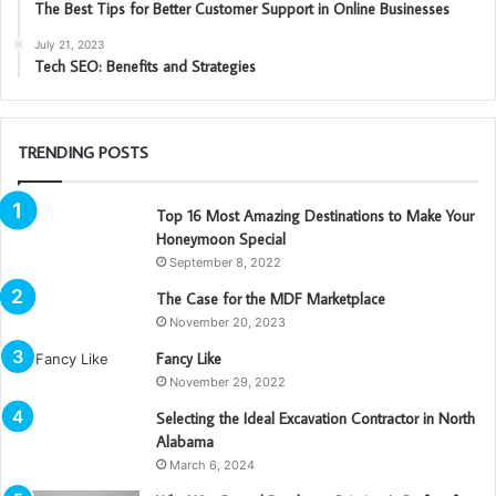
The Best Tips for Better Customer Support in Online Businesses
July 21, 2023
Tech SEO: Benefits and Strategies
TRENDING POSTS
Top 16 Most Amazing Destinations to Make Your
Honeymoon Special
September 8, 2022
The Case for the MDF Marketplace
November 20, 2023
Fancy Like
November 29, 2022
Selecting the Ideal Excavation Contractor in North
Alabama
March 6, 2024