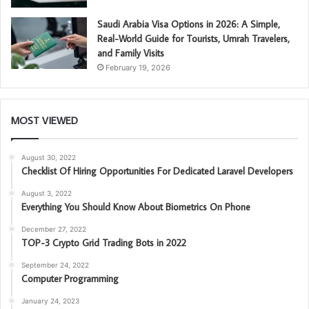
Saudi Arabia Visa Options in 2026: A Simple,
Real-World Guide for Tourists, Umrah Travelers,
and Family Visits
February 19, 2026
MOST VIEWED
August 30, 2022
Checklist Of Hiring Opportunities For Dedicated Laravel Developers
August 3, 2022
Everything You Should Know About Biometrics On Phone
December 27, 2022
TOP-3 Crypto Grid Trading Bots in 2022
September 24, 2022
Computer Programming
January 24, 2023