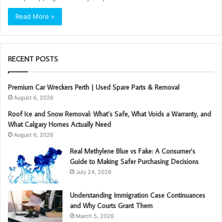
Read More »
RECENT POSTS
Premium Car Wreckers Perth | Used Spare Parts & Removal
August 6, 2026
Roof Ice and Snow Removal: What’s Safe, What Voids a Warranty, and
What Calgary Homes Actually Need
August 6, 2026
Real Methylene Blue vs Fake: A Consumer’s
Guide to Making Safer Purchasing Decisions
July 24, 2026
Understanding Immigration Case Continuances
and Why Courts Grant Them
March 5, 2026