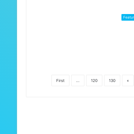
Featu
First
...
120
130
«