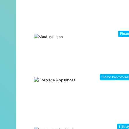
Fina
Home Improvem
Lifest