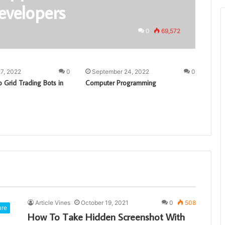
evelopers
0
69,572
7, 2022
0
September 24, 2022
0
 Grid Trading Bots in
Computer Programming
Article Vines
October 19, 2021
0
508
are
How To Take Hidden Screenshot With