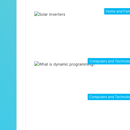
Home and Fam
Computers and Technol
Computers and Technol