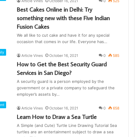
Article Vines
October 16, 2021
0
525
Best Cakes Online in Delhi: Try
something new with these Five Indian
Fusion Cakes
We all like to cut cake and have it for any special
occasion that comes in our life. Everyone has…
ily
Article Vines
October 16, 2021
0
585
How to Get the Best Security Guard
Services in San Diego?
A security guard is a person employed by the
government or a private company to safeguard the
employer’s assets by…
ent
Article Vines
October 16, 2021
0
658
Learn How to Draw a Sea Turtle
A Simple (and Cute) Turtle Line Drawing Tutorial Sea
turtles are an entertainment subject to draw a sea