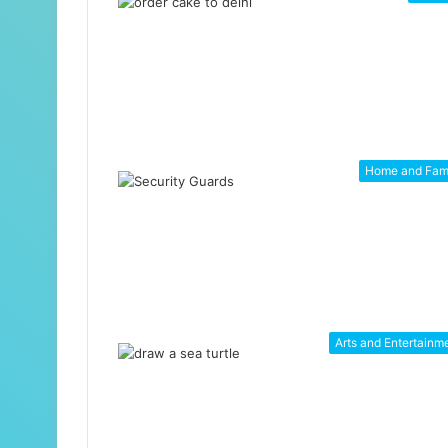
Home and Fam
Arts and Entertainm