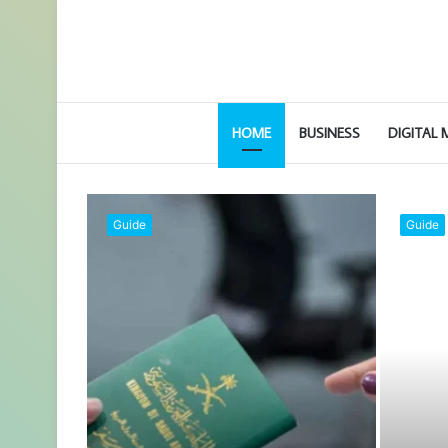
HOME
BUSINESS
DIGITAL
Legal
Automotive