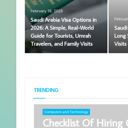
February 9, 2026
Why a Criminal Case Does
August 6, 2026
Not Replace a Wrongful
Premium Car 
Death Claim in Austin
Used Spare P
TRENDING
Computers and Technology
Checklist Of Hiring 