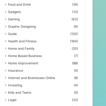
Food and Drink
(19)
Gadgets
(13)
Gaming
(63)
Graphic Designing
(9)
Guide
(120)
Health and Fitness
(194)
Home and Family
(20)
Home Based Business
(7)
Home Improvement
(88)
Insurance
(5)
Internet and Businesses Online
(8)
Investing
(4)
Kids and Teens
(5)
Legal
(22)