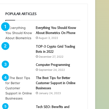
POPULAR ARTICLES
Everything You Should Know
About Biometrics On Phone
August 3, 2022
TOP-3 Crypto Grid Trading
Bots in 2022
December 27, 2022
Computer Programming
September 24, 2022
The Best Tips for Better
Customer Support in Online
Businesses
January 24, 2023
Tech SEO: Benefits and