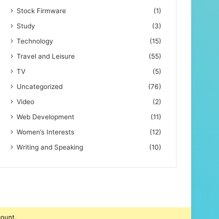
Stock Firmware
(1)
Study
(3)
Technology
(15)
Travel and Leisure
(55)
TV
(5)
Uncategorized
(76)
Video
(2)
Web Development
(11)
Women’s Interests
(12)
Writing and Speaking
(10)
count.