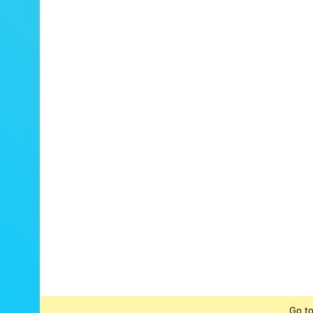
Go to