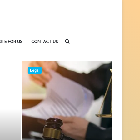
Search
ITE FOR US
CONTACT US
for
Guide
Legal