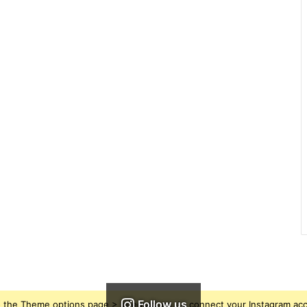
Follow us
 the Theme options page > Integrations, to connect your Instagram ac