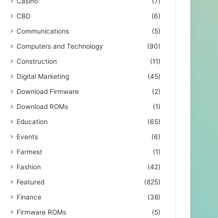
Casino
(7)
CBD
(6)
Communications
(5)
Computers and Technology
(90)
Construction
(11)
Digital Marketing
(45)
Download Firmware
(2)
Download ROMs
(1)
Education
(65)
Events
(6)
Farmest
(1)
Fashion
(42)
Featured
(825)
Finance
(38)
Firmware ROMs
(5)