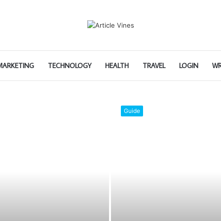
 MARKETING
TECHNOLOGY
HEALTH
TRAVEL
LOGIN
WR
Home Improvement