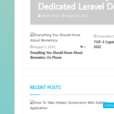
Dedicated Laravel D
Article Vines
August 30, 2022
December 2
TOP-3 Crypto
2022
August 3, 2022
0
Everything You Should Know About
Biometrics On Phone
RECENT POSTS
Softw