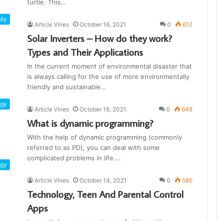
turtle. This…
ily
Article Vines
October 16, 2021
0
612
Solar Inverters – How do they work?
Types and Their Applications
In the current moment of environmental disaster that
is always calling for the use of more environmentally
friendly and sustainable…
ogy
Article Vines
October 16, 2021
0
648
What is dynamic programming?
With the help of dynamic programming (commonly
referred to as PD), you can deal with some
complicated problems in life.…
ogy
Article Vines
October 14, 2021
0
586
Technology, Teen And Parental Control
Apps