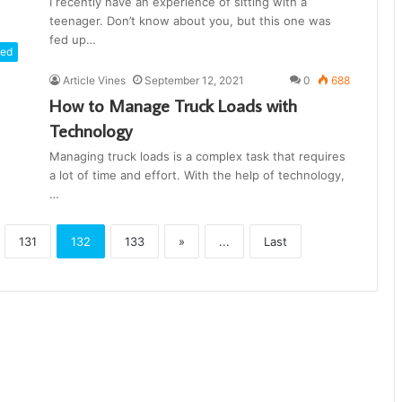
I recently have an experience of sitting with a
teenager. Don’t know about you, but this one was
fed up…
red
Article Vines
September 12, 2021
0
688
How to Manage Truck Loads with
Technology
Managing truck loads is a complex task that requires
a lot of time and effort. With the help of technology,
…
131
132
133
»
...
Last