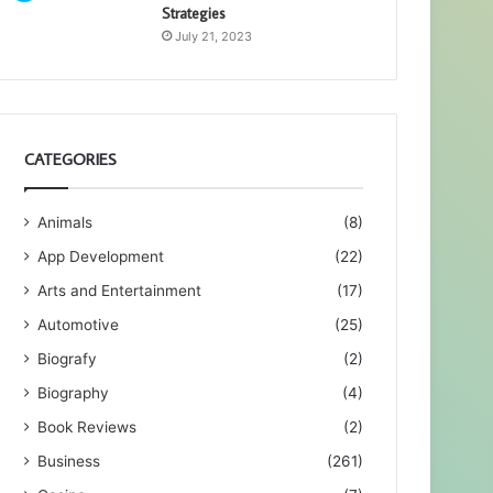
Strategies
July 21, 2023
CATEGORIES
Animals
(8)
App Development
(22)
Arts and Entertainment
(17)
Automotive
(25)
Biografy
(2)
Biography
(4)
Book Reviews
(2)
Business
(261)