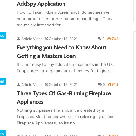
AddSpy Application
How To Take Hidden Screenshot: Sometimes we
need proof of the other person’s bad things. They
are mainly intended for…
nce
Article Vines
October 18, 2021
0
708
Everything you Need to Know About
Getting a Masters Loan
It is not easy to pay education expenses in the UK.
People need a large amount of money for higher…
ent
Article Vines
October 16, 2021
0
614
Three Types Of Gas-Burning Fireplace
Appliances
Nothing surpasses the ambiance created by a
fireplace. Most homeowners like relaxing by a nice
Fireplace Appliances, so it’s no…
yle