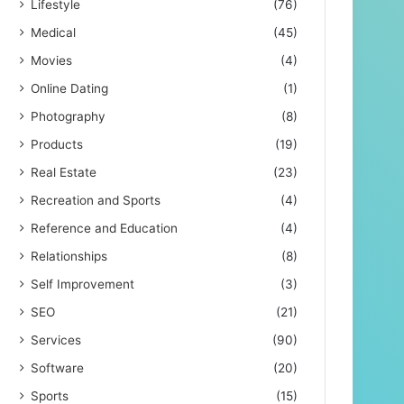
Lifestyle
(76)
Medical
(45)
Movies
(4)
Online Dating
(1)
Photography
(8)
Products
(19)
Real Estate
(23)
Recreation and Sports
(4)
Reference and Education
(4)
Relationships
(8)
Self Improvement
(3)
SEO
(21)
Services
(90)
Software
(20)
Sports
(15)