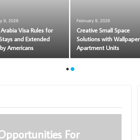
August 6, 2026
Roof Ice and Snow Removal:
What’s Safe, What Voids a
Wreckers Perth |
Warranty, and What Calgary
arts & Removal
Homes Actually Need
Opportunities For